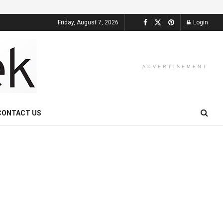
Friday, August 7, 2026
Login
ADVERTISEMENT
CONTACT US