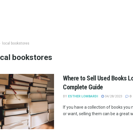
local bookstores
ocal bookstores
Where to Sell Used Books Lo
Complete Guide
BY
ESTHER LOMBARDI
04/28/2023
0
If you have a collection of books you
or want, selling them can be a great wa