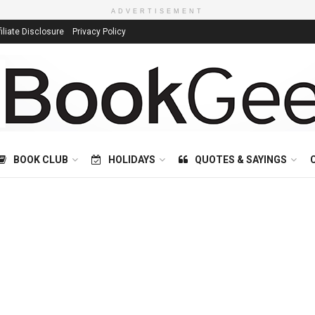
ADVERTISEMENT
filiate Disclosure
Privacy Policy
BOOK CLUB
HOLIDAYS
QUOTES & SAYINGS