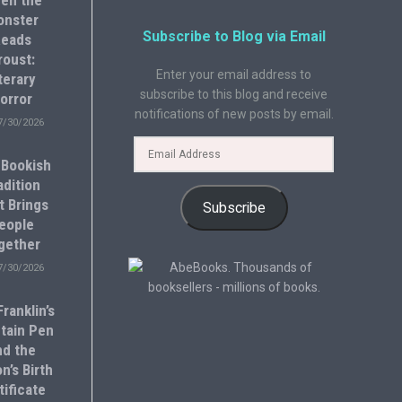
en the
onster
Subscribe to Blog via Email
eads
roust:
Enter your email address to
terary
subscribe to this blog and receive
orror
notifications of new posts by email.
7/30/2026
 Bookish
adition
t Brings
Subscribe
eople
gether
7/30/2026
ranklin’s
tain Pen
nd the
n’s Birth
tificate