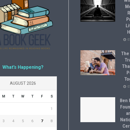
Wh
M
R
P
Li
H
0
The
Tr
Tha
What’s Happening?
P
To
AUGUST 2026
0
M
T
W
T
F
S
Ben F
Foun
1
a
Natio
3
4
5
6
7
8
Cer