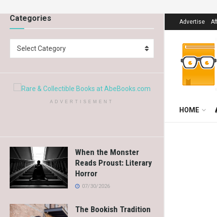
Categories
Advertise
Af
Select Category
ADVERTISEMENT
HOME
When the Monster
Reads Proust: Literary
Horror
07/30/2026
The Bookish Tradition