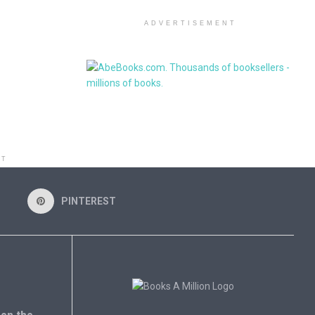
ADVERTISEMENT
NT
PINTEREST