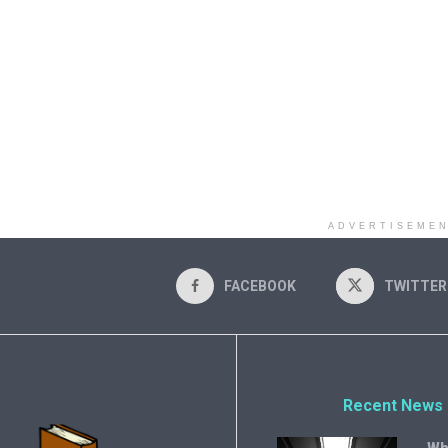
ADVERTISEME
FACEBOOK
TWITTER
Recent News