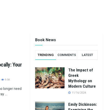
Book News
TRENDING
COMMENTS
LATEST
cally: Your
The Impact of
Greek
9.5K
Mythology on
Modern Culture
 no longer need
11/16/2024
y ...
Emily Dickinson:
Examining the