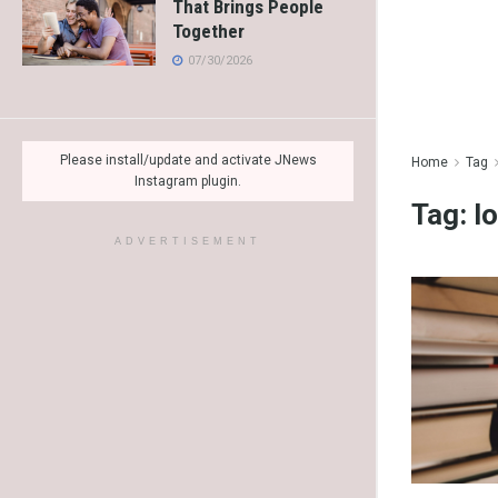
That Brings People
Together
07/30/2026
Please install/update and activate JNews
Home
Tag
Instagram plugin.
Tag:
l
ADVERTISEMENT