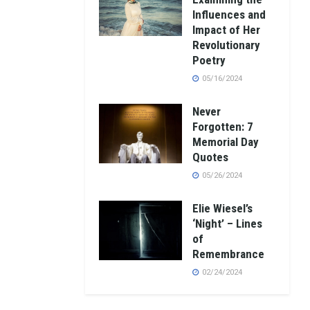
Influences and
Impact of Her
Revolutionary
Poetry
05/16/2024
Never
Forgotten: 7
Memorial Day
Quotes
05/26/2024
Elie Wiesel’s
‘Night’ – Lines
of
Remembrance
02/24/2024