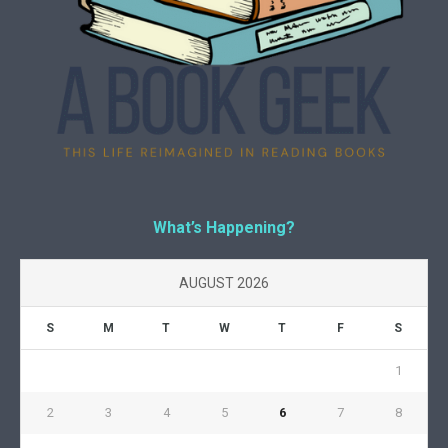
What’s Happening?
AUGUST 2026
S
M
T
W
T
F
S
1
2
3
4
5
6
7
8