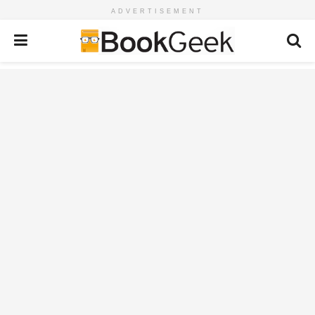
ADVERTISEMENT