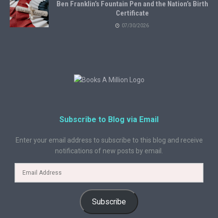
Ben Franklin’s Fountain Pen and the Nation’s Birth
Certificate
07/30/2026
Subscribe to Blog via Email
Enter your email address to subscribe to this blog and receive
notifications of new posts by email.
Subscribe