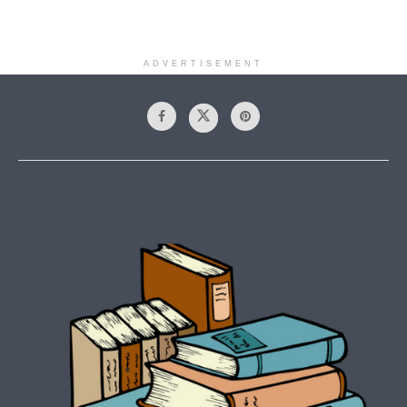
ADVERTISEMENT