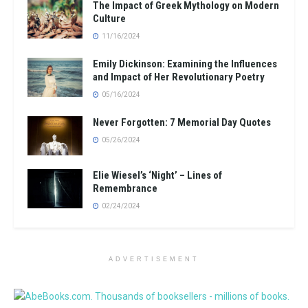
The Impact of Greek Mythology on Modern
Culture
11/16/2024
Emily Dickinson: Examining the Influences
and Impact of Her Revolutionary Poetry
05/16/2024
Never Forgotten: 7 Memorial Day Quotes
05/26/2024
Elie Wiesel’s ‘Night’ – Lines of
Remembrance
02/24/2024
ADVERTISEMENT