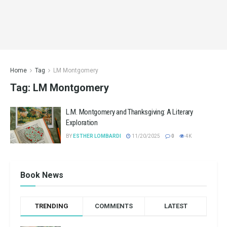
Home
Tag
LM Montgomery
Tag:
LM Montgomery
L.M. Montgomery and Thanksgiving: A Literary
Exploration
BY
ESTHER LOMBARDI
11/20/2025
0
4K
Book News
TRENDING
COMMENTS
LATEST