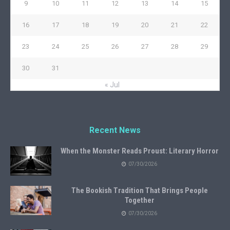
9
10
11
12
13
14
15
16
17
18
19
20
21
22
23
24
25
26
27
28
29
30
31
« Jul
Recent News
When the Monster Reads Proust: Literary Horror
07/30/2026
The Bookish Tradition That Brings People
Together
07/30/2026