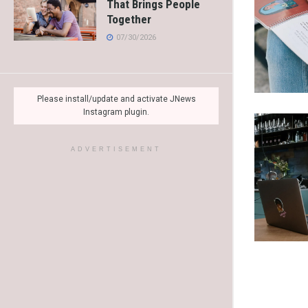
That Brings People
Together
07/30/2026
Please install/update and activate JNews
Instagram plugin.
ADVERTISEMENT