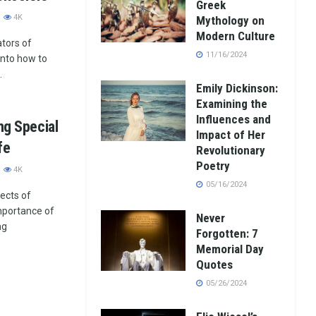
Greek
4K
Mythology on
Modern Culture
ators of
11/16/2024
 into how to
.
Emily Dickinson:
Examining the
Influences and
ng Special
Impact of Her
fe
Revolutionary
Poetry
4K
05/16/2024
pects of
 importance of
Never
ng
Forgotten: 7
Memorial Day
Quotes
05/26/2024