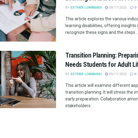
BY
ESTHER LOMBARDI
09/17/2025
0
This article explores the various indic
learning disabilities, offering insights
recognize these signs and the steps ..
Transition Planning: Prepari
Needs Students for Adult Li
BY
ESTHER LOMBARDI
09/17/2025
0
This article will examine different as
transition planning. It will stress the
early preparation. Collaboration amo
stakeholders ...