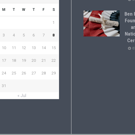
M
T
W
T
F
S
Ben F
Foun
1
a
Natio
3
4
5
6
7
8
Cer
10
11
12
13
14
15
0
17
18
19
20
21
22
24
25
26
27
28
29
31
« Jul