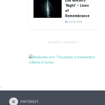
Elie Wiesel’s
‘Night’ – Lines
of
Remembrance
02/24/2024
ADVERTISEMENT
NT
PINTEREST