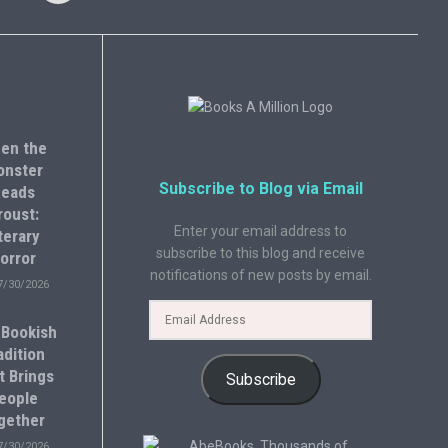
en the
onster
Subscribe to Blog via Email
eads
roust:
Enter your email address to
terary
subscribe to this blog and receive
orror
notifications of new posts by email.
7/30/2026
 Bookish
adition
t Brings
Subscribe
eople
gether
7/30/2026