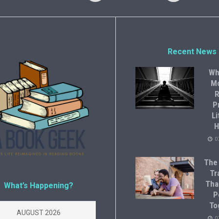
Recent News
Wh
M
R
P
Li
H
0
The
Tr
Tha
What’s Happening?
P
To
AUGUST 2026
0