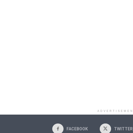
ADVERTISEME
FACEBOOK
TWITTER