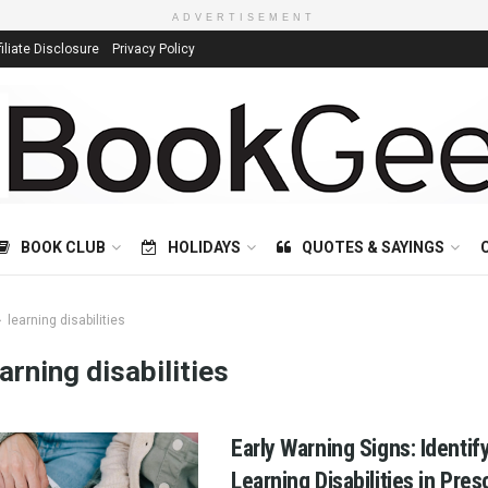
ADVERTISEMENT
filiate Disclosure
Privacy Policy
BOOK CLUB
HOLIDAYS
QUOTES & SAYINGS
learning disabilities
earning disabilities
Early Warning Signs: Identif
Learning Disabilities in Pre