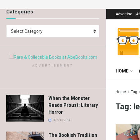
Categories
Advertise
Af
Select Category
ADVERTISEMENT
HOME
Home
Tag
When the Monster
Tag:
l
Reads Proust: Literary
Horror
07/30/2026
The Bookish Tradition