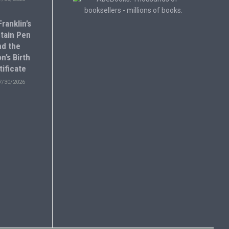
ranklin’s
tain Pen
nd the
n’s Birth
tificate
7/30/2026