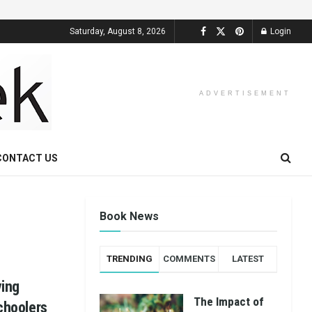
Saturday, August 8, 2026
Login
ADVERTISEMENT
CONTACT US
Book News
TRENDING
COMMENTS
LATEST
ying
The Impact of
schoolers