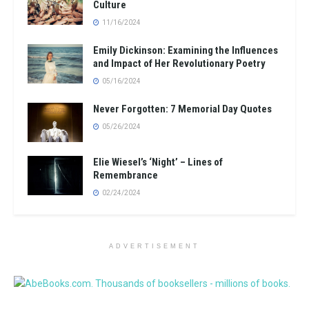
Culture
11/16/2024
Emily Dickinson: Examining the Influences
and Impact of Her Revolutionary Poetry
05/16/2024
Never Forgotten: 7 Memorial Day Quotes
05/26/2024
Elie Wiesel’s ‘Night’ – Lines of
Remembrance
02/24/2024
ADVERTISEMENT