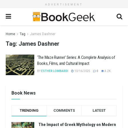
ADVERTISEMENT
Home
Tag
James Dashner
Tag:
James Dashner
‘The Maze Runner’ Series: A Complete Analysis of
Books, Films, and Cultural Impact
BY
ESTHER LOMBARDI
10/16/2025
0
4.2K
Book News
TRENDING
COMMENTS
LATEST
The Impact of Greek Mythology on Modern