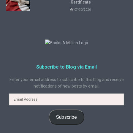
Certificate
07/30/2026
Subscribe to Blog via Email
Enter your email address to subscribe to this blog and receive
notifications of new posts by email.
Subscribe