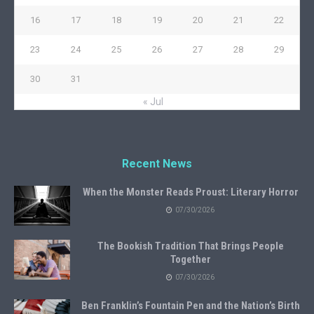
16
17
18
19
20
21
22
23
24
25
26
27
28
29
30
31
« Jul
Recent News
When the Monster Reads Proust: Literary Horror
07/30/2026
The Bookish Tradition That Brings People
Together
07/30/2026
Ben Franklin’s Fountain Pen and the Nation’s Birth