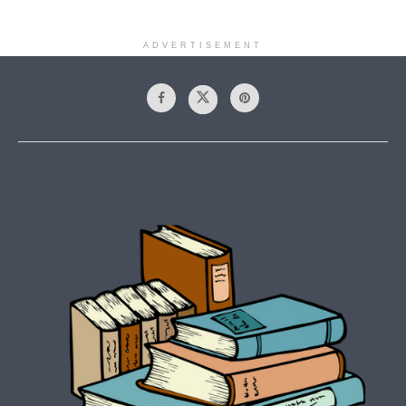
ADVERTISEMENT