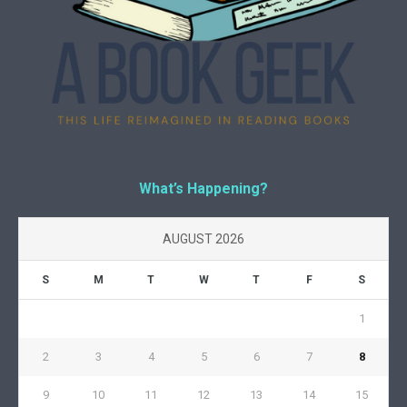
What’s Happening?
AUGUST 2026
S
M
T
W
T
F
S
1
2
3
4
5
6
7
8
9
10
11
12
13
14
15