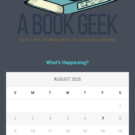
What’s Happening?
AUGUST 2026
S
M
T
W
T
F
S
1
2
3
4
5
6
7
8
9
10
11
12
13
14
15