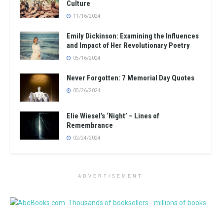
Culture
11/16/2024
Emily Dickinson: Examining the Influences
and Impact of Her Revolutionary Poetry
05/16/2024
Never Forgotten: 7 Memorial Day Quotes
05/26/2024
Elie Wiesel’s ‘Night’ – Lines of
Remembrance
02/24/2024
ADVERTISEMENT