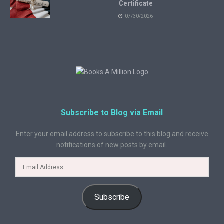
Certificate
07/30/2026
Subscribe to Blog via Email
Enter your email address to subscribe to this blog and receive
notifications of new posts by email.
Subscribe