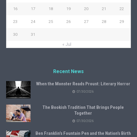
16
17
18
19
20
21
22
23
24
25
26
27
28
29
30
31
« Jul
Recent News
When the Monster Reads Proust: Literary Horror
07/30/2026
The Bookish Tradition That Brings People
Together
07/30/2026
Ben Franklin’s Fountain Pen and the Nation’s Birth