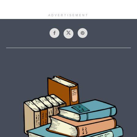
ADVERTISEMENT