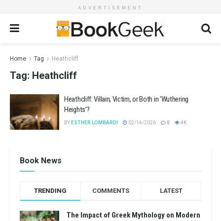
ADVERTISEMENT
Home
Tag
Heathcliff
Tag:
Heathcliff
Heathcliff: Villain, Victim, or Both in ‘Wuthering
Heights’?
BY
ESTHER LOMBARDI
02/14/2026
0
4K
Book News
TRENDING
COMMENTS
LATEST
The Impact of Greek Mythology on Modern