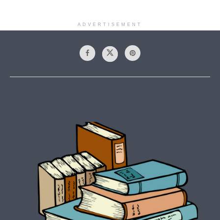
ADVERTISEMENT