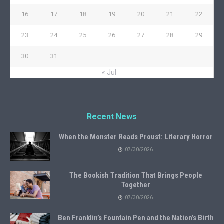
16
17
18
19
20
21
22
23
24
25
26
27
28
29
30
31
« Jul
Recent News
When the Monster Reads Proust: Literary Horror
07/30/2026
The Bookish Tradition That Brings People
Together
07/30/2026
Ben Franklin’s Fountain Pen and the Nation’s Birth