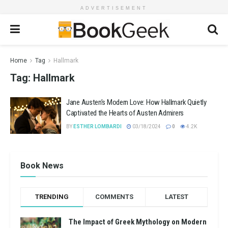
ADVERTISEMENT
Home
Tag
Hallmark
Tag:
Hallmark
Jane Austen’s Modern Love: How Hallmark Quietly
Captivated the Hearts of Austen Admirers
BY
ESTHER LOMBARDI
03/18/2024
0
4.2K
Book News
TRENDING
COMMENTS
LATEST
The Impact of Greek Mythology on Modern