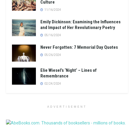
Culture
11/16/2024
Emily Dickinson: Examining the Influences
and Impact of Her Revolutionary Poetry
05/16/2024
Never Forgotten: 7 Memorial Day Quotes
05/26/2024
Elie Wiesel’s ‘Night’ – Lines of
Remembrance
02/24/2024
ADVERTISEMENT