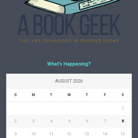
What’s Happening?
AUGUST 2026
S
M
T
W
T
F
S
1
2
3
4
5
6
7
8
9
10
11
12
13
14
15