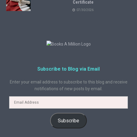
Certificate
07/30/2026
Subscribe to Blog via Email
Enter your email address to subscribe to this blog and receive
notifications of new posts by email.
Subscribe