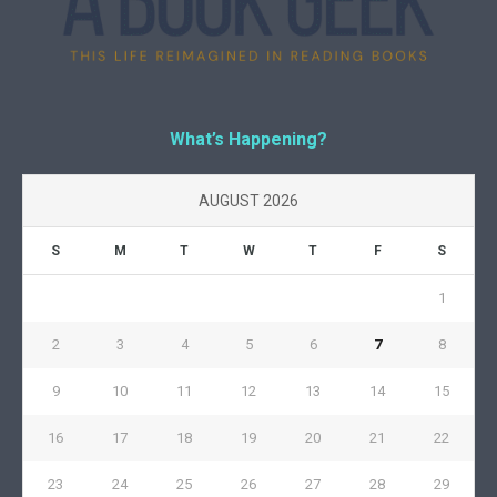
What’s Happening?
AUGUST 2026
S
M
T
W
T
F
S
1
2
3
4
5
6
7
8
9
10
11
12
13
14
15
16
17
18
19
20
21
22
23
24
25
26
27
28
29