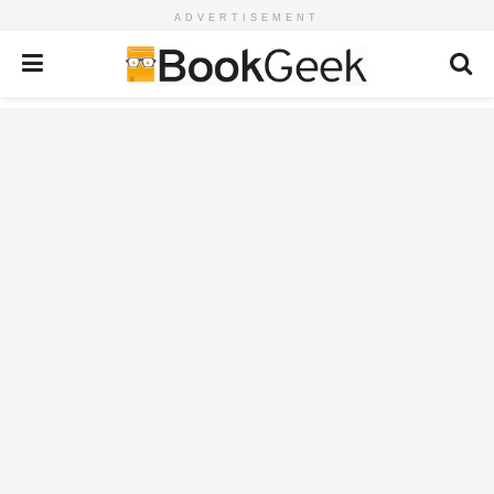
ADVERTISEMENT