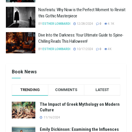
Nosferatu: Why Now is the Perfect Moment to Revisit
this Gothic Masterpiece
BY
ESTHER LOMBARDI
12/28/2024
0
4.1K
Dive Into the Darkness: Your Ultimate Guide to Spine-
Chilling Reads This Halloween!
BY
ESTHER LOMBARDI
10/17/2024
0
4K
Book News
TRENDING
COMMENTS
LATEST
The Impact of Greek Mythology on Modern
Culture
11/16/2024
Emily Dickinson: Examining the Influences