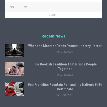
30
31
« Jul
Recent News
When the Monster Reads Proust: Literary Horror
07/30/2026
The Bookish Tradition That Brings People
Together
07/30/2026
Ben Franklin’s Fountain Pen and the Nation’s Birth
Certificate
07/30/2026