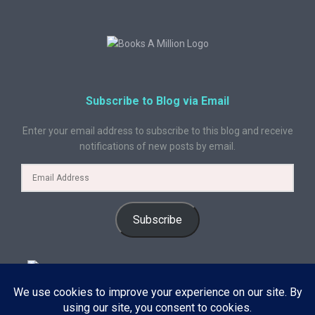
Subscribe to Blog via Email
Enter your email address to subscribe to this blog and receive
notifications of new posts by email.
Subscribe