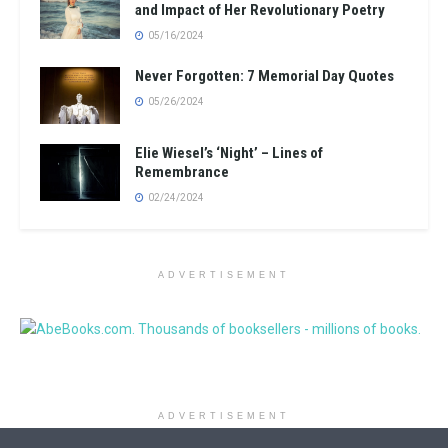
and Impact of Her Revolutionary Poetry
05/16/2024
Never Forgotten: 7 Memorial Day Quotes
05/26/2024
Elie Wiesel’s ‘Night’ – Lines of
Remembrance
02/24/2024
ADVERTISEMENT
ADVERTISEMENT