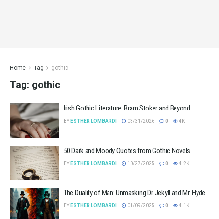
Home
Tag
gothic
Tag:
gothic
Irish Gothic Literature: Bram Stoker and Beyond
BY
ESTHER LOMBARDI
03/31/2026
0
4K
50 Dark and Moody Quotes from Gothic Novels
BY
ESTHER LOMBARDI
10/27/2025
0
4.2K
The Duality of Man: Unmasking Dr. Jekyll and Mr. Hyde
BY
ESTHER LOMBARDI
01/09/2025
0
4.1K