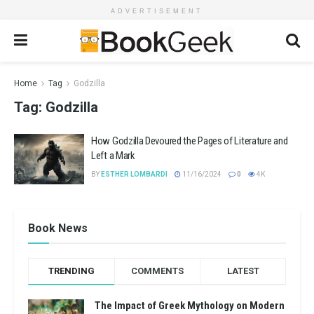
ADVERTISEMENT
Home
Tag
Godzilla
Tag:
Godzilla
How Godzilla Devoured the Pages of Literature and
Left a Mark
BY
ESTHER LOMBARDI
11/16/2024
0
4K
Book News
TRENDING
COMMENTS
LATEST
The Impact of Greek Mythology on Modern