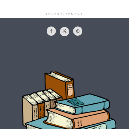
ADVERTISEMENT