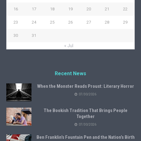
16
17
18
19
20
21
22
23
24
25
26
27
28
29
30
31
« Jul
Recent News
When the Monster Reads Proust: Literary Horror
07/30/2026
The Bookish Tradition That Brings People
Together
07/30/2026
Ben Franklin’s Fountain Pen and the Nation’s Birth