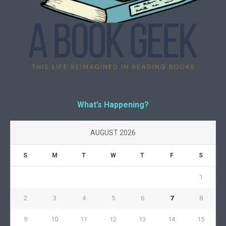
What’s Happening?
AUGUST 2026
S
M
T
W
T
F
S
1
2
3
4
5
6
7
8
9
10
11
12
13
14
15