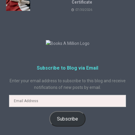
Certificate
07/30/2026
Subscribe to Blog via Email
Enter your email address to subscribe to this blog and receive
notifications of new posts by email.
Subscribe