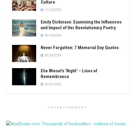
Culture
11/16/2024
Emily Dickinson: Examining the Influences
and Impact of Her Revolutionary Poetry
05/16/2024
Never Forgotten: 7 Memorial Day Quotes
05/26/2024
Elie Wiesel’s ‘Night’ – Lines of
Remembrance
02/24/2024
ADVERTISEMENT