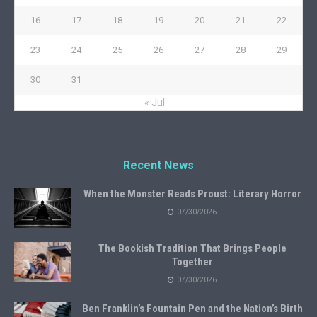
16
17
18
19
20
21
22
23
24
25
26
27
28
29
30
31
« Jul
Recent News
When the Monster Reads Proust: Literary Horror
07/30/2026
The Bookish Tradition That Brings People
Together
07/30/2026
Ben Franklin’s Fountain Pen and the Nation’s Birth