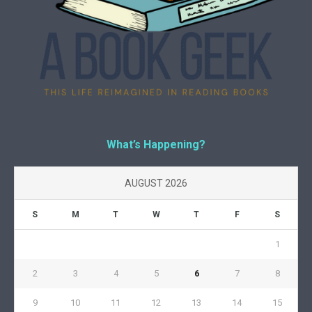
What’s Happening?
AUGUST 2026
S
M
T
W
T
F
S
1
2
3
4
5
6
7
8
9
10
11
12
13
14
15