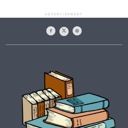
ADVERTISEMENT