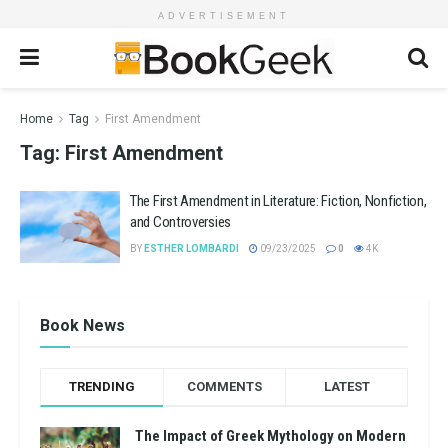
ADVERTISEMENT
Home
Tag
First Amendment
Tag:
First Amendment
The First Amendment in Literature: Fiction, Nonfiction,
and Controversies
BY
ESTHER LOMBARDI
09/23/2025
0
4K
Book News
TRENDING
COMMENTS
LATEST
The Impact of Greek Mythology on Modern