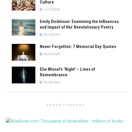
Culture
11/16/2024
Emily Dickinson: Examining the Influences
and Impact of Her Revolutionary Poetry
05/16/2024
Never Forgotten: 7 Memorial Day Quotes
05/26/2024
Elie Wiesel’s ‘Night’ – Lines of
Remembrance
02/24/2024
ADVERTISEMENT