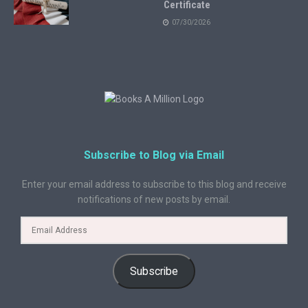
Certificate
07/30/2026
Subscribe to Blog via Email
Enter your email address to subscribe to this blog and receive
notifications of new posts by email.
Subscribe