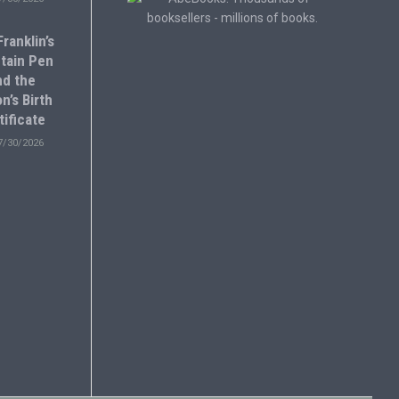
ranklin’s
tain Pen
nd the
n’s Birth
tificate
7/30/2026