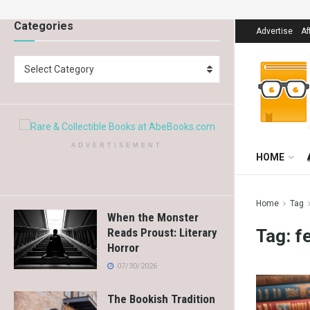
Categories
Advertise
Af
Select Category
ADVERTISEMENT
HOME
Home
Tag
When the Monster
Tag:
f
Reads Proust: Literary
Horror
07/30/2026
The Bookish Tradition