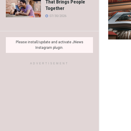
That Brings People
Together
07/30/2026
Please install/update and activate JNews
Instagram plugin.
ADVERTISEMENT