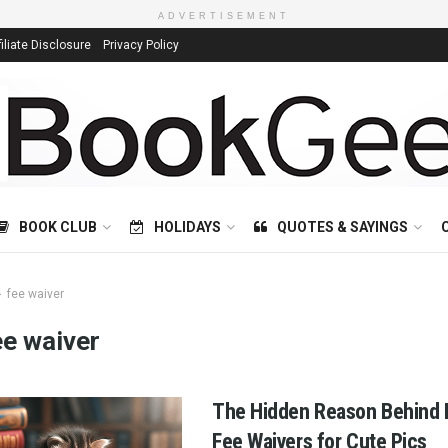
ADVERTISEMENT
filiate Disclosure
Privacy Policy
BOOK CLUB
HOLIDAYS
QUOTES & SAYINGS
fee waiver
ee waiver
The Hidden Reason Behind L
Fee Waivers for Cute Pics