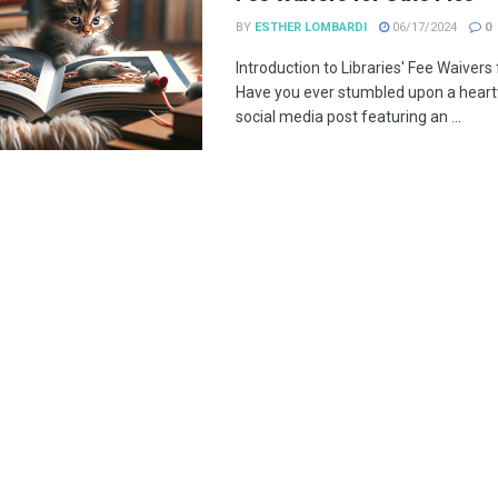
BY
ESTHER LOMBARDI
06/17/2024
0
Introduction to Libraries' Fee Waivers
Have you ever stumbled upon a hear
social media post featuring an ...