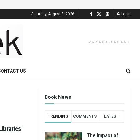
Saturday, August 8, 2026
Login
ADVERTISEMENT
CONTACT US
Book News
TRENDING
COMMENTS
LATEST
ibraries’
The Impact of