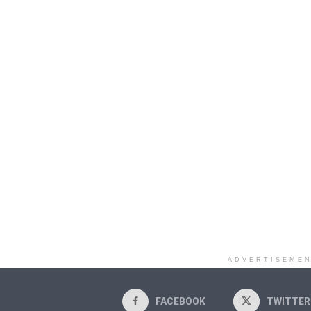
ADVERTISEME
FACEBOOK
TWITTER