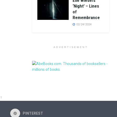
Elie Wiesel’s
‘Night’ – Lines
of
Remembrance
02/24/2024
ADVERTISEMENT
NT
PINTEREST