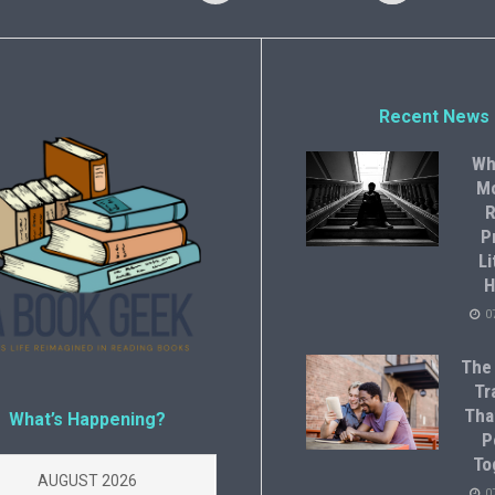
Recent News
Wh
M
R
P
Li
H
0
The
Tr
Tha
What’s Happening?
P
To
AUGUST 2026
0