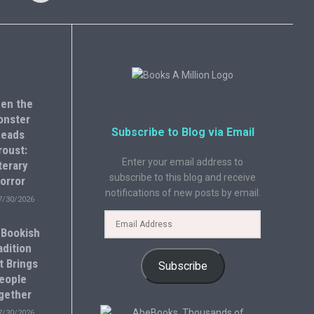
en the
onster
Subscribe to Blog via Email
eads
roust:
Enter your email address to
terary
subscribe to this blog and receive
orror
notifications of new posts by email.
7/30/2026
 Bookish
adition
t Brings
Subscribe
eople
gether
7/30/2026