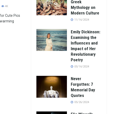
Greek
4K
Mythology on
Modern Culture
 for Cute Pics
11/16/2024
twarming
Emily Dickinson:
Examining the
Influences and
Impact of Her
Revolutionary
Poetry
05/16/2024
Never
Forgotten: 7
Memorial Day
Quotes
05/26/2024