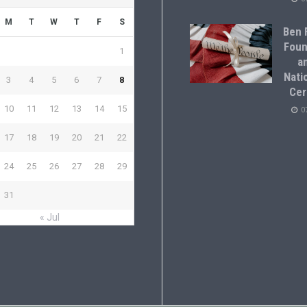
M
T
W
T
F
S
Ben F
Foun
1
a
Natio
3
4
5
6
7
8
Cer
10
11
12
13
14
15
0
17
18
19
20
21
22
24
25
26
27
28
29
31
« Jul