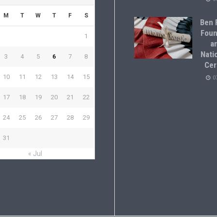
M
T
W
T
F
S
Ben F
Foun
1
a
Natio
3
4
5
6
7
8
Cer
10
11
12
13
14
15
0
17
18
19
20
21
22
24
25
26
27
28
29
31
« Jul