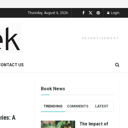
Thursday, August 6, 2026
Login
ADVERTISEMENT
CONTACT US
Book News
TRENDING
COMMENTS
LATEST
ries: A
The Impact of