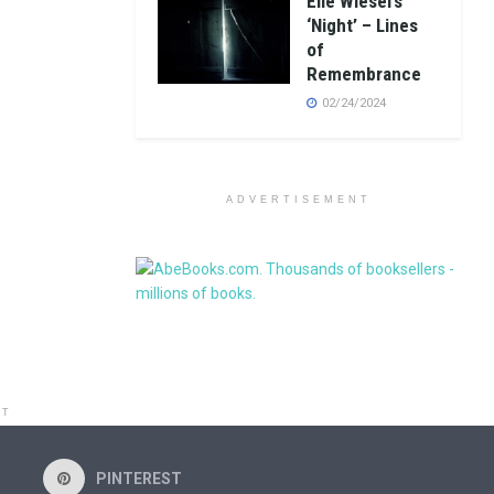
Elie Wiesel’s
‘Night’ – Lines
of
Remembrance
02/24/2024
ADVERTISEMENT
NT
PINTEREST