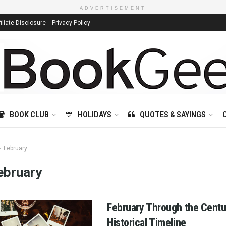
ADVERTISEMENT
filiate Disclosure
Privacy Policy
BOOK CLUB
HOLIDAYS
QUOTES & SAYINGS
February
ebruary
February Through the Centu
Historical Timeline