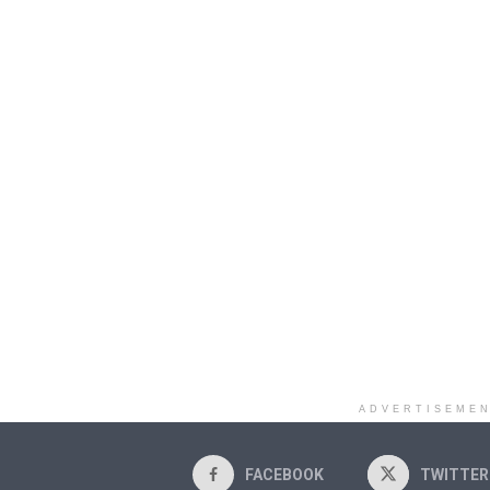
ADVERTISEME
FACEBOOK
TWITTER