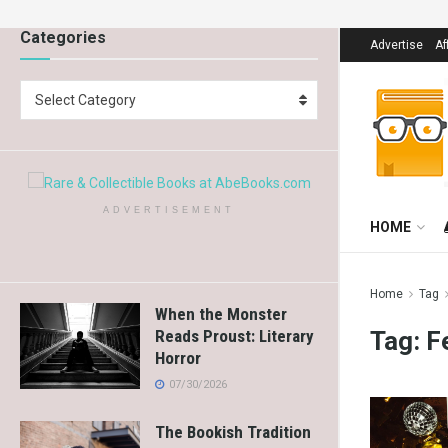
Categories
Advertise
Af
Select Category
ADVERTISEMENT
HOME
Home
Tag
When the Monster
Tag:
F
Reads Proust: Literary
Horror
07/30/2026
The Bookish Tradition