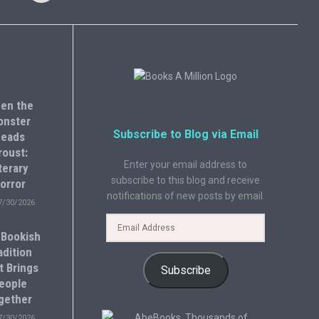
en the
onster
Subscribe to Blog via Email
eads
roust:
Enter your email address to
terary
subscribe to this blog and receive
orror
notifications of new posts by email.
7/30/2026
 Bookish
adition
t Brings
Subscribe
eople
gether
7/30/2026