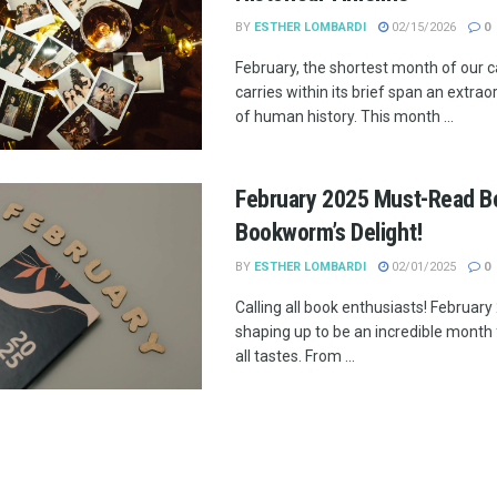
BY
ESTHER LOMBARDI
02/15/2026
0
February, the shortest month of our c
carries within its brief span an extra
of human history. This month ...
February 2025 Must-Read B
Bookworm’s Delight!
BY
ESTHER LOMBARDI
02/01/2025
0
Calling all book enthusiasts! February
shaping up to be an incredible month 
all tastes. From ...