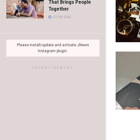
That Brings People
Together
07/30/2026
Please install/update and activate JNews
Instagram plugin.
ADVERTISEMENT