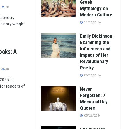
Greek
4K
Mythology on
Modern Culture
alendar,
11/16/2024
ordinary weight
Emily Dickinson:
Examining the
Influences and
ooks: A
Impact of Her
Revolutionary
Poetry
4K
05/16/2024
 2025 is
for readers of
Never
Forgotten: 7
Memorial Day
Quotes
05/26/2024