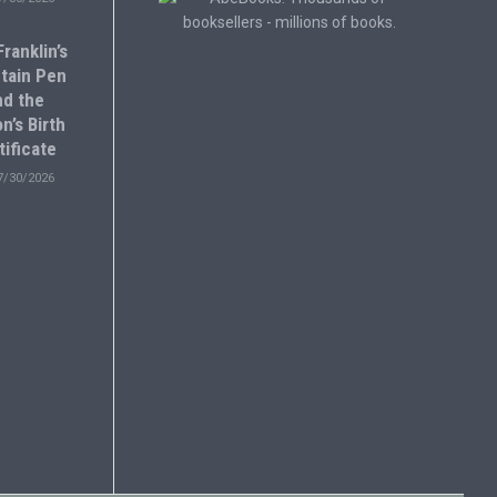
ranklin’s
tain Pen
nd the
n’s Birth
tificate
7/30/2026