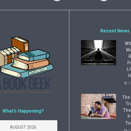
Recent News
Wh
M
R
P
Li
H
0
The
Tr
Tha
What’s Happening?
P
To
AUGUST 2026
0