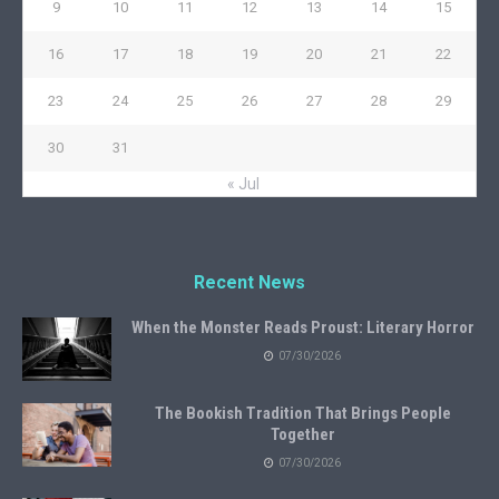
9
10
11
12
13
14
15
16
17
18
19
20
21
22
23
24
25
26
27
28
29
30
31
« Jul
Recent News
When the Monster Reads Proust: Literary Horror
07/30/2026
The Bookish Tradition That Brings People
Together
07/30/2026