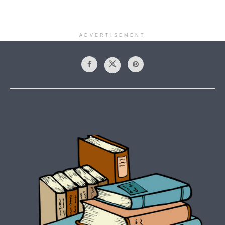
ADVERTISEMENT