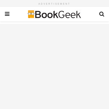
ADVERTISEMENT