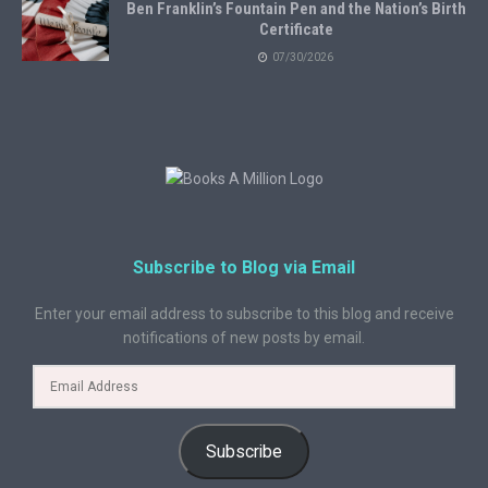
Ben Franklin’s Fountain Pen and the Nation’s Birth
Certificate
07/30/2026
Subscribe to Blog via Email
Enter your email address to subscribe to this blog and receive
notifications of new posts by email.
Subscribe