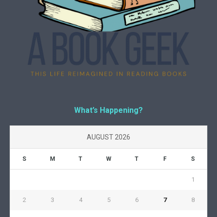
What’s Happening?
AUGUST 2026
S
M
T
W
T
F
S
1
2
3
4
5
6
7
8