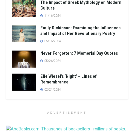
The Impact of Greek Mythology on Modern
Culture
11/16/2024
Emily Dickinson: Examining the Influences
and Impact of Her Revolutionary Poetry
05/16/2024
Never Forgotten: 7 Memorial Day Quotes
05/26/2024
Elie Wiesel’s ‘Night’ – Lines of
Remembrance
02/24/2024
ADVERTISEMENT