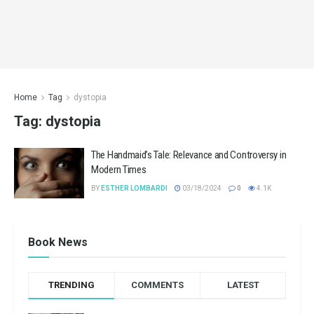
Home
Tag
dystopia
Tag:
dystopia
The Handmaid’s Tale: Relevance and Controversy in
Modern Times
BY
ESTHER LOMBARDI
03/18/2024
0
4.1K
Book News
TRENDING
COMMENTS
LATEST