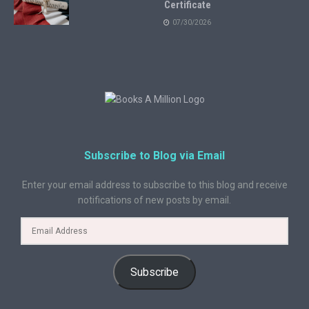
Certificate
07/30/2026
Subscribe to Blog via Email
Enter your email address to subscribe to this blog and receive
notifications of new posts by email.
Subscribe