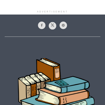
ADVERTISEMENT