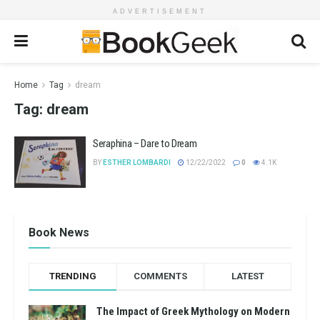
ADVERTISEMENT
Home
Tag
dream
Tag:
dream
Seraphina – Dare to Dream
BY
ESTHER LOMBARDI
12/22/2022
0
4.1K
Book News
TRENDING
COMMENTS
LATEST
The Impact of Greek Mythology on Modern