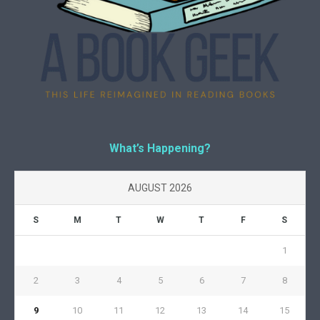
What’s Happening?
AUGUST 2026
S
M
T
W
T
F
S
1
2
3
4
5
6
7
8
9
10
11
12
13
14
15