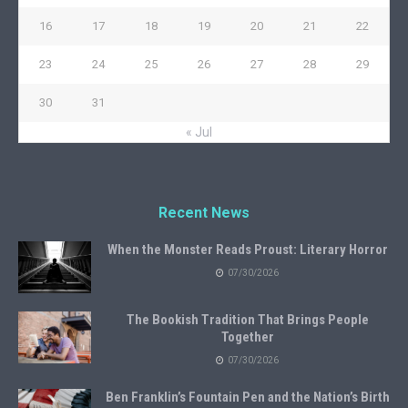
16
17
18
19
20
21
22
23
24
25
26
27
28
29
30
31
« Jul
Recent News
When the Monster Reads Proust: Literary Horror
07/30/2026
The Bookish Tradition That Brings People
Together
07/30/2026
Ben Franklin’s Fountain Pen and the Nation’s Birth