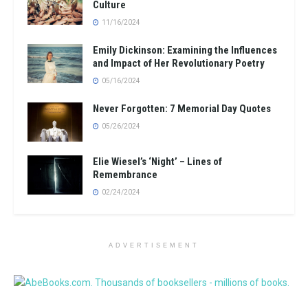
Culture
11/16/2024
Emily Dickinson: Examining the Influences
and Impact of Her Revolutionary Poetry
05/16/2024
Never Forgotten: 7 Memorial Day Quotes
05/26/2024
Elie Wiesel’s ‘Night’ – Lines of
Remembrance
02/24/2024
ADVERTISEMENT