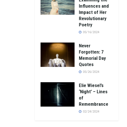
Influences and
Impact of Her
Revolutionary
Poetry
05/16/2024
Never
Forgotten: 7
Memorial Day
Quotes
05/26/2024
Elie Wiesel’s
‘Night’ – Lines
of
Remembrance
02/24/2024