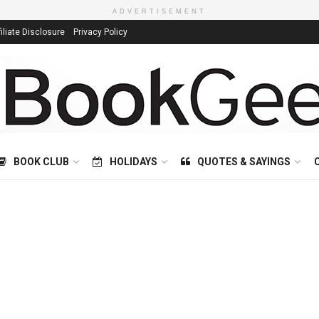
ADVERTISEMENT
filiate Disclosure
Privacy Policy
BOOK CLUB
HOLIDAYS
QUOTES & SAYINGS