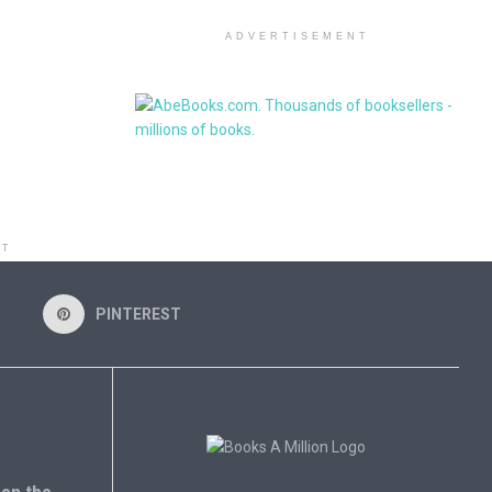
ADVERTISEMENT
NT
PINTEREST