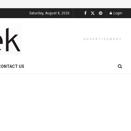
Saturday, August 8, 2026
Login
ADVERTISEMENT
CONTACT US