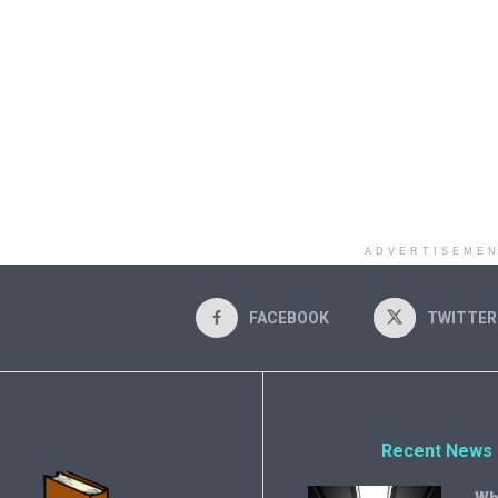
ADVERTISEME
FACEBOOK
TWITTER
Recent News