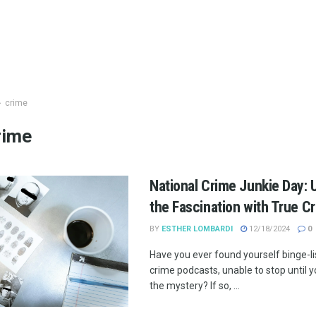
crime
rime
National Crime Junkie Day: 
the Fascination with True C
BY
ESTHER LOMBARDI
12/18/2024
0
Have you ever found yourself binge-li
crime podcasts, unable to stop until 
the mystery? If so, ...