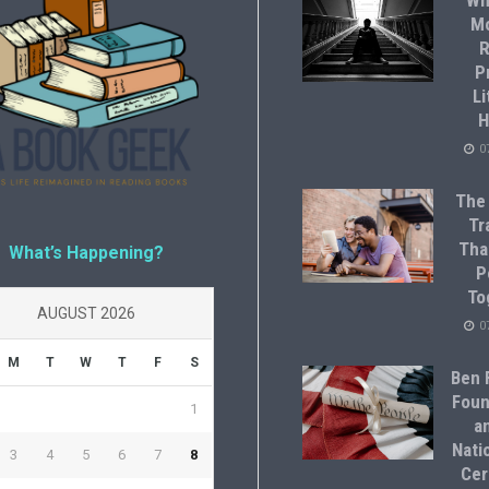
Wh
M
R
P
Li
H
0
The
Tr
Tha
What’s Happening?
P
To
AUGUST 2026
0
M
T
W
T
F
S
Ben F
Foun
1
a
Natio
3
4
5
6
7
8
Cer