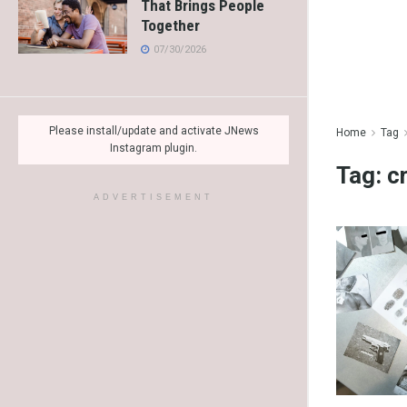
That Brings People
Together
07/30/2026
Please install/update and activate JNews
Home
Tag
Instagram plugin.
Tag:
c
ADVERTISEMENT