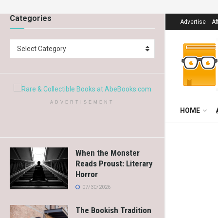
Categories
Advertise
Af
Select Category
ADVERTISEMENT
HOME
When the Monster
Reads Proust: Literary
Horror
07/30/2026
The Bookish Tradition