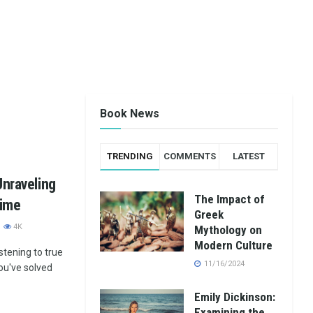
Book News
TRENDING
COMMENTS
LATEST
Unraveling
The Impact of
rime
Greek
4K
Mythology on
Modern Culture
stening to true
11/16/2024
you've solved
Emily Dickinson:
Examining the