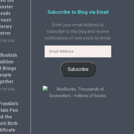
en the
onster
Subscribe to Blog via Email
eads
roust:
Enter your email address to
terary
subscribe to this blog and receive
orror
notifications of new posts by email.
7/30/2026
 Bookish
adition
t Brings
Subscribe
eople
gether
7/30/2026
ranklin’s
tain Pen
nd the
n’s Birth
tificate