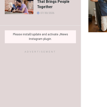
That Brings People
Together
07/30/2026
Please install/update and activate JNews
Instagram plugin.
ADVERTISEMENT