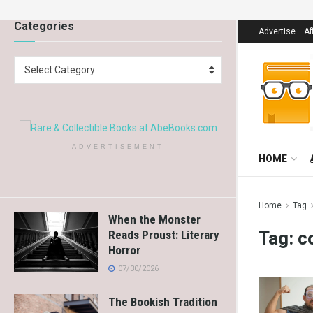
Categories
Advertise
Af
Select Category
ADVERTISEMENT
HOME
Home
Tag
When the Monster
Tag:
c
Reads Proust: Literary
Horror
07/30/2026
The Bookish Tradition