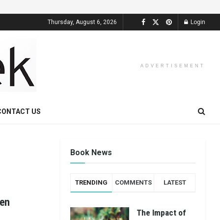
Thursday, August 6, 2026
Login
ADVERTISEMENT
CONTACT US
Book News
TRENDING
COMMENTS
LATEST
een
The Impact of