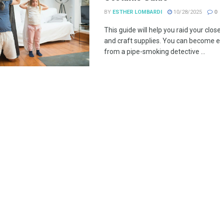
BY
ESTHER LOMBARDI
10/28/2025
0
This guide will help you raid your clos
and craft supplies. You can become e
from a pipe-smoking detective ...