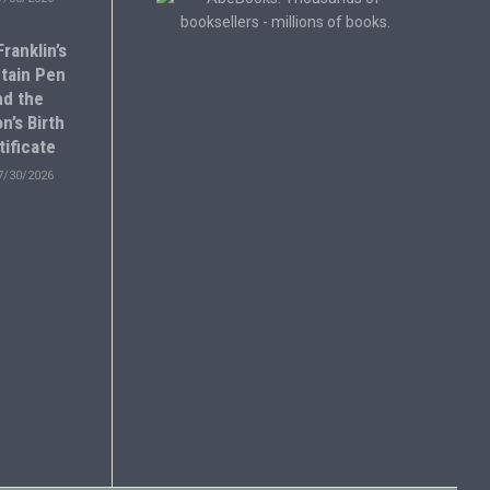
ranklin’s
tain Pen
nd the
n’s Birth
tificate
7/30/2026