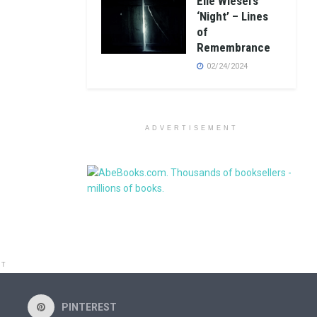
Elie Wiesel’s
‘Night’ – Lines
of
Remembrance
02/24/2024
ADVERTISEMENT
NT
PINTEREST