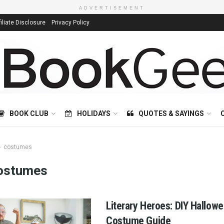
ADVERTISEMENT
filiate Disclosure
Privacy Policy
BOOK CLUB
HOLIDAYS
QUOTES & SAYINGS
costumes
ostumes
Literary Heroes: DIY Hallow
Costume Guide