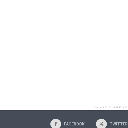
ADVERTISEME
FACEBOOK
TWITTER