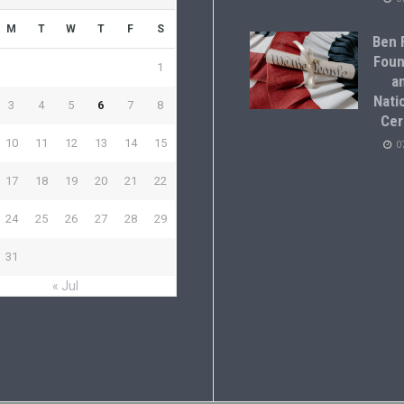
M
T
W
T
F
S
Ben F
Foun
1
a
Natio
3
4
5
6
7
8
Cer
10
11
12
13
14
15
0
17
18
19
20
21
22
24
25
26
27
28
29
31
« Jul