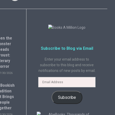
en the
onster
Subscribe to Blog via Email
eads
roust:
Enter your email address to
terary
subscribe to this blog and receive
orror
notifications of new posts by email.
7/30/2026
 Bookish
adition
t Brings
Subscribe
eople
gether
7/30/2026