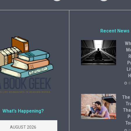
Recent News
Wh
M
R
P
Li
H
0
The
Tr
Tha
What’s Happening?
P
To
AUGUST 2026
0