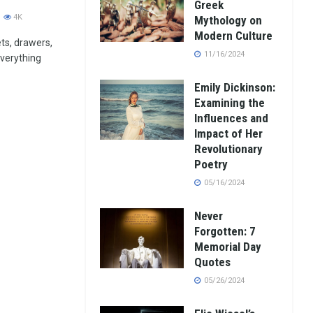
Greek
4K
Mythology on
Modern Culture
ets, drawers,
11/16/2024
verything
Emily Dickinson:
Examining the
Influences and
Impact of Her
Revolutionary
Poetry
05/16/2024
Never
Forgotten: 7
Memorial Day
Quotes
05/26/2024