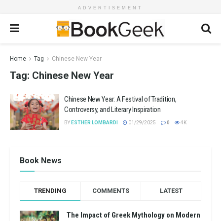
ADVERTISEMENT
Home
Tag
Chinese New Year
Tag:
Chinese New Year
Chinese New Year: A Festival of Tradition,
Controversy, and Literary Inspiration
BY
ESTHER LOMBARDI
01/29/2025
0
4K
Book News
TRENDING
COMMENTS
LATEST
The Impact of Greek Mythology on Modern