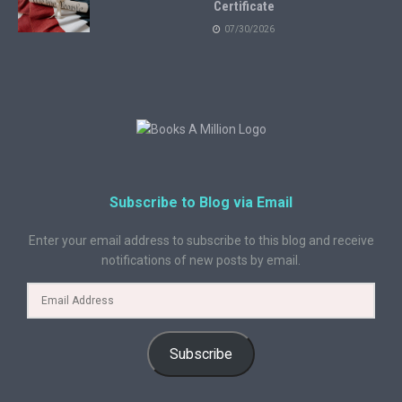
Certificate
07/30/2026
Subscribe to Blog via Email
Enter your email address to subscribe to this blog and receive
notifications of new posts by email.
Subscribe