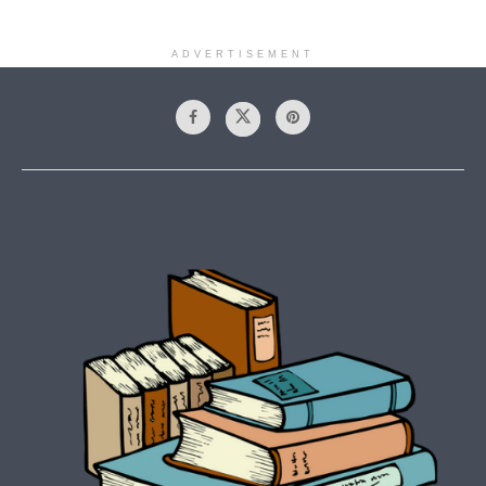
ADVERTISEMENT