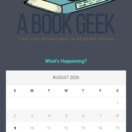
What’s Happening?
AUGUST 2026
S
M
T
W
T
F
S
1
2
3
4
5
6
7
8
9
10
11
12
13
14
15