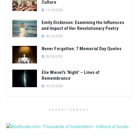
Culture
11/16/2024
Emily Dickinson: Examining the Influences
and Impact of Her Revolutionary Poetry
05/16/2024
Never Forgotten: 7 Memorial Day Quotes
05/26/2024
Elie Wiesel’s ‘Night’ – Lines of
Remembrance
02/24/2024
ADVERTISEMENT