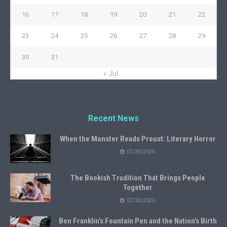
16
17
18
19
20
21
22
23
24
25
26
27
28
29
30
31
« Jul
Recent News
When the Monster Reads Proust: Literary Horror
07/30/2026
The Bookish Tradition That Brings People
Together
07/30/2026
Ben Franklin’s Fountain Pen and the Nation’s Birth