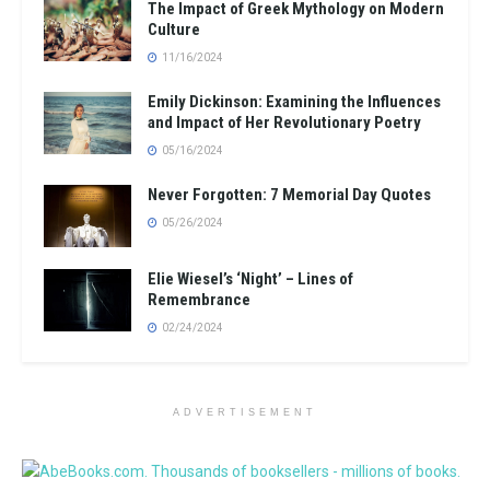
The Impact of Greek Mythology on Modern
Culture
11/16/2024
Emily Dickinson: Examining the Influences
and Impact of Her Revolutionary Poetry
05/16/2024
Never Forgotten: 7 Memorial Day Quotes
05/26/2024
Elie Wiesel’s ‘Night’ – Lines of
Remembrance
02/24/2024
ADVERTISEMENT