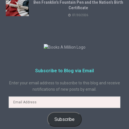
Ben Franklin’s Fountain Pen and the Nation’s Birth
Certificate
07/30/2026
Subscribe to Blog via Email
Enter your email address to subscribe to this blog and receive
notifications of new posts by email.
Subscribe