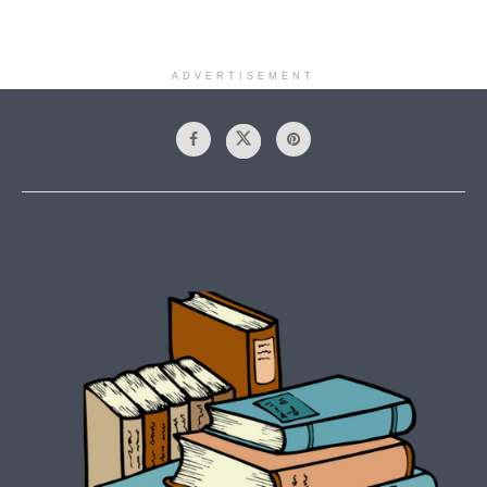
ADVERTISEMENT