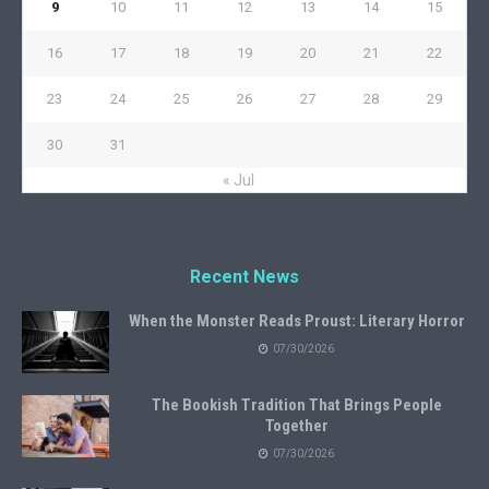
9
10
11
12
13
14
15
16
17
18
19
20
21
22
23
24
25
26
27
28
29
30
31
« Jul
Recent News
When the Monster Reads Proust: Literary Horror
07/30/2026
The Bookish Tradition That Brings People
Together
07/30/2026