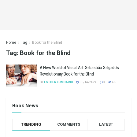
Home
Tag
Book for the Blind
Tag:
Book for the Blind
A New World of Visual Art: Sebastião Salgado’s
Revolutionary Book for the Blind
BY
ESTHER LOMBARDI
06/14/2024
0
4K
Book News
TRENDING
COMMENTS
LATEST