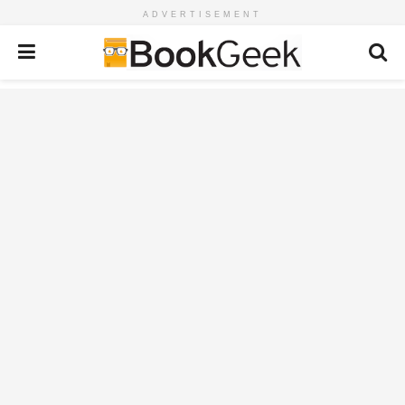
ADVERTISEMENT