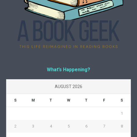
What’s Happening?
AUGUST 2026
S
M
T
W
T
F
S
1
2
3
4
5
6
7
8