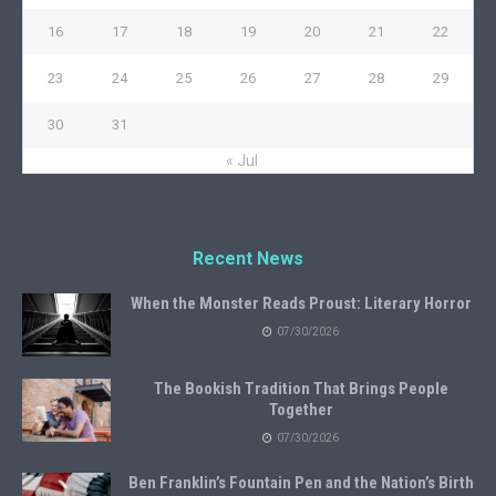
16
17
18
19
20
21
22
23
24
25
26
27
28
29
30
31
« Jul
Recent News
When the Monster Reads Proust: Literary Horror
07/30/2026
The Bookish Tradition That Brings People
Together
07/30/2026
Ben Franklin’s Fountain Pen and the Nation’s Birth