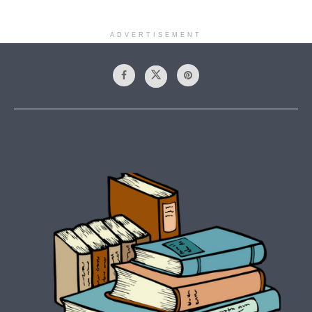
ADVERTISEMENT