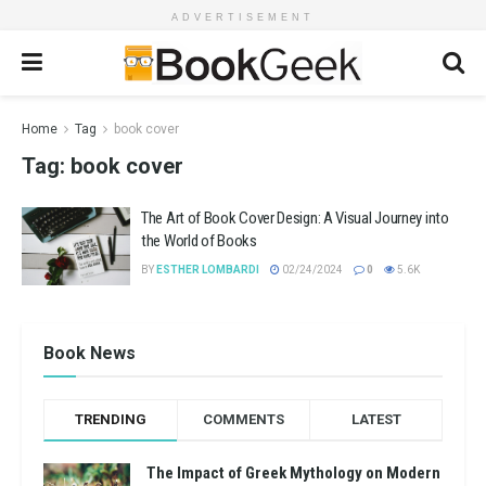
ADVERTISEMENT
Home
Tag
book cover
Tag:
book cover
The Art of Book Cover Design: A Visual Journey into
the World of Books
BY
ESTHER LOMBARDI
02/24/2024
0
5.6K
Book News
TRENDING
COMMENTS
LATEST
The Impact of Greek Mythology on Modern