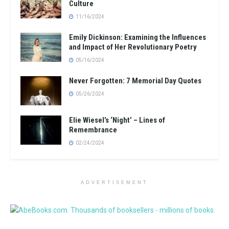
Culture
11/16/2024
Emily Dickinson: Examining the Influences
and Impact of Her Revolutionary Poetry
05/16/2024
Never Forgotten: 7 Memorial Day Quotes
05/26/2024
Elie Wiesel’s ‘Night’ – Lines of
Remembrance
02/24/2024
ADVERTISEMENT