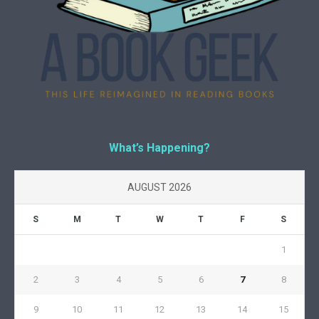
What’s Happening?
AUGUST 2026
S
M
T
W
T
F
S
1
2
3
4
5
6
7
8
9
10
11
12
13
14
15