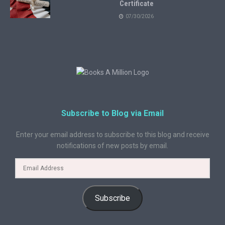
Certificate
07/30/2026
Subscribe to Blog via Email
Enter your email address to subscribe to this blog and receive
notifications of new posts by email.
Subscribe