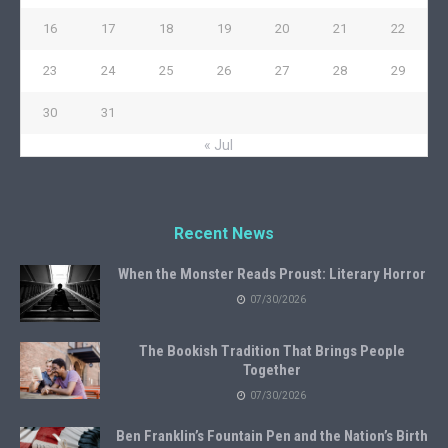
16
17
18
19
20
21
22
23
24
25
26
27
28
29
30
31
« Jul
Recent News
When the Monster Reads Proust: Literary Horror
07/30/2026
The Bookish Tradition That Brings People
Together
07/30/2026
Ben Franklin’s Fountain Pen and the Nation’s Birth