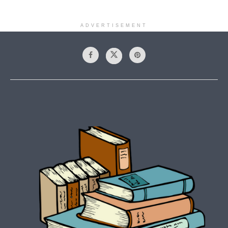
ADVERTISEMENT