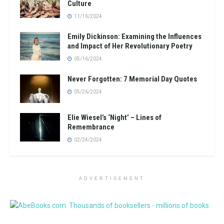
Culture
11/16/2024
Emily Dickinson: Examining the Influences
and Impact of Her Revolutionary Poetry
05/16/2024
Never Forgotten: 7 Memorial Day Quotes
05/26/2024
Elie Wiesel’s ‘Night’ – Lines of
Remembrance
02/24/2024
ADVERTISEMENT