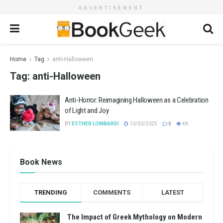
ADVERTISEMENT
Home
Tag
anti-Halloween
Tag:
anti-Halloween
Anti-Horror: Reimagining Halloween as a Celebration
of Light and Joy
BY
ESTHER LOMBARDI
10/30/2025
0
4K
Book News
TRENDING
COMMENTS
LATEST
The Impact of Greek Mythology on Modern