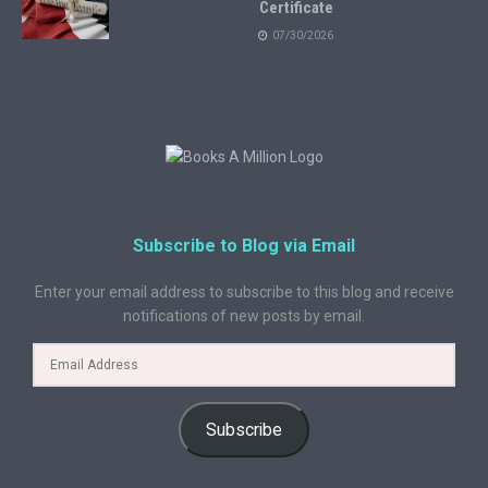
Certificate
07/30/2026
Subscribe to Blog via Email
Enter your email address to subscribe to this blog and receive
notifications of new posts by email.
Subscribe