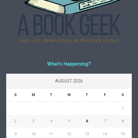
What’s Happening?
AUGUST 2026
S
M
T
W
T
F
S
1
2
3
4
5
6
7
8
9
10
11
12
13
14
15