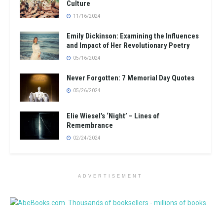
Culture
11/16/2024
Emily Dickinson: Examining the Influences
and Impact of Her Revolutionary Poetry
05/16/2024
Never Forgotten: 7 Memorial Day Quotes
05/26/2024
Elie Wiesel’s ‘Night’ – Lines of
Remembrance
02/24/2024
ADVERTISEMENT