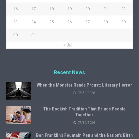
16
17
18
19
20
21
22
23
24
25
26
27
28
29
30
31
« Jul
Recent News
When the Monster Reads Proust: Literary Horror
07/30/2026
The Bookish Tradition That Brings People
Together
07/30/2026
Ben Franklin’s Fountain Pen and the Nation’s Birth