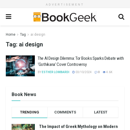
ADVERTISEMENT
Home
Tag
ai design
Tag:
ai design
The AI Design Dilemma: Tor Books Sparks Debate with
‘Gothikana’ Cover Controversy
BY
ESTHER LOMBARDI
03/10/2024
0
4.6K
Book News
TRENDING
COMMENTS
LATEST
The Impact of Greek Mythology on Modern