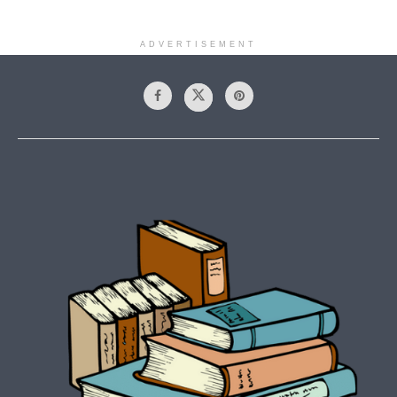
ADVERTISEMENT