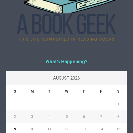
What’s Happening?
AUGUST 2026
S
M
T
W
T
F
S
1
2
3
4
5
6
7
8
9
10
11
12
13
14
15