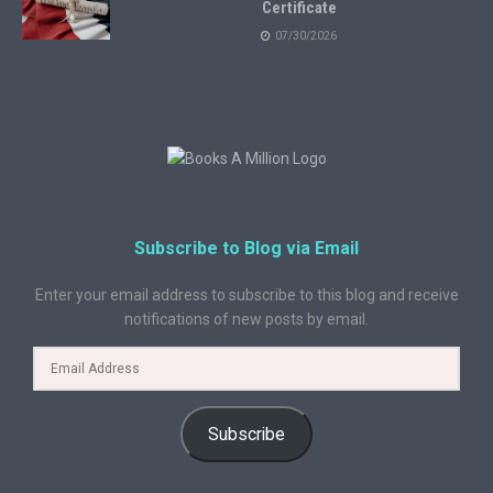
Certificate
07/30/2026
Subscribe to Blog via Email
Enter your email address to subscribe to this blog and receive
notifications of new posts by email.
Subscribe