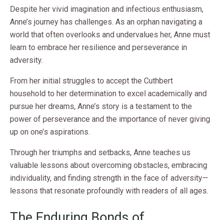
Despite her vivid imagination and infectious enthusiasm,
Anne’s journey has challenges. As an orphan navigating a
world that often overlooks and undervalues her, Anne must
learn to embrace her resilience and perseverance in
adversity.
From her initial struggles to accept the Cuthbert
household to her determination to excel academically and
pursue her dreams, Anne’s story is a testament to the
power of perseverance and the importance of never giving
up on one’s aspirations.
Through her triumphs and setbacks, Anne teaches us
valuable lessons about overcoming obstacles, embracing
individuality, and finding strength in the face of adversity—
lessons that resonate profoundly with readers of all ages.
The Enduring Bonds of