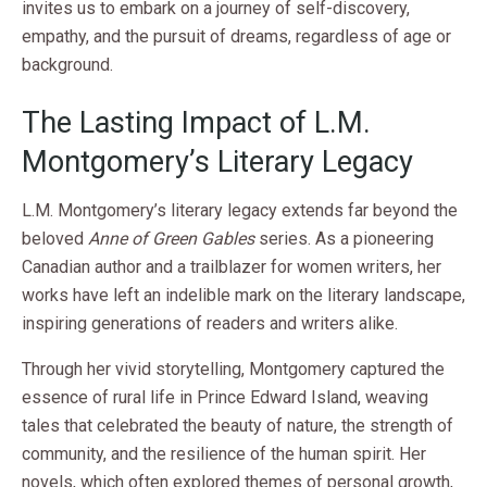
invites us to embark on a journey of self-discovery,
empathy, and the pursuit of dreams, regardless of age or
background.
The Lasting Impact of L.M.
Montgomery’s Literary Legacy
L.M. Montgomery’s literary legacy extends far beyond the
beloved
Anne of Green Gables
series. As a pioneering
Canadian author and a trailblazer for women writers, her
works have left an indelible mark on the literary landscape,
inspiring generations of readers and writers alike.
Through her vivid storytelling, Montgomery captured the
essence of rural life in Prince Edward Island, weaving
tales that celebrated the beauty of nature, the strength of
community, and the resilience of the human spirit. Her
novels, which often explored themes of personal growth,