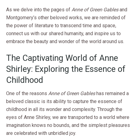
As we delve into the pages of
Anne of Green Gables
and
Montgomery’s other beloved works, we are reminded of
the power of literature to transcend time and space,
connect us with our shared humanity, and inspire us to
embrace the beauty and wonder of the world around us.
The Captivating World of Anne
Shirley: Exploring the Essence of
Childhood
One of the reasons
Anne of Green Gables
has remained a
beloved classic is its ability to capture the essence of
childhood in all its wonder and complexity. Through the
eyes of Anne Shirley, we are transported to a world where
imagination knows no bounds, and the simplest pleasures
are celebrated with unbridled joy.