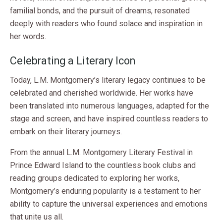
familial bonds, and the pursuit of dreams, resonated
deeply with readers who found solace and inspiration in
her words.
Celebrating a Literary Icon
Today, L.M. Montgomery’s literary legacy continues to be
celebrated and cherished worldwide. Her works have
been translated into numerous languages, adapted for the
stage and screen, and have inspired countless readers to
embark on their literary journeys.
From the annual L.M. Montgomery Literary Festival in
Prince Edward Island to the countless book clubs and
reading groups dedicated to exploring her works,
Montgomery’s enduring popularity is a testament to her
ability to capture the universal experiences and emotions
that unite us all.