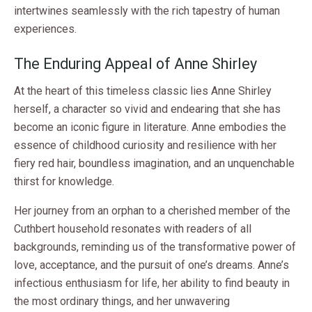
intertwines seamlessly with the rich tapestry of human
experiences.
The Enduring Appeal of Anne Shirley
At the heart of this timeless classic lies Anne Shirley
herself, a character so vivid and endearing that she has
become an iconic figure in literature. Anne embodies the
essence of childhood curiosity and resilience with her
fiery red hair, boundless imagination, and an unquenchable
thirst for knowledge.
Her journey from an orphan to a cherished member of the
Cuthbert household resonates with readers of all
backgrounds, reminding us of the transformative power of
love, acceptance, and the pursuit of one’s dreams. Anne’s
infectious enthusiasm for life, her ability to find beauty in
the most ordinary things, and her unwavering