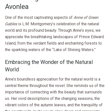
Avonlea
One of the most captivating aspects of
Anne of Green
Gables
is L.M. Montgomery’s celebration of the natural
world and its profound beauty. Through Anne’s eyes, we
appreciate the breathtaking landscapes of Prince Edward
Island, from the verdant fields and enchanting forests to
the sparkling waters of the “Lake of Shining Waters.”
Embracing the Wonder of the Natural
World
Anne’s boundless appreciation for the natural world is a
central theme throughout the novel. She reminds us of the
importance of connecting with the beauty that surrounds
us. Her vivid descriptions of the changing seasons, the
vibrant colors of the autumn leaves, and the tranquility of