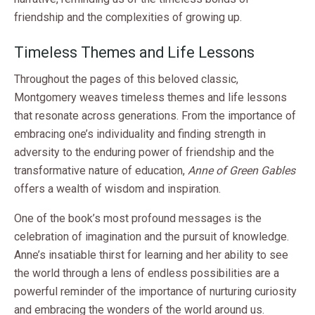
friendship and the complexities of growing up.
Timeless Themes and Life Lessons
Throughout the pages of this beloved classic,
Montgomery weaves timeless themes and life lessons
that resonate across generations. From the importance of
embracing one’s individuality and finding strength in
adversity to the enduring power of friendship and the
transformative nature of education,
Anne of Green Gables
offers a wealth of wisdom and inspiration.
One of the book’s most profound messages is the
celebration of imagination and the pursuit of knowledge.
Anne’s insatiable thirst for learning and her ability to see
the world through a lens of endless possibilities are a
powerful reminder of the importance of nurturing curiosity
and embracing the wonders of the world around us.