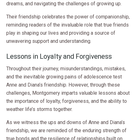
dreams, and navigating the challenges of growing up.
Their friendship celebrates the power of companionship,
reminding readers of the invaluable role that true friends
play in shaping our lives and providing a source of
unwavering support and understanding.
Lessons in Loyalty and Forgiveness
Throughout their journey, misunderstandings, mistakes,
and the inevitable growing pains of adolescence test
Anne and Diana’s friendship. However, through these
challenges, Montgomery imparts valuable lessons about
the importance of loyalty, forgiveness, and the ability to
weather life’s storms together.
As we witness the ups and downs of Anne and Diana’s
friendship, we are reminded of the enduring strength of
true bonds and the resilience of relationships built on