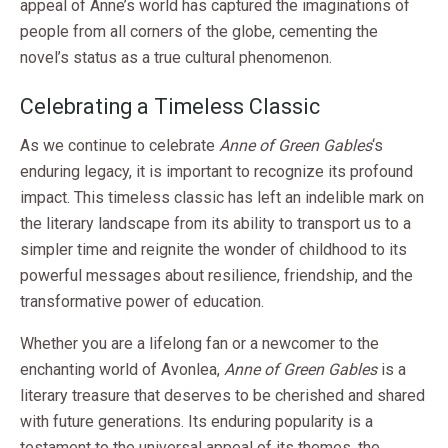
appeal of Anne’s world has captured the imaginations of
people from all corners of the globe, cementing the
novel’s status as a true cultural phenomenon.
Celebrating a Timeless Classic
As we continue to celebrate
Anne of Green Gables
‘s
enduring legacy, it is important to recognize its profound
impact. This timeless classic has left an indelible mark on
the literary landscape from its ability to transport us to a
simpler time and reignite the wonder of childhood to its
powerful messages about resilience, friendship, and the
transformative power of education.
Whether you are a lifelong fan or a newcomer to the
enchanting world of Avonlea,
Anne of Green Gables
is a
literary treasure that deserves to be cherished and shared
with future generations. Its enduring popularity is a
testament to the universal appeal of its themes, the