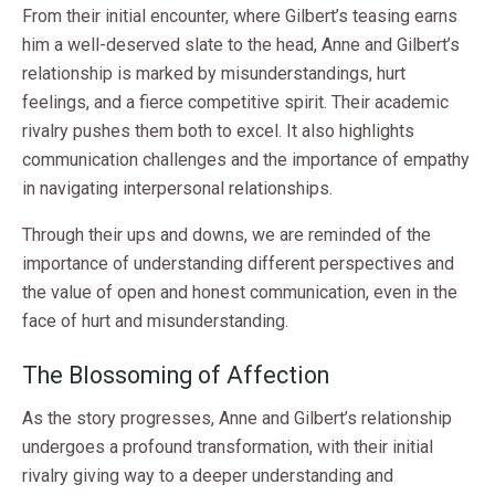
From their initial encounter, where Gilbert’s teasing earns
him a well-deserved slate to the head, Anne and Gilbert’s
relationship is marked by misunderstandings, hurt
feelings, and a fierce competitive spirit. Their academic
rivalry pushes them both to excel. It also highlights
communication challenges and the importance of empathy
in navigating interpersonal relationships.
Through their ups and downs, we are reminded of the
importance of understanding different perspectives and
the value of open and honest communication, even in the
face of hurt and misunderstanding.
The Blossoming of Affection
As the story progresses, Anne and Gilbert’s relationship
undergoes a profound transformation, with their initial
rivalry giving way to a deeper understanding and