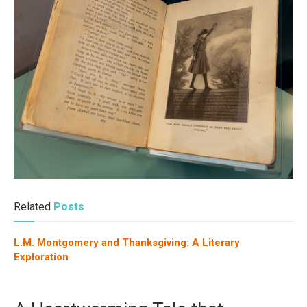
Related
Posts
L.M. Montgomery and Thanksgiving: A Literary
Exploration