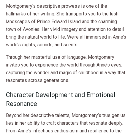
Montgomery’s descriptive prowess is one of the
hallmarks of her writing. She transports you to the lush
landscapes of Prince Edward Island and the charming
town of Avonlea. Her vivid imagery and attention to detail
bring the natural world to life. We’re all immersed in Anne’s
world’s sights, sounds, and scents.
Through her masterful use of language, Montgomery
invites you to experience the world through Anne’s eyes,
capturing the wonder and magic of childhood in a way that
resonates across generations.
Character Development and Emotional
Resonance
Beyond her descriptive talents, Montgomery’s true genius
lies in her ability to craft characters that resonate deeply.
From Anne’s infectious enthusiasm and resilience to the