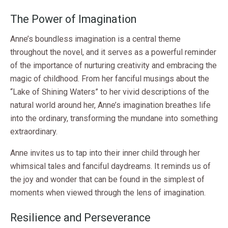
The Power of Imagination
Anne’s boundless imagination is a central theme
throughout the novel, and it serves as a powerful reminder
of the importance of nurturing creativity and embracing the
magic of childhood. From her fanciful musings about the
“Lake of Shining Waters” to her vivid descriptions of the
natural world around her, Anne’s imagination breathes life
into the ordinary, transforming the mundane into something
extraordinary.
Anne invites us to tap into their inner child through her
whimsical tales and fanciful daydreams. It reminds us of
the joy and wonder that can be found in the simplest of
moments when viewed through the lens of imagination.
Resilience and Perseverance