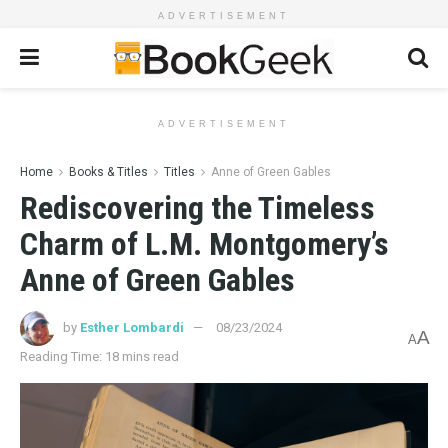
ADVERTISEMENT
ADVERTISEMENT
Home
Books & Titles
Titles
Anne of Green Gables
Rediscovering the Timeless
Charm of L.M. Montgomery’s
Anne of Green Gables
by
Esther Lombardi
08/23/2024
A
A
Reading Time: 18 mins read