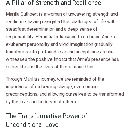
A Pillar of Strength and Resilience
Marilla Cuthbert is a woman of unwavering strength and
resilience, having navigated the challenges of life with
steadfast determination and a deep sense of
responsibility. Her initial reluctance to embrace Anne’s
exuberant personality and vivid imagination gradually
transforms into profound love and acceptance as she
witnesses the positive impact that Anne’s presence has
on her life and the lives of those around her.
Through Marilla’s journey, we are reminded of the
importance of embracing change, overcoming
preconceptions, and allowing ourselves to be transformed
by the love and kindness of others.
The Transformative Power of
Unconditional Love