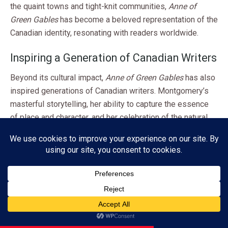
the quaint towns and tight-knit communities,
Anne of
Green Gables
has become a beloved representation of the
Canadian identity, resonating with readers worldwide.
Inspiring a Generation of Canadian Writers
Beyond its cultural impact,
Anne of Green Gables
has also
inspired generations of Canadian writers. Montgomery’s
masterful storytelling, her ability to capture the essence
of place and character, and her celebration of the natural
world have influenced countless authors, poets, and
playwrights who have sought to explore and celebrate the
rich tapestry of Canadian life and experiences.
From the works of Margaret Atwood and Alice Munro to
the contemporary voices of writers like Miriam Toews and
Subscribe
Michael Ondaatje,
Anne of Green Gables
‘s enduring legacy
can be felt in the diverse and vibrant landscape of
ADVERTISEMENT