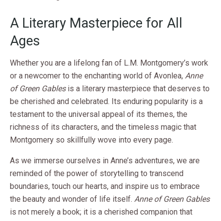
A Literary Masterpiece for All
Ages
Whether you are a lifelong fan of L.M. Montgomery’s work
or a newcomer to the enchanting world of Avonlea,
Anne
of Green Gables
is a literary masterpiece that deserves to
be cherished and celebrated. Its enduring popularity is a
testament to the universal appeal of its themes, the
richness of its characters, and the timeless magic that
Montgomery so skillfully wove into every page.
As we immerse ourselves in Anne’s adventures, we are
reminded of the power of storytelling to transcend
boundaries, touch our hearts, and inspire us to embrace
the beauty and wonder of life itself.
Anne of Green Gables
is not merely a book; it is a cherished companion that