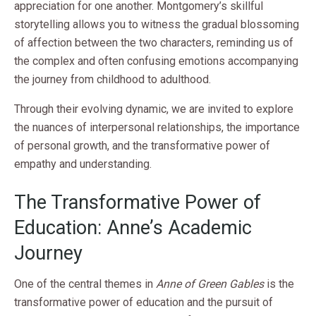
appreciation for one another. Montgomery’s skillful
storytelling allows you to witness the gradual blossoming
of affection between the two characters, reminding us of
the complex and often confusing emotions accompanying
the journey from childhood to adulthood.
Through their evolving dynamic, we are invited to explore
the nuances of interpersonal relationships, the importance
of personal growth, and the transformative power of
empathy and understanding.
The Transformative Power of
Education: Anne’s Academic
Journey
One of the central themes in
Anne of Green Gables
is the
transformative power of education and the pursuit of