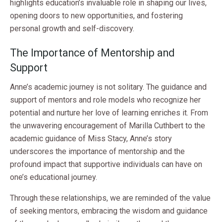
highlights education’s invaluable role in shaping our lives,
opening doors to new opportunities, and fostering
personal growth and self-discovery.
The Importance of Mentorship and
Support
Anne’s academic journey is not solitary. The guidance and
support of mentors and role models who recognize her
potential and nurture her love of learning enriches it. From
the unwavering encouragement of Marilla Cuthbert to the
academic guidance of Miss Stacy, Anne’s story
underscores the importance of mentorship and the
profound impact that supportive individuals can have on
one’s educational journey.
Through these relationships, we are reminded of the value
of seeking mentors, embracing the wisdom and guidance