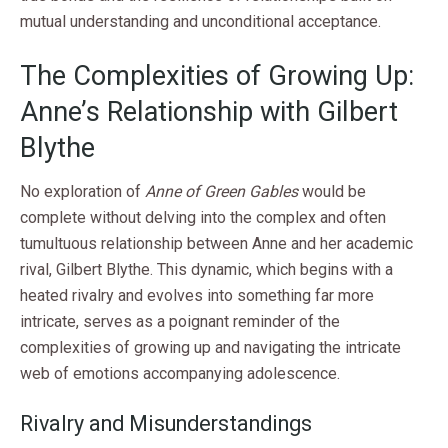
mutual understanding and unconditional acceptance.
The Complexities of Growing Up:
Anne’s Relationship with Gilbert
Blythe
No exploration of
Anne of Green Gables
would be
complete without delving into the complex and often
tumultuous relationship between Anne and her academic
rival, Gilbert Blythe. This dynamic, which begins with a
heated rivalry and evolves into something far more
intricate, serves as a poignant reminder of the
complexities of growing up and navigating the intricate
web of emotions accompanying adolescence.
Rivalry and Misunderstandings