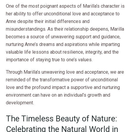
One of the most poignant aspects of Marilla’s character is
her ability to offer unconditional love and acceptance to
Anne despite their initial differences and
misunderstandings. As their relationship deepens, Marilla
becomes a source of unwavering support and guidance,
nurturing Anne’s dreams and aspirations while imparting
valuable life lessons about resilience, integrity, and the
importance of staying true to one’s values.
Through Marilla’s unwavering love and acceptance, we are
reminded of the transformative power of unconditional
love and the profound impact a supportive and nurturing
environment can have on an individual’s growth and
development.
The Timeless Beauty of Nature:
Celebrating the Natural World in