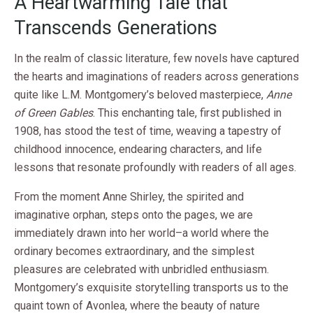
A Heartwarming Tale that
Transcends Generations
In the realm of classic literature, few novels have captured
the hearts and imaginations of readers across generations
quite like L.M. Montgomery’s beloved masterpiece,
Anne
of Green Gables
. This enchanting tale, first published in
1908, has stood the test of time, weaving a tapestry of
childhood innocence, endearing characters, and life
lessons that resonate profoundly with readers of all ages.
From the moment Anne Shirley, the spirited and
imaginative orphan, steps onto the pages, we are
immediately drawn into her world–a world where the
ordinary becomes extraordinary, and the simplest
pleasures are celebrated with unbridled enthusiasm.
Montgomery’s exquisite storytelling transports us to the
quaint town of Avonlea, where the beauty of nature