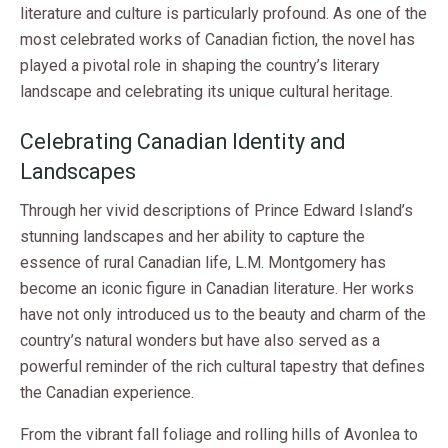
literature and culture is particularly profound. As one of the
most celebrated works of Canadian fiction, the novel has
played a pivotal role in shaping the country’s literary
landscape and celebrating its unique cultural heritage.
Celebrating Canadian Identity and
Landscapes
Through her vivid descriptions of Prince Edward Island’s
stunning landscapes and her ability to capture the
essence of rural Canadian life, L.M. Montgomery has
become an iconic figure in Canadian literature. Her works
have not only introduced us to the beauty and charm of the
country’s natural wonders but have also served as a
powerful reminder of the rich cultural tapestry that defines
the Canadian experience.
From the vibrant fall foliage and rolling hills of Avonlea to