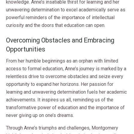
knowledge. Anne’s insatiable thirst for learning and her
unwavering determination to excel academically serve as
powerful reminders of the importance of intellectual
curiosity and the doors that education can open.
Overcoming Obstacles and Embracing
Opportunities
From her humble beginnings as an orphan with limited
access to formal education, Anne’s journey is marked by a
relentless drive to overcome obstacles and seize every
opportunity to expand her horizons. Her passion for
learning and unwavering determination fuels her academic
achievements. It inspires us all, reminding us of the
transformative power of education and the importance of
never giving up on one’s dreams.
Through Anne’s triumphs and challenges, Montgomery