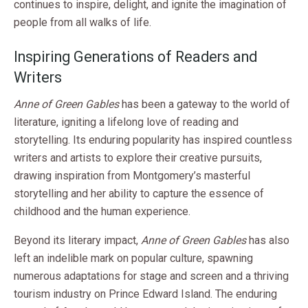
continues to inspire, delight, and ignite the imagination of
people from all walks of life.
Inspiring Generations of Readers and
Writers
Anne of Green Gables
has been a gateway to the world of
literature, igniting a lifelong love of reading and
storytelling. Its enduring popularity has inspired countless
writers and artists to explore their creative pursuits,
drawing inspiration from Montgomery’s masterful
storytelling and her ability to capture the essence of
childhood and the human experience.
Beyond its literary impact,
Anne of Green Gables
has also
left an indelible mark on popular culture, spawning
numerous adaptations for stage and screen and a thriving
tourism industry on Prince Edward Island. The enduring