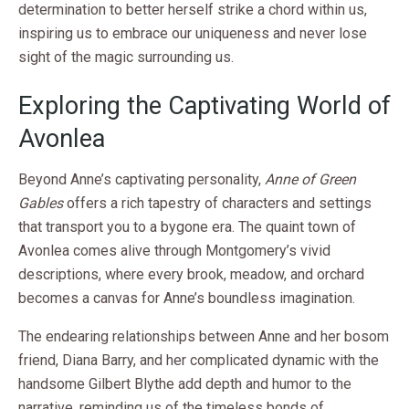
determination to better herself strike a chord within us,
inspiring us to embrace our uniqueness and never lose
sight of the magic surrounding us.
Exploring the Captivating World of
Avonlea
Beyond Anne’s captivating personality,
Anne of Green
Gables
offers a rich tapestry of characters and settings
that transport you to a bygone era. The quaint town of
Avonlea comes alive through Montgomery’s vivid
descriptions, where every brook, meadow, and orchard
becomes a canvas for Anne’s boundless imagination.
The endearing relationships between Anne and her bosom
friend, Diana Barry, and her complicated dynamic with the
handsome Gilbert Blythe add depth and humor to the
narrative, reminding us of the timeless bonds of