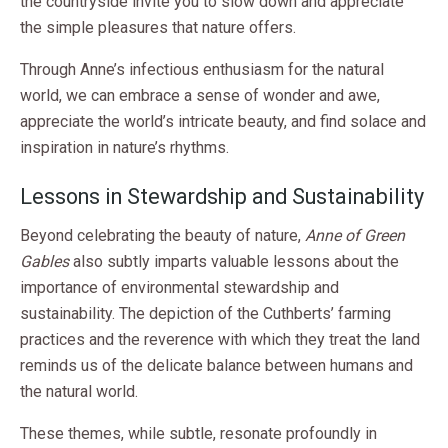
the countryside invite you to slow down and appreciate
the simple pleasures that nature offers.
Through Anne’s infectious enthusiasm for the natural
world, we can embrace a sense of wonder and awe,
appreciate the world’s intricate beauty, and find solace and
inspiration in nature’s rhythms.
Lessons in Stewardship and Sustainability
Beyond celebrating the beauty of nature,
Anne of Green
Gables
also subtly imparts valuable lessons about the
importance of environmental stewardship and
sustainability. The depiction of the Cuthberts’ farming
practices and the reverence with which they treat the land
reminds us of the delicate balance between humans and
the natural world.
These themes, while subtle, resonate profoundly in