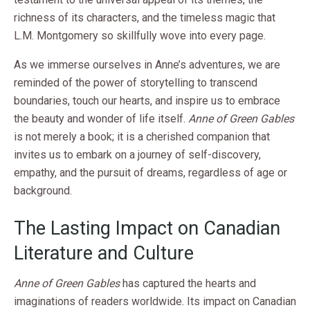
richness of its characters, and the timeless magic that
L.M. Montgomery so skillfully wove into every page.
As we immerse ourselves in Anne’s adventures, we are
reminded of the power of storytelling to transcend
boundaries, touch our hearts, and inspire us to embrace
the beauty and wonder of life itself.
Anne of Green Gables
is not merely a book; it is a cherished companion that
invites us to embark on a journey of self-discovery,
empathy, and the pursuit of dreams, regardless of age or
background.
The Lasting Impact on Canadian
Literature and Culture
Anne of Green Gables
has captured the hearts and
imaginations of readers worldwide. Its impact on Canadian