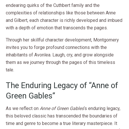
endearing quirks of the Cuthbert family and the
complexities of relationships like those between Anne
and Gilbert, each character is richly developed and imbued
with a depth of emotion that transcends the pages.
Through her skillful character development, Montgomery
invites you to forge profound connections with the
inhabitants of Avonlea. Laugh, cry, and grow alongside
them as we journey through the pages of this timeless
tale.
The Enduring Legacy of “Anne of
Green Gables”
As we reflect on
Anne of Green Gables
‘s enduring legacy,
this beloved classic has transcended the boundaries of
time and genre to become a true literary masterpiece. It