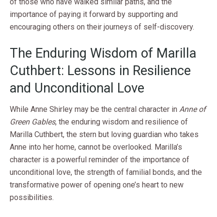
of those who have walked similar paths, and the
importance of paying it forward by supporting and
encouraging others on their journeys of self-discovery.
The Enduring Wisdom of Marilla
Cuthbert: Lessons in Resilience
and Unconditional Love
While Anne Shirley may be the central character in
Anne of
Green Gables
, the enduring wisdom and resilience of
Marilla Cuthbert, the stern but loving guardian who takes
Anne into her home, cannot be overlooked. Marilla’s
character is a powerful reminder of the importance of
unconditional love, the strength of familial bonds, and the
transformative power of opening one’s heart to new
possibilities.