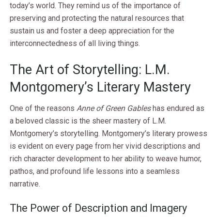
today’s world. They remind us of the importance of
preserving and protecting the natural resources that
sustain us and foster a deep appreciation for the
interconnectedness of all living things.
The Art of Storytelling: L.M.
Montgomery’s Literary Mastery
One of the reasons
Anne of Green Gables
has endured as
a beloved classic is the sheer mastery of L.M.
Montgomery’s storytelling. Montgomery’s literary prowess
is evident on every page from her vivid descriptions and
rich character development to her ability to weave humor,
pathos, and profound life lessons into a seamless
narrative.
The Power of Description and Imagery