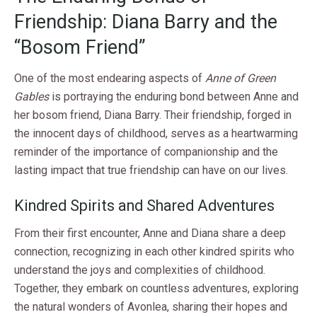
Friendship: Diana Barry and the
“Bosom Friend”
One of the most endearing aspects of
Anne of Green
Gables
is portraying the enduring bond between Anne and
her bosom friend, Diana Barry. Their friendship, forged in
the innocent days of childhood, serves as a heartwarming
reminder of the importance of companionship and the
lasting impact that true friendship can have on our lives.
Kindred Spirits and Shared Adventures
From their first encounter, Anne and Diana share a deep
connection, recognizing in each other kindred spirits who
understand the joys and complexities of childhood.
Together, they embark on countless adventures, exploring
the natural wonders of Avonlea, sharing their hopes and