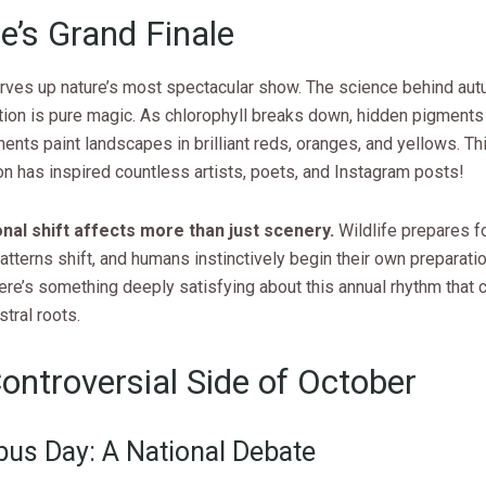
e’s Grand Finale
rves up nature’s most spectacular show. The science behind aut
tion is pure magic. As chlorophyll breaks down, hidden pigment
nts paint landscapes in brilliant reds, oranges, and yellows. Thi
 has inspired countless artists, poets, and Instagram posts!
al shift affects more than just scenery.
Wildlife prepares fo
atterns shift, and humans instinctively begin their own preparati
ere’s something deeply satisfying about this annual rhythm that 
stral roots.
ontroversial Side of October
us Day: A National Debate