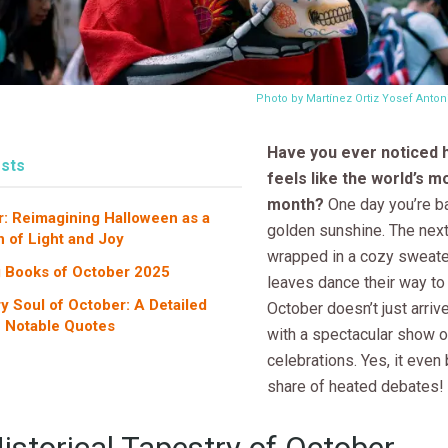
Photo by Martínez Ortiz Yosef Anto
Have you ever noticed
sts
feels like the world’s m
month?
One day you’re ba
r: Reimagining Halloween as a
golden sunshine. The next
n of Light and Joy
wrapped in a cozy sweate
g Books of October 2025
leaves dance their way to
ry Soul of October: A Detailed
October doesn’t just arriv
f Notable Quotes
with a spectacular show o
celebrations. Yes, it even 
share of heated debates!