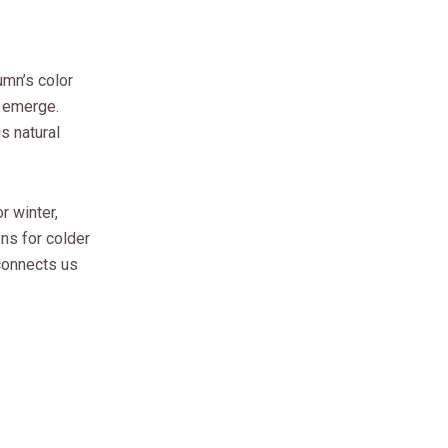
umn’s color
s emerge.
s natural
r winter,
ons for colder
connects us