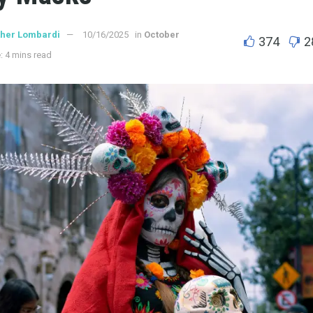
ther Lombardi
10/16/2025
in
October
374
2
: 4 mins read