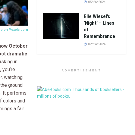
05/26/2024
Elie Wiesel’s
‘Night’ – Lines
of
nio on
Pexels.com
Remembrance
02/24/2024
 how October
ost dramatic
sking in
, you’re
ADVERTISEMENT
r, watching
 the ground.
e. It performs
f colors and
brings a fair