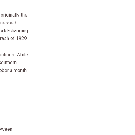
originally the
itnessed
orld-changing
rash of 1929.
ictions. While
Southern
tober a month
oween