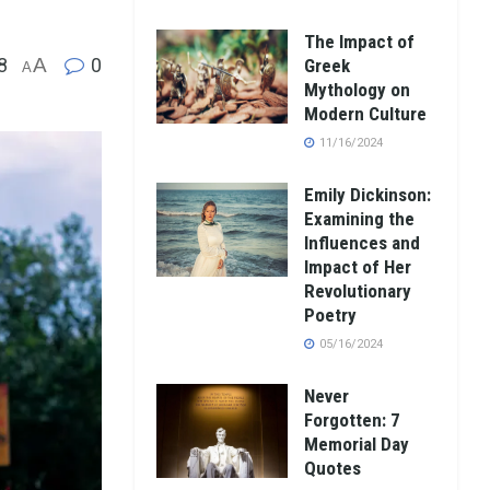
The Impact of
8
A
0
Greek
A
Mythology on
Modern Culture
11/16/2024
Emily Dickinson:
Examining the
Influences and
Impact of Her
Revolutionary
Poetry
05/16/2024
Never
Forgotten: 7
Memorial Day
Quotes