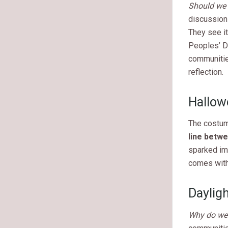
Should we
discussion
They see it
Peoples’ Da
communitie
reflection.
Hallow
The costum
line betwe
sparked imp
comes with
Daylig
Why do we s