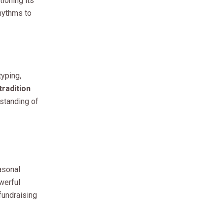
ioning its
rhythms to
typing,
radition
standing of
asonal
werful
 fundraising