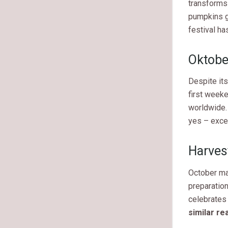
transforms 
pumpkins g
festival ha
Oktober
Despite its
first weeke
worldwide. 
yes – exce
Harves
October mar
preparation
celebrates
similar re