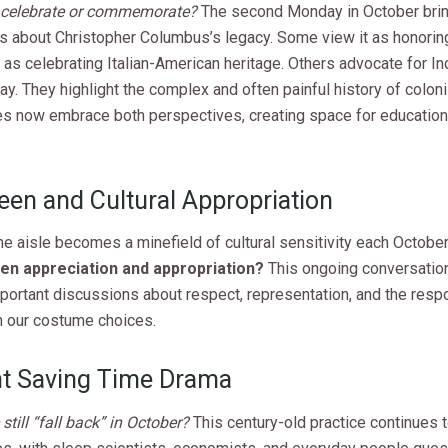
 celebrate or commemorate?
The second Monday in October brin
s about Christopher Columbus’s legacy. Some view it as honoring
 as celebrating Italian-American heritage. Others advocate for I
y. They highlight the complex and often painful history of colon
s now embrace both perspectives, creating space for education
een and Cultural Appropriation
e aisle becomes a minefield of cultural sensitivity each October
en appreciation and appropriation?
This ongoing conversatio
ortant discussions about respect, representation, and the respon
 our costume choices.
ht Saving Time Drama
till “fall back” in October?
This century-old practice continues t