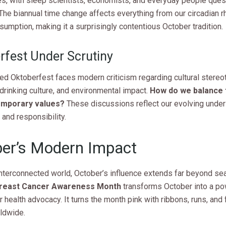
s, with sleep scientists, economists, and everyday people quest
The biannual time change affects everything from our circadian 
umption, making it a surprisingly contentious October tradition.
rfest Under Scrutiny
ed Oktoberfest faces modern criticism regarding cultural stereo
rinking culture, and environmental impact.
How do we balance t
emporary values?
These discussions reflect our evolving under
 and responsibility.
er’s Modern Impact
interconnected world, October’s influence extends far beyond se
reast Cancer Awareness Month
transforms October into a po
r health advocacy. It turns the month pink with ribbons, runs, and
ldwide.