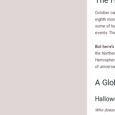
The H
October car
eighth mon
some of hu
events. Th
But here’s
the Norther
Hemisphere
of universa
A Glo
Hallow
Who doesn’