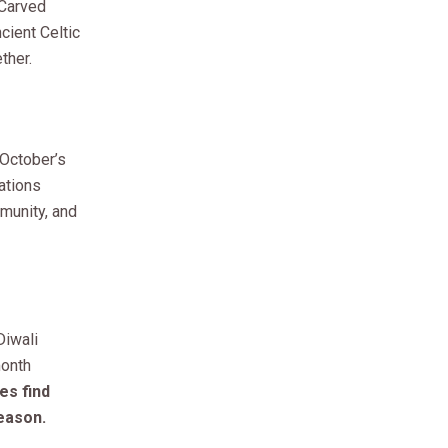
 Carved
ient Celtic
ther.
 October’s
ations
mmunity, and
Diwali
month
es find
season.