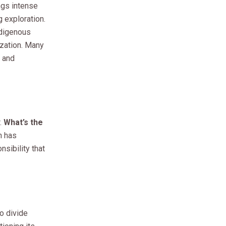
gs intense
 exploration.
ndigenous
ization. Many
 and
.
What’s the
n has
sibility that
o divide