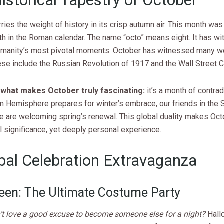
istorical Tapestry of October
ries the weight of history in its crisp autumn air. This month was 
th in the Roman calendar. The name “octo” means eight. It has w
manity’s most pivotal moments. October has witnessed many w
ese include the Russian Revolution of 1917 and the Wall Street C
 what makes October truly fascinating:
it’s a month of contrad
n Hemisphere prepares for winter’s embrace, our friends in the 
 are welcoming spring’s renewal. This global duality makes Oc
l significance, yet deeply personal experience.
bal Celebration Extravaganza
een: The Ultimate Costume Party
t love a good excuse to become someone else for a night?
Hall