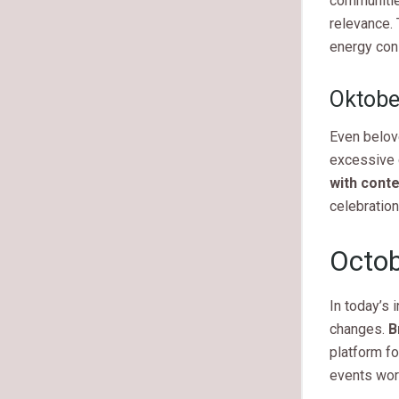
communitie
relevance. 
energy cons
Oktobe
Even belov
excessive d
with cont
celebration
Octob
In today’s 
changes.
B
platform fo
events wor