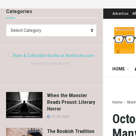
Categories
Advertise
Af
Select Category
ADVERTISEMENT
HOME
When the Monster
Reads Proust: Literary
Home
Mont
Horror
Octo
07/30/2026
Man
The Bookish Tradition