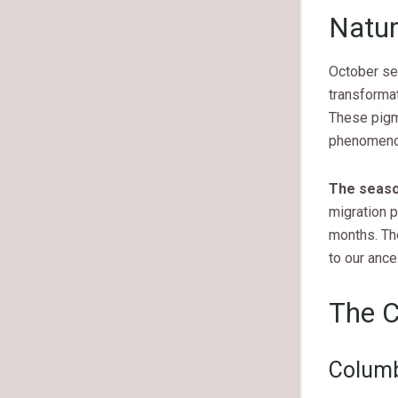
Natur
October se
transforma
These pigme
phenomenon
The season
migration p
months. Th
to our ance
The C
Columb