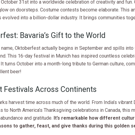
October 31st into a worldwide celebration of creativity and fun.
low on doorsteps. Costume contests become elaborate. This anc
s evolved into a billion-dollar industry. It brings communities toge
fest: Bavaria’s Gift to the World
 name, Oktoberfest actually begins in September and spills into
nd. This 16-day festival in Munich has inspired countless celebr
It turns October into a month-long tribute to German culture, co
llent beer!
t Festivals Across Continents
ks harvest time across much of the world. From India’s vibrant 
s to North America’s Thanksgiving celebrations in Canada, this 
 abundance and gratitude.
It’s remarkable how different cultur
asons to gather, feast, and give thanks during this golden 