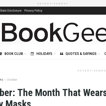
ADVERTISEMENT
filiate Disclosure
Privacy Policy
BOOK CLUB
HOLIDAYS
QUOTES & SAYINGS
ADVERTISEME
hs
October
ber: The Month That Wear
y Masks