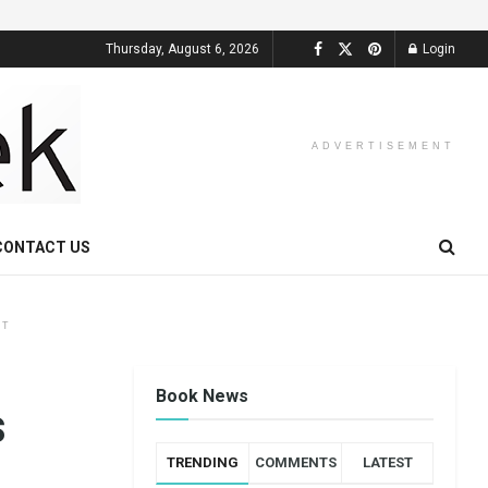
Thursday, August 6, 2026
Login
ADVERTISEMENT
CONTACT US
NT
Book News
s
TRENDING
COMMENTS
LATEST