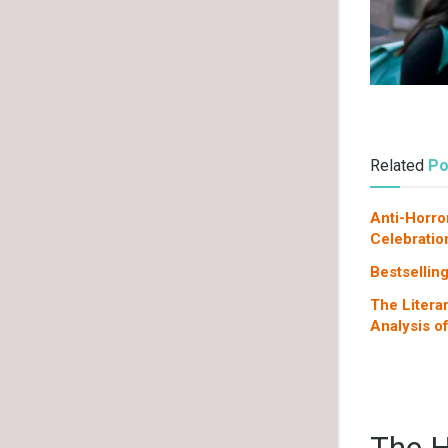
Related
Po
Anti-Horro
Celebratio
Bestsellin
The Litera
Analysis o