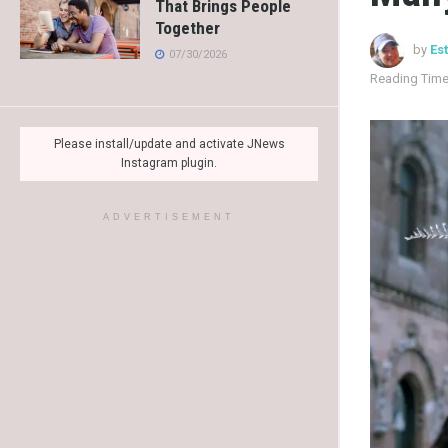
That Brings People
Together
by
Es
07/30/2026
Reading Time
Please install/update and activate JNews
Instagram plugin.
ADVERTISEMENT