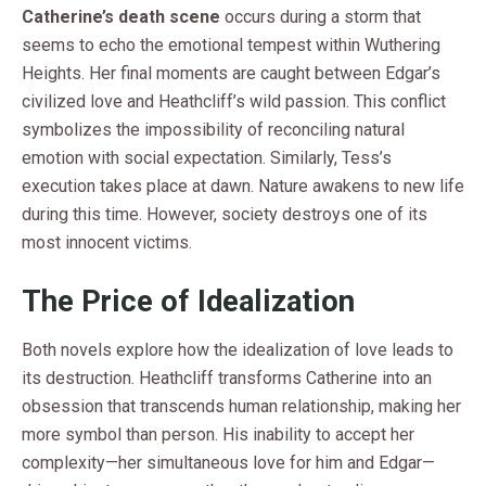
Catherine’s death scene
occurs during a storm that
seems to echo the emotional tempest within Wuthering
Heights. Her final moments are caught between Edgar’s
civilized love and Heathcliff’s wild passion. This conflict
symbolizes the impossibility of reconciling natural
emotion with social expectation. Similarly, Tess’s
execution takes place at dawn. Nature awakens to new life
during this time. However, society destroys one of its
most innocent victims.
The Price of Idealization
Both novels explore how the idealization of love leads to
its destruction. Heathcliff transforms Catherine into an
obsession that transcends human relationship, making her
more symbol than person. His inability to accept her
complexity—her simultaneous love for him and Edgar—