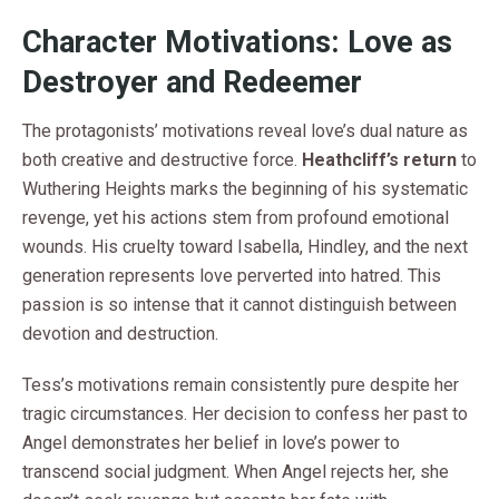
Character Motivations: Love as
Destroyer and Redeemer
The protagonists’ motivations reveal love’s dual nature as
both creative and destructive force.
Heathcliff’s return
to
Wuthering Heights marks the beginning of his systematic
revenge, yet his actions stem from profound emotional
wounds. His cruelty toward Isabella, Hindley, and the next
generation represents love perverted into hatred. This
passion is so intense that it cannot distinguish between
devotion and destruction.
Tess’s motivations remain consistently pure despite her
tragic circumstances. Her decision to confess her past to
Angel demonstrates her belief in love’s power to
transcend social judgment. When Angel rejects her, she