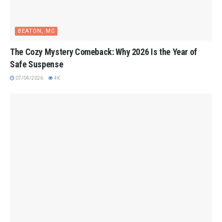
BEATON, MC
The Cozy Mystery Comeback: Why 2026 Is the Year of
Safe Suspense
07/04/2026
4K