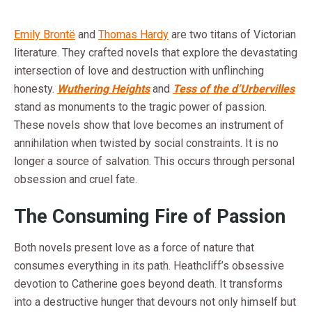
Emily Brontë
and
Thomas Hardy
are two titans of Victorian
literature. They crafted novels that explore the devastating
intersection of love and destruction with unflinching
honesty.
Wuthering Heights
and
Tess of the d’Urbervilles
stand as monuments to the tragic power of passion.
These novels show that love becomes an instrument of
annihilation when twisted by social constraints. It is no
longer a source of salvation. This occurs through personal
obsession and cruel fate.
The Consuming Fire of Passion
Both novels present love as a force of nature that
consumes everything in its path. Heathcliff’s obsessive
devotion to Catherine goes beyond death. It transforms
into a destructive hunger that devours not only himself but