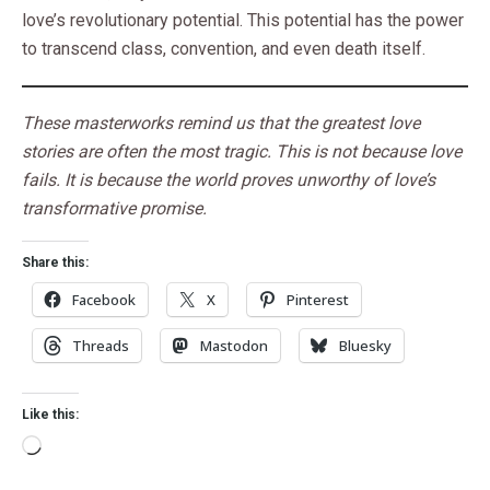
love’s revolutionary potential. This potential has the power
to transcend class, convention, and even death itself.
These masterworks remind us that the greatest love
stories are often the most tragic. This is not because love
fails. It is because the world proves unworthy of love’s
transformative promise.
Share this:
Facebook
X
Pinterest
Threads
Mastodon
Bluesky
Like this: