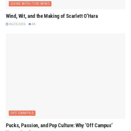
GONE WITH THE WIND
Wind, Wit, and the Making of Scarlett O’Hara
06/23/2026
4K
OFF CAMPUS
Pucks, Passion, and Pop Culture: Why ‘Off Campus’