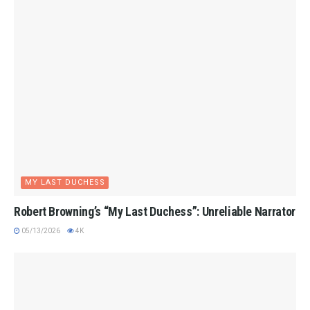
MY LAST DUCHESS
Robert Browning’s “My Last Duchess”: Unreliable Narrator
05/13/2026
4K