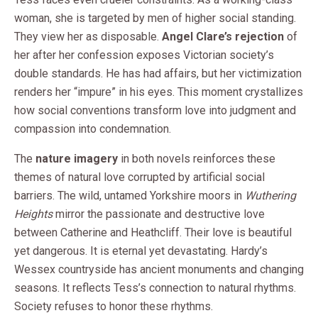
woman, she is targeted by men of higher social standing.
They view her as disposable.
Angel Clare’s rejection
of
her after her confession exposes Victorian society’s
double standards. He has had affairs, but her victimization
renders her “impure” in his eyes. This moment crystallizes
how social conventions transform love into judgment and
compassion into condemnation.
The
nature imagery
in both novels reinforces these
themes of natural love corrupted by artificial social
barriers. The wild, untamed Yorkshire moors in
Wuthering
Heights
mirror the passionate and destructive love
between Catherine and Heathcliff. Their love is beautiful
yet dangerous. It is eternal yet devastating. Hardy’s
Wessex countryside has ancient monuments and changing
seasons. It reflects Tess’s connection to natural rhythms.
Society refuses to honor these rhythms.