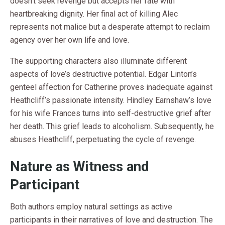
doesn’t seek revenge but accepts her fate with
heartbreaking dignity. Her final act of killing Alec
represents not malice but a desperate attempt to reclaim
agency over her own life and love.
The supporting characters also illuminate different
aspects of love’s destructive potential. Edgar Linton’s
genteel affection for Catherine proves inadequate against
Heathcliff’s passionate intensity. Hindley Earnshaw’s love
for his wife Frances turns into self-destructive grief after
her death. This grief leads to alcoholism. Subsequently, he
abuses Heathcliff, perpetuating the cycle of revenge.
Nature as Witness and
Participant
Both authors employ natural settings as active
participants in their narratives of love and destruction. The