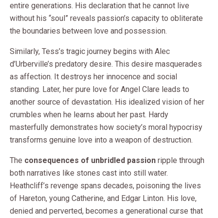
entire generations. His declaration that he cannot live
without his “soul” reveals passion’s capacity to obliterate
the boundaries between love and possession.
Similarly, Tess’s tragic journey begins with Alec
d’Urberville’s predatory desire. This desire masquerades
as affection. It destroys her innocence and social
standing. Later, her pure love for Angel Clare leads to
another source of devastation. His idealized vision of her
crumbles when he learns about her past. Hardy
masterfully demonstrates how society’s moral hypocrisy
transforms genuine love into a weapon of destruction.
The
consequences of unbridled passion
ripple through
both narratives like stones cast into still water.
Heathcliff’s revenge spans decades, poisoning the lives
of Hareton, young Catherine, and Edgar Linton. His love,
denied and perverted, becomes a generational curse that