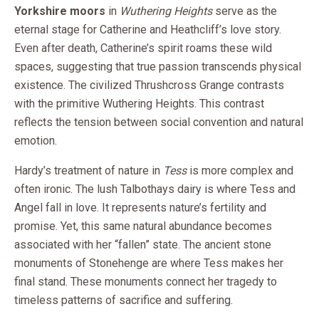
Yorkshire moors
in
Wuthering Heights
serve as the
eternal stage for Catherine and Heathcliff’s love story.
Even after death, Catherine’s spirit roams these wild
spaces, suggesting that true passion transcends physical
existence. The civilized Thrushcross Grange contrasts
with the primitive Wuthering Heights. This contrast
reflects the tension between social convention and natural
emotion.
Hardy’s treatment of nature in
Tess
is more complex and
often ironic. The lush Talbothays dairy is where Tess and
Angel fall in love. It represents nature’s fertility and
promise. Yet, this same natural abundance becomes
associated with her “fallen” state. The ancient stone
monuments of Stonehenge are where Tess makes her
final stand. These monuments connect her tragedy to
timeless patterns of sacrifice and suffering.