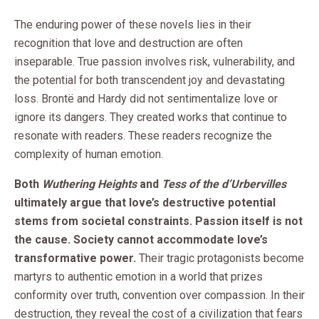
The enduring power of these novels lies in their
recognition that love and destruction are often
inseparable. True passion involves risk, vulnerability, and
the potential for both transcendent joy and devastating
loss. Brontë and Hardy did not sentimentalize love or
ignore its dangers. They created works that continue to
resonate with readers. These readers recognize the
complexity of human emotion.
Both
Wuthering Heights
and
Tess of the d’Urbervilles
ultimately argue that love’s destructive potential
stems from societal constraints. Passion itself is not
the cause. Society cannot accommodate love’s
transformative power.
Their tragic protagonists become
martyrs to authentic emotion in a world that prizes
conformity over truth, convention over compassion. In their
destruction, they reveal the cost of a civilization that fears