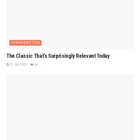
FRANKENSTEIN
The Classic That’s Surprisingly Relevant Today
07/06/2026
4K