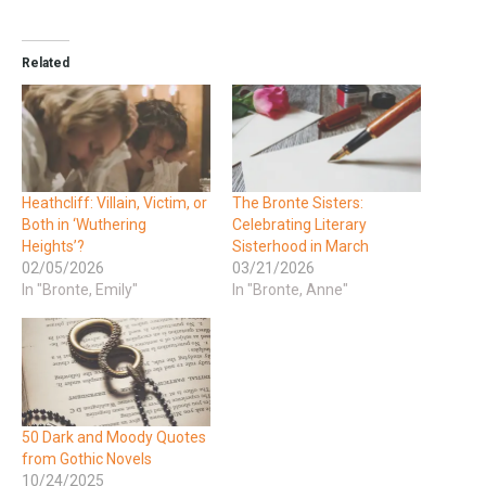
Related
Heathcliff: Villain, Victim, or
The Bronte Sisters:
Both in ‘Wuthering
Celebrating Literary
Heights’?
Sisterhood in March
02/05/2026
03/21/2026
In "Bronte, Emily"
In "Bronte, Anne"
50 Dark and Moody Quotes
from Gothic Novels
10/24/2025