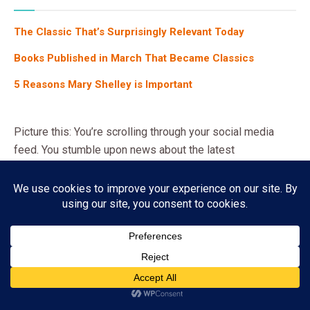
ONE AND ONLY IVAN, THE
The One and Only Ivan: A Journey of Friendship and
Freedom
04/04/2026
4K
Subscribe
ADVERTISEMENT