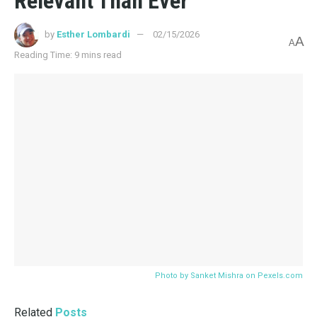
Report?
04/13/2026
4K
BRONTE, CHARLOTTE
Jane Eyre: Patron Saint of “I’ll Do It Myself”
04/08/2026
4K