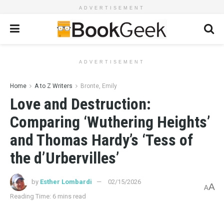
ADVERTISEMENT
ADVERTISEMENT
Home
A to Z Writers
Bronte, Emily
Love and Destruction:
Comparing ‘Wuthering Heights’
and Thomas Hardy’s ‘Tess of
the d’Urbervilles’
by
Esther Lombardi
02/15/2026
A
A
Reading Time: 6 mins read