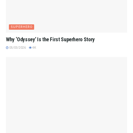
SUPERHERO
Why ‘Odyssey’ Is the First Superhero Story
05/03/2026
4K