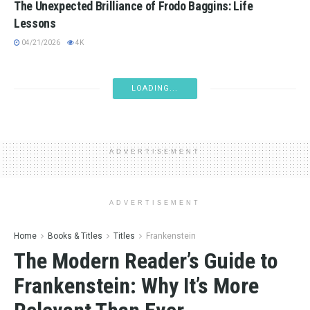
The Unexpected Brilliance of Frodo Baggins: Life
Lessons
04/21/2026
4K
ADVERSITY
Life Is a Storm, My Friend: Why Thank the Weather