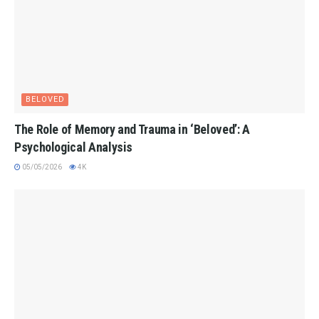
BELOVED
The Role of Memory and Trauma in ‘Beloved’: A
Psychological Analysis
05/05/2026
4K