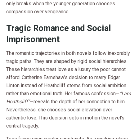
only breaks when the younger generation chooses
compassion over vengeance.
Tragic Romance and Social
Imprisonment
The romantic trajectories in both novels follow inexorably
tragic paths. They are shaped by rigid social hierarchies.
These hierarchies treat love as a luxury the poor cannot
afford. Catherine Earnshaw’s decision to marry Edgar
Linton instead of Heathcliff stems from social ambition
rather than emotional truth. Her famous confession—
“I am
Heathcliff”
—reveals the depth of her connection to him.
Nevertheless, she chooses social elevation over
authentic love. This decision sets in motion the novel’s
central tragedy.
Tess faces even crueler constraints. As a working-class