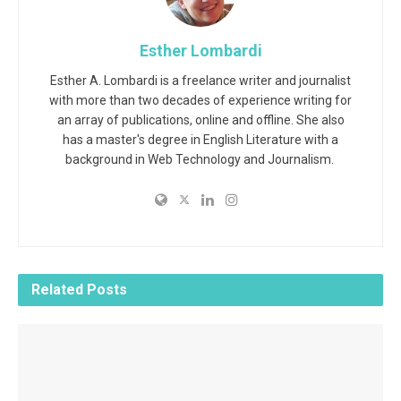
Esther Lombardi
Esther A. Lombardi is a freelance writer and journalist
with more than two decades of experience writing for
an array of publications, online and offline. She also
has a master's degree in English Literature with a
background in Web Technology and Journalism.
Related
Posts