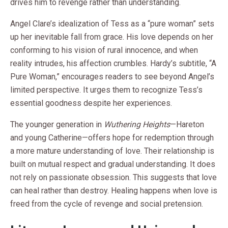
drives him to revenge rather than understanding.
Angel Clare’s idealization of Tess as a “pure woman” sets
up her inevitable fall from grace. His love depends on her
conforming to his vision of rural innocence, and when
reality intrudes, his affection crumbles. Hardy’s subtitle, “A
Pure Woman,” encourages readers to see beyond Angel’s
limited perspective. It urges them to recognize Tess’s
essential goodness despite her experiences.
The younger generation in
Wuthering Heights
—Hareton
and young Catherine—offers hope for redemption through
a more mature understanding of love. Their relationship is
built on mutual respect and gradual understanding. It does
not rely on passionate obsession. This suggests that love
can heal rather than destroy. Healing happens when love is
freed from the cycle of revenge and social pretension.