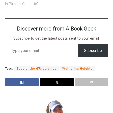
In "Bronte, Charlotte"
Discover more from A Book Geek
Subscribe to get the latest posts sent to your email.
Subscribe
Tags:
Tess of the d'Urbervilles
Wuthering Heights