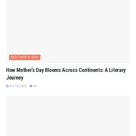
MOTHER'S DAY
How Mother’s Day Blooms Across Continents: A Literary
Journey
05/10/2026
4K