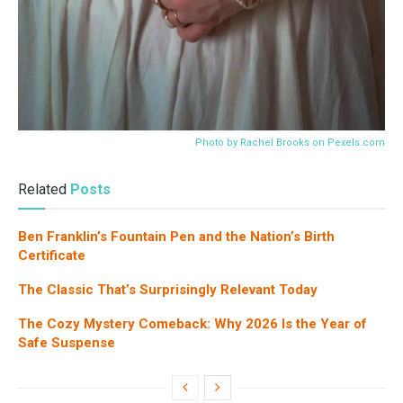
Photo by Rachel Brooks on
Pexels.com
Related
Posts
Ben Franklin’s Fountain Pen and the Nation’s Birth
Certificate
The Classic That’s Surprisingly Relevant Today
The Cozy Mystery Comeback: Why 2026 Is the Year of
Safe Suspense