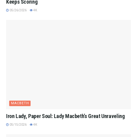
Keeps Scoring
05/26/2026
4K
MACBETH
Iron Lady, Paper Soul: Lady Macbeth’s Great Unraveling
05/15/2026
4K