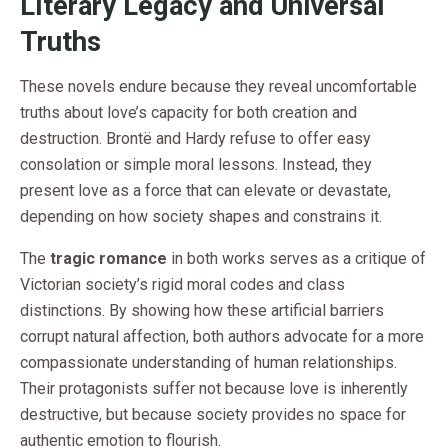
Literary Legacy and Universal
Truths
These novels endure because they reveal uncomfortable
truths about love’s capacity for both creation and
destruction. Brontë and Hardy refuse to offer easy
consolation or simple moral lessons. Instead, they
present love as a force that can elevate or devastate,
depending on how society shapes and constrains it.
The
tragic romance
in both works serves as a critique of
Victorian society’s rigid moral codes and class
distinctions. By showing how these artificial barriers
corrupt natural affection, both authors advocate for a more
compassionate understanding of human relationships.
Their protagonists suffer not because love is inherently
destructive, but because society provides no space for
authentic emotion to flourish.