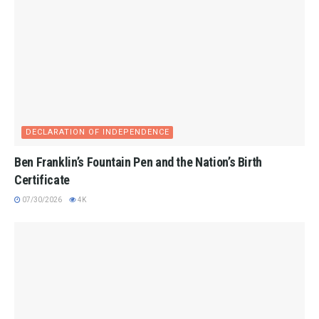
DECLARATION OF INDEPENDENCE
Ben Franklin’s Fountain Pen and the Nation’s Birth
Certificate
07/30/2026
4K