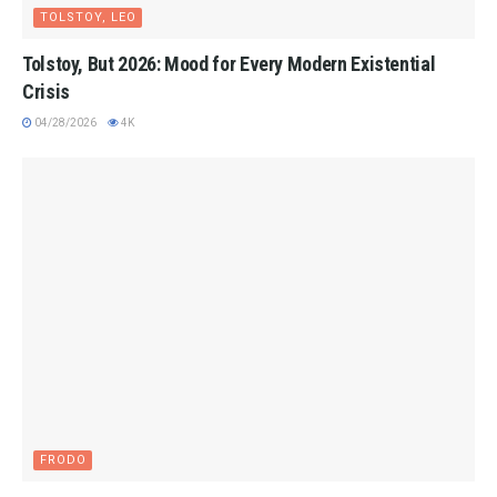
TOLSTOY, LEO
Tolstoy, But 2026: Mood for Every Modern Existential
Crisis
04/28/2026
4K
FRODO