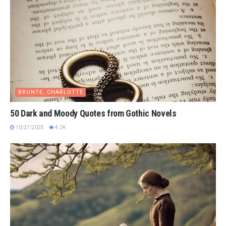
BRONTE, CHARLOTTE
50 Dark and Moody Quotes from Gothic Novels
10/27/2025
4.2K