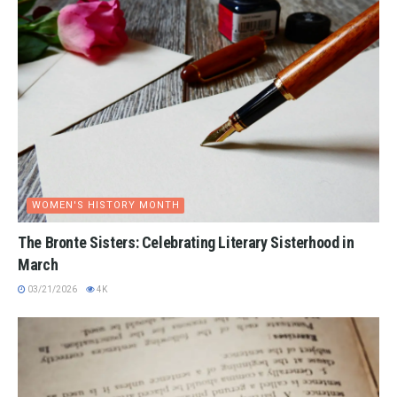
WOMEN'S HISTORY MONTH
The Bronte Sisters: Celebrating Literary Sisterhood in
March
03/21/2026
4K