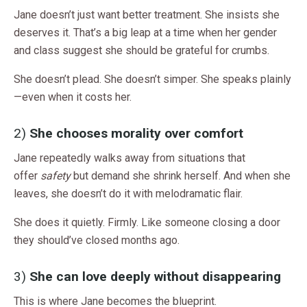
Jane doesn’t just want better treatment. She insists she
deserves it. That’s a big leap at a time when her gender
and class suggest she should be grateful for crumbs.
She doesn’t plead. She doesn’t simper. She speaks plainly
—even when it costs her.
2)
She chooses morality over comfort
Jane repeatedly walks away from situations that
offer
safety
but demand she shrink herself. And when she
leaves, she doesn’t do it with melodramatic flair.
She does it quietly. Firmly. Like someone closing a door
they should’ve closed months ago.
3)
She can love deeply without disappearing
This is where Jane becomes the blueprint.