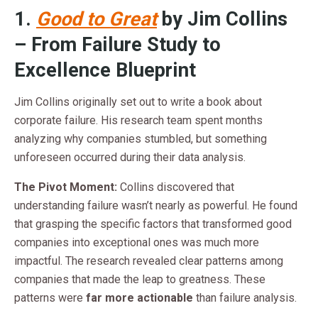
1.
Good to Great
by Jim Collins
– From Failure Study to
Excellence Blueprint
Jim Collins originally set out to write a book about
corporate failure. His research team spent months
analyzing why companies stumbled, but something
unforeseen occurred during their data analysis.
The Pivot Moment:
Collins discovered that
understanding failure wasn’t nearly as powerful. He found
that grasping the specific factors that transformed good
companies into exceptional ones was much more
impactful. The research revealed clear patterns among
companies that made the leap to greatness. These
patterns were
far more actionable
than failure analysis.