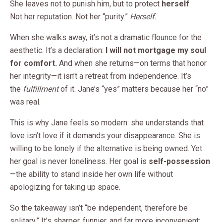
She leaves not to punish him, but to protect
herself
.
Not her reputation. Not her “purity.”
Herself.
When she walks away, it’s not a dramatic flounce for the
aesthetic. It’s a declaration:
I will not mortgage my soul
for comfort.
And when she returns—on terms that honor
her integrity—it isn’t a retreat from independence. It’s
the
fulfillment
of it. Jane’s “yes” matters because her “no”
was real.
This is why Jane feels so modern: she understands that
love isn’t love if it demands your disappearance. She is
willing to be lonely if the alternative is being owned. Yet
her goal is never loneliness. Her goal is
self-possession
—the ability to stand inside her own life without
apologizing for taking up space.
So the takeaway isn’t “be independent, therefore be
solitary.” It’s sharper, funnier, and far more inconvenient: