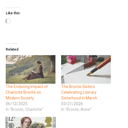
Like this:
Related
The Enduring Impact of
The Bronte Sisters:
Charlotte Brontë on
Celebrating Literary
Modern Society
Sisterhood in March
06/12/2025
03/21/2026
In "Bronte, Charlotte"
In "Bronte, Anne"