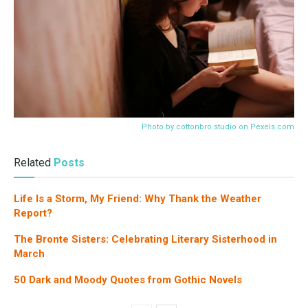
Photo by cottonbro studio on
Pexels.com
Related
Posts
Life Is a Storm, My Friend: Why Thank the Weather
Report?
The Bronte Sisters: Celebrating Literary Sisterhood in
March
50 Dark and Moody Quotes from Gothic Novels