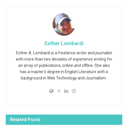
Esther Lombardi
Esther A. Lombardi is a freelance writer and journalist
with more than two decades of experience writing for
an array of publications, online and offline. She also
has a master's degree in English Literature with a
background in Web Technology and Journalism.
Related
Posts