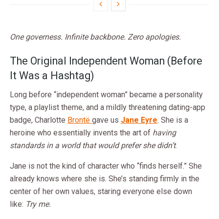
One governess. Infinite backbone. Zero apologies.
The Original Independent Woman (Before
It Was a Hashtag)
Long before “independent woman” became a personality
type, a playlist theme, and a mildly threatening dating-app
badge, Charlotte
Brontë
gave us
Jane Eyre
. She is a
heroine who essentially invents the art of
having
standards in a world that would prefer she didn’t
.
Jane is not the kind of character who “finds herself.” She
already knows where she is. She’s standing firmly in the
center of her own values, staring everyone else down
like:
Try me.