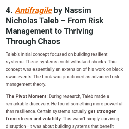
4.
Antifragile
by Nassim
Nicholas Taleb – From Risk
Management to Thriving
Through Chaos
Taleb’s initial concept focused on building resilient
systems. These systems could withstand shocks. This
concept was essentially an extension of his work on black
swan events. The book was positioned as advanced risk
management theory.
The Pivot Moment:
During research, Taleb made a
remarkable discovery. He found something more powerful
than resilience. Certain systems actually
get stronger
from stress and volatility
. This wasn’t simply surviving
disruption—it was about building systems that benefit