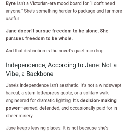
Eyre
isn’t a Victorian-era mood board for “I don’t need
anyone.” She’s something harder to package and far more
useful:
Jane doesn’t pursue freedom to be alone. She
pursues freedom to be whole.
And that distinction is the novel’s quiet mic drop.
Independence, According to Jane: Not a
Vibe, a Backbone
Jane’s independence isn’t aesthetic. It’s not a windswept
haircut, a stern letterpress quote, or a solitary walk
engineered for dramatic lighting. It’s
decision-making
power
—earned, defended, and occasionally paid for in
sheer misery.
Jane keeps leaving places. It is not because she’s