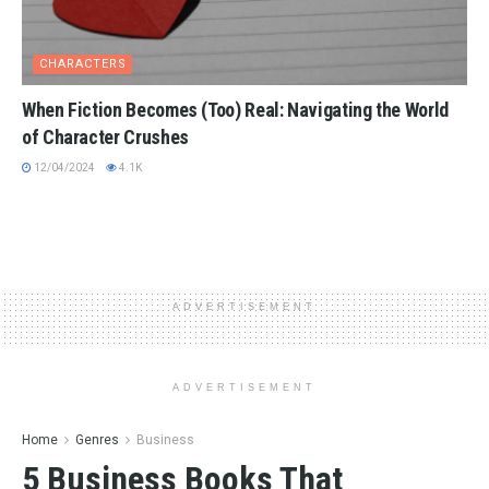
CHARACTERS
When Fiction Becomes (Too) Real: Navigating the World
of Character Crushes
12/04/2024
4.1K
ADVERTISEMENT
ADVERTISEMENT
Home
Genres
Business
5 Business Books That