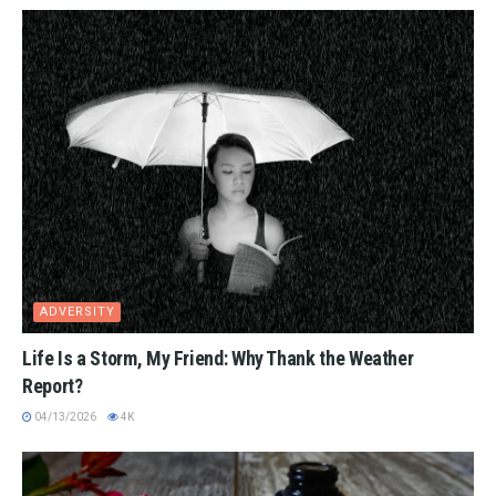
ADVERSITY
Life Is a Storm, My Friend: Why Thank the Weather
Report?
04/13/2026
4K