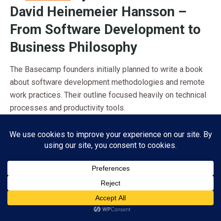
David Heinemeier Hansson –
From Software Development to
Business Philosophy
The Basecamp founders initially planned to write a book
about software development methodologies and remote
work practices. Their outline focused heavily on technical
processes and productivity tools.
The Pivot Moment:
As they wrote, Fried and Hansson
realized their real insights were not about software.
Instead, they focused on
challenging fundamental
business assumptions
. Their unconventional approach to
growth, meetings, and planning represented a completely
different business philosophy.
Subscribe
Market Effect:
This pivot created a manifesto that
ADVERTISEMENT