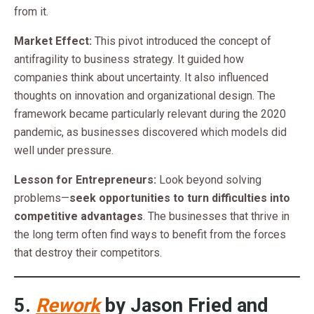
from it.
Market Effect:
This pivot introduced the concept of
antifragility to business strategy. It guided how
companies think about uncertainty. It also influenced
thoughts on innovation and organizational design. The
framework became particularly relevant during the 2020
pandemic, as businesses discovered which models did
well under pressure.
Lesson for Entrepreneurs:
Look beyond solving
problems—
seek opportunities to turn difficulties into
competitive advantages
. The businesses that thrive in
the long term often find ways to benefit from the forces
that destroy their competitors.
5.
Rework
by Jason Fried and