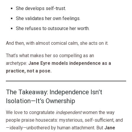
She develops self-trust.
She validates her own feelings.
She refuses to outsource her worth.
And then, with almost comical calm, she acts on it.
That’s what makes her so compelling as an
archetype:
Jane Eyre models independence as a
practice, not a pose.
The Takeaway: Independence Isn’t
Isolation—It’s Ownership
We love to congratulate
independent
women the way
people praise housecats: mysterious, self-sufficient, and
—ideally—unbothered by human attachment. But
Jane