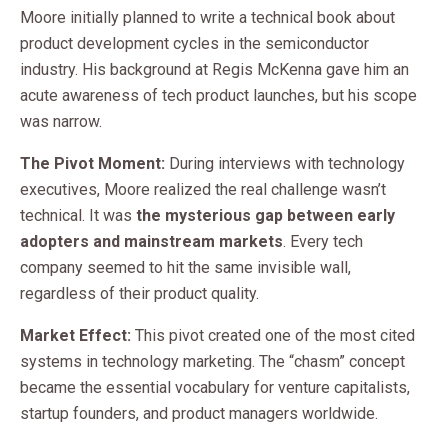
Moore initially planned to write a technical book about
product development cycles in the semiconductor
industry. His background at Regis McKenna gave him an
acute awareness of tech product launches, but his scope
was narrow.
The Pivot Moment:
During interviews with technology
executives, Moore realized the real challenge wasn’t
technical. It was
the mysterious gap between early
adopters and mainstream markets
. Every tech
company seemed to hit the same invisible wall,
regardless of their product quality.
Market Effect:
This pivot created one of the most cited
systems in technology marketing. The “chasm” concept
became the essential vocabulary for venture capitalists,
startup founders, and product managers worldwide.