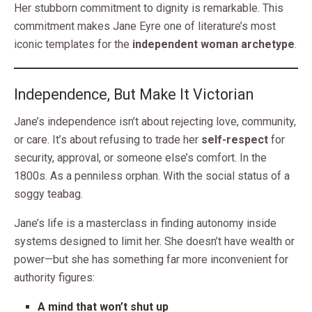
Her stubborn commitment to dignity is remarkable. This
commitment makes Jane Eyre one of literature’s most
iconic templates for the
independent woman archetype
.
Independence, But Make It Victorian
Jane’s independence isn’t about rejecting love, community,
or care. It’s about refusing to trade her
self-respect
for
security, approval, or someone else’s comfort. In the
1800s. As a penniless orphan. With the social status of a
soggy teabag.
Jane’s life is a masterclass in finding autonomy inside
systems designed to limit her. She doesn’t have wealth or
power—but she has something far more inconvenient for
authority figures:
A mind that won’t shut up