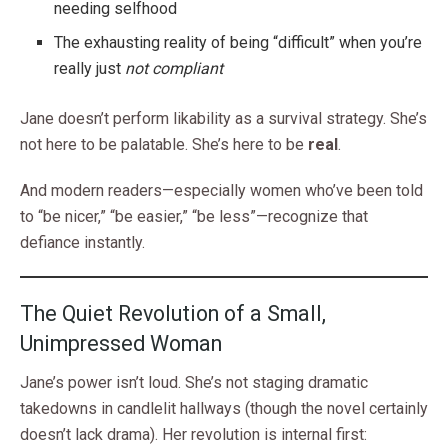
needing selfhood
The exhausting reality of being “difficult” when you’re
really just
not compliant
Jane doesn’t perform likability as a survival strategy. She’s
not here to be palatable. She’s here to be
real
.
And modern readers—especially women who’ve been told
to “be nicer,” “be easier,” “be less”—recognize that
defiance instantly.
The Quiet Revolution of a Small,
Unimpressed Woman
Jane’s power isn’t loud. She’s not staging dramatic
takedowns in candlelit hallways (though the novel certainly
doesn’t lack drama). Her revolution is internal first: