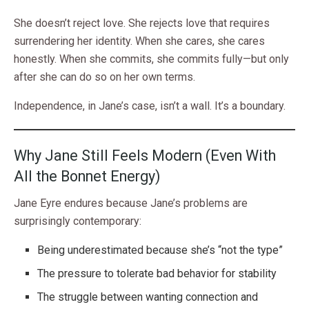
She doesn’t reject love. She rejects love that requires
surrendering her identity. When she cares, she cares
honestly. When she commits, she commits fully—but only
after she can do so on her own terms.
Independence, in Jane’s case, isn’t a wall. It’s a boundary.
Why Jane Still Feels Modern (Even With
All the Bonnet Energy)
Jane Eyre endures because Jane’s problems are
surprisingly contemporary:
Being underestimated because she’s “not the type”
The pressure to tolerate bad behavior for stability
The struggle between wanting connection and