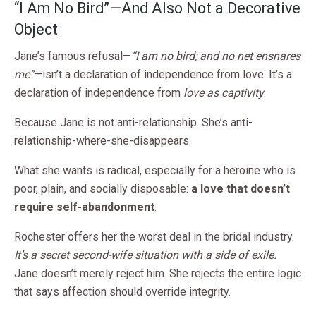
“I Am No Bird”—And Also Not a Decorative
Object
Jane’s famous refusal—
“I am no bird; and no net ensnares
me”
—isn’t a declaration of independence from love. It’s a
declaration of independence from
love as captivity
.
Because Jane is not anti-relationship. She’s anti-
relationship-where-she-disappears.
What she wants is radical, especially for a heroine who is
poor, plain, and socially disposable:
a love that doesn’t
require self-abandonment
.
Rochester offers her the worst deal in the bridal industry.
It’s a secret second-wife situation with a side of exile.
Jane doesn’t merely reject him. She rejects the entire logic
that says affection should override integrity.