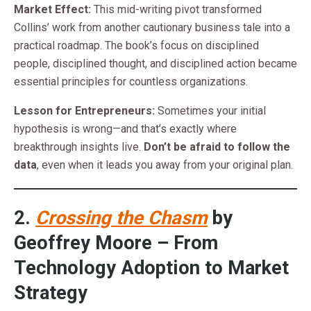
Market Effect:
This mid-writing pivot transformed
Collins’ work from another cautionary business tale into a
practical roadmap. The book’s focus on disciplined
people, disciplined thought, and disciplined action became
essential principles for countless organizations.
Lesson for Entrepreneurs:
Sometimes your initial
hypothesis is wrong—and that’s exactly where
breakthrough insights live.
Don’t be afraid to follow the
data
, even when it leads you away from your original plan.
2.
Crossing the Chasm
by
Geoffrey Moore – From
Technology Adoption to Market
Strategy