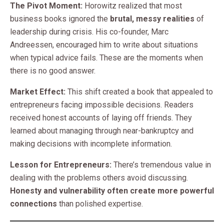
The Pivot Moment:
Horowitz realized that most
business books ignored the
brutal, messy realities
of
leadership during crisis. His co-founder, Marc
Andreessen, encouraged him to write about situations
when typical advice fails. These are the moments when
there is no good answer.
Market Effect:
This shift created a book that appealed to
entrepreneurs facing impossible decisions. Readers
received honest accounts of laying off friends. They
learned about managing through near-bankruptcy and
making decisions with incomplete information.
Lesson for Entrepreneurs:
There’s tremendous value in
dealing with the problems others avoid discussing.
Honesty and vulnerability often create more powerful
connections
than polished expertise.