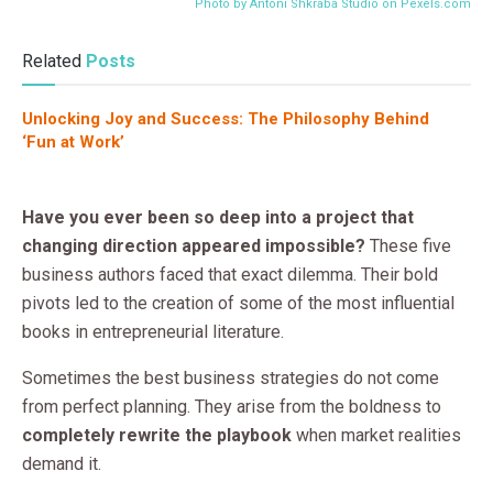
Photo by Antoni Shkraba Studio on
Pexels.com
Related
Posts
Unlocking Joy and Success: The Philosophy Behind
‘Fun at Work’
Have you ever been so deep into a project that
changing direction appeared impossible?
These five
business authors faced that exact dilemma. Their bold
pivots led to the creation of some of the most influential
books in entrepreneurial literature.
Sometimes the best business strategies do not come
from perfect planning. They arise from the boldness to
completely rewrite the playbook
when market realities
demand it.