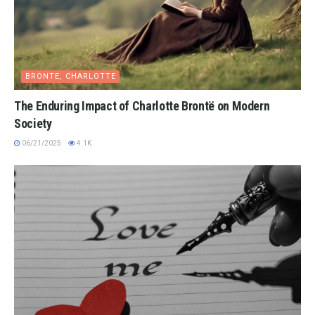
BRONTE, CHARLOTTE
The Enduring Impact of Charlotte Brontë on Modern
Society
06/21/2025
4.1K