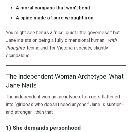
A moral compass that won’t bend
A spine made of pure wrought iron
You might see her as a “nice, quiet little governess,” but
Jane insists on being a fully dimensional human—
with
thoughts.
Iconic and, for Victorian society, slightly
scandalous.
The Independent Woman Archetype: What
Jane Nails
The independent woman archetype often gets flattened
into “girlboss who doesn’t need anyone.” Jane is subtler—
and stronger—than that.
1)
She demands personhood