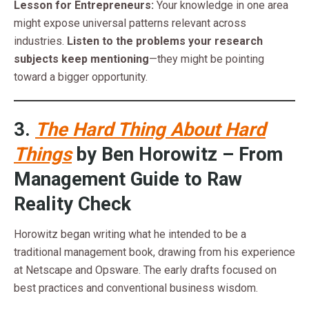
Lesson for Entrepreneurs:
Your knowledge in one area
might expose universal patterns relevant across
industries.
Listen to the problems your research
subjects keep mentioning
—they might be pointing
toward a bigger opportunity.
3.
The Hard Thing About Hard
Things
by Ben Horowitz – From
Management Guide to Raw
Reality Check
Horowitz began writing what he intended to be a
traditional management book, drawing from his experience
at Netscape and Opsware. The early drafts focused on
best practices and conventional business wisdom.