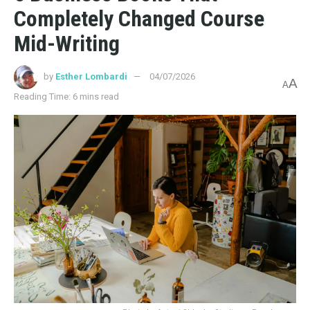
Completely Changed Course
Mid-Writing
by
Esther Lombardi
04/07/2026
A
A
Reading Time: 6 mins read