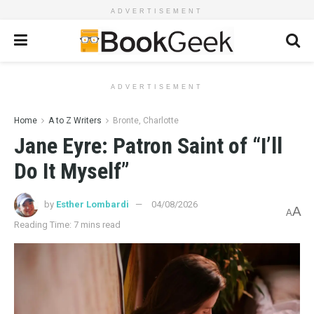
ADVERTISEMENT
ADVERTISEMENT
Home
A to Z Writers
Bronte, Charlotte
Jane Eyre: Patron Saint of “I’ll
Do It Myself”
by
Esther Lombardi
04/08/2026
A
A
Reading Time: 7 mins read