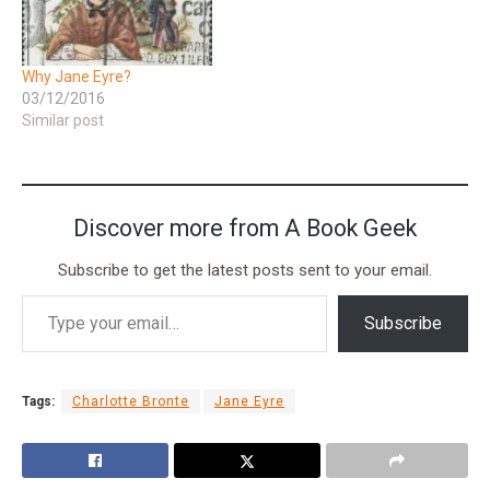
Why Jane Eyre?
03/12/2016
Similar post
Discover more from A Book Geek
Subscribe to get the latest posts sent to your email.
Subscribe
Tags:
Charlotte Bronte
Jane Eyre