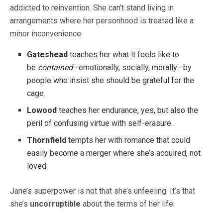
addicted to reinvention. She can’t stand living in
arrangements where her personhood is treated like a
minor inconvenience.
Gateshead
teaches her what it feels like to
be
contained
—emotionally, socially, morally—by
people who insist she should be grateful for the
cage.
Lowood
teaches her endurance, yes, but also the
peril of confusing virtue with self-erasure.
Thornfield
tempts her with romance that could
easily become a merger where she’s acquired, not
loved.
Jane’s superpower is not that she’s unfeeling. It’s that
she’s
uncorruptible
about the terms of her life.