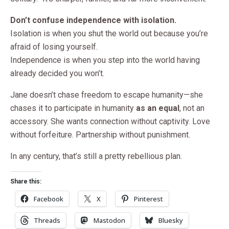
Don’t confuse independence with isolation.
Isolation is when you shut the world out because you’re
afraid of losing yourself.
Independence is when you step into the world having
already decided you won’t.
Jane doesn’t chase freedom to escape humanity—she
chases it to participate in humanity
as an equal
, not an
accessory. She wants connection without captivity. Love
without forfeiture. Partnership without punishment.
In any century, that’s still a pretty rebellious plan.
Share this:
Facebook
X
Pinterest
Threads
Mastodon
Bluesky