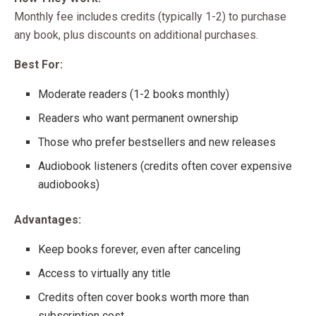
Monthly fee includes credits (typically 1-2) to purchase
any book, plus discounts on additional purchases.
Best For:
Moderate readers (1-2 books monthly)
Readers who want permanent ownership
Those who prefer bestsellers and new releases
Audiobook listeners (credits often cover expensive
audiobooks)
Advantages:
Keep books forever, even after canceling
Access to virtually any title
Credits often cover books worth more than
subscription cost