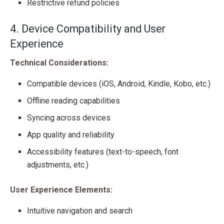
Restrictive refund policies
4. Device Compatibility and User
Experience
Technical Considerations:
Compatible devices (iOS, Android, Kindle, Kobo, etc.)
Offline reading capabilities
Syncing across devices
App quality and reliability
Accessibility features (text-to-speech, font
adjustments, etc.)
User Experience Elements:
Intuitive navigation and search