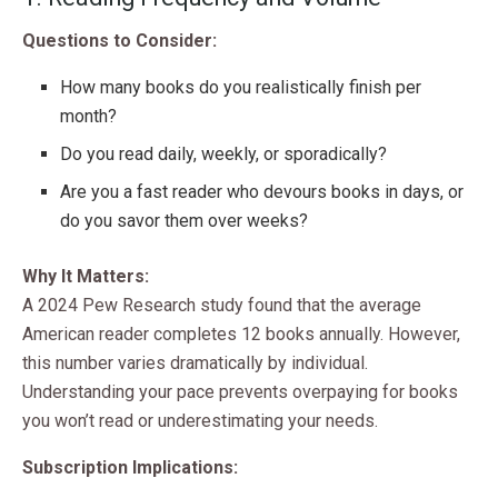
Questions to Consider:
How many books do you realistically finish per
month?
Do you read daily, weekly, or sporadically?
Are you a fast reader who devours books in days, or
do you savor them over weeks?
Why It Matters:
A 2024 Pew Research study found that the average
American reader completes 12 books annually. However,
this number varies dramatically by individual.
Understanding your pace prevents overpaying for books
you won’t read or underestimating your needs.
Subscription Implications: