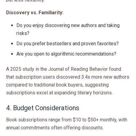
Discovery vs. Familiarity:
Do you enjoy discovering new authors and taking
risks?
Do you prefer bestsellers and proven favorites?
Are you open to algorithmic recommendations?
A 2025 study in the Journal of Reading Behavior found
that subscription users discovered 3.4x more new authors
compared to traditional book buyers, suggesting
subscriptions excel at expanding literary horizons.
4. Budget Considerations
Book subscriptions range from $10 to $50+ monthly, with
annual commitments often offering discounts.