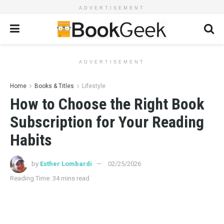
ADVERTISEMENT
ADVERTISEMENT
Home
Books & Titles
Lifestyle
How to Choose the Right Book
Subscription for Your Reading
Habits
by
Esther Lombardi
02/25/2026
Reading Time: 34 mins read