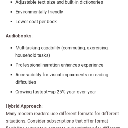
Adjustable text size and built-in dictionaries
Environmentally friendly
Lower cost per book
Audiobooks:
Multitasking capability (commuting, exercising,
household tasks)
Professional narration enhances experience
Accessibility for visual impairments or reading
difficulties
Growing fastest—up 25% year-over-year
Hybrid Approach:
Many modern readers use different formats for different
situations. Consider subscriptions that offer format