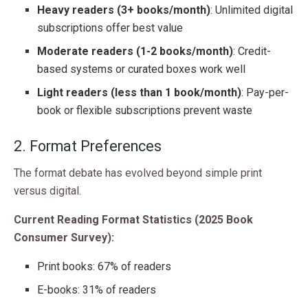
Heavy readers (3+ books/month)
: Unlimited digital
subscriptions offer best value
Moderate readers (1-2 books/month)
: Credit-
based systems or curated boxes work well
Light readers (less than 1 book/month)
: Pay-per-
book or flexible subscriptions prevent waste
2. Format Preferences
The format debate has evolved beyond simple print
versus digital.
Current Reading Format Statistics (2025 Book
Consumer Survey):
Print books: 67% of readers
E-books: 31% of readers