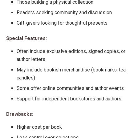
Those building a physical collection
Readers seeking community and discussion
Gift-givers looking for thoughtful presents
Special Features:
Often include exclusive editions, signed copies, or
author letters
May include bookish merchandise (bookmarks, tea,
candles)
Some offer online communities and author events
Support for independent bookstores and authors
Drawbacks:
Higher cost per book
Less control over selections