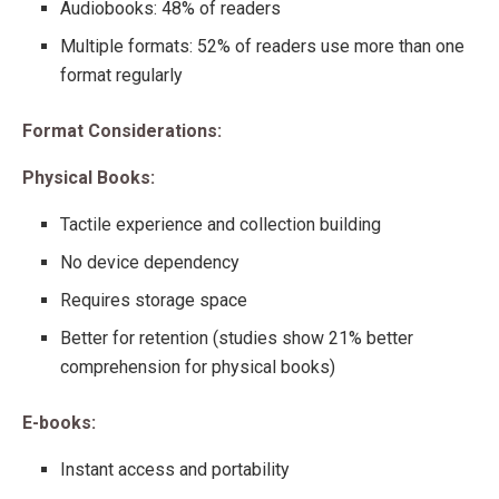
Audiobooks: 48% of readers
Multiple formats: 52% of readers use more than one
format regularly
Format Considerations:
Physical Books:
Tactile experience and collection building
No device dependency
Requires storage space
Better for retention (studies show 21% better
comprehension for physical books)
E-books:
Instant access and portability