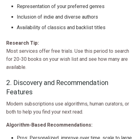
Representation of your preferred genres
Inclusion of indie and diverse authors
Availability of classics and backlist titles
Research Tip:
Most services offer free trials. Use this period to search
for 20-30 books on your wish list and see how many are
available.
2. Discovery and Recommendation
Features
Modern subscriptions use algorithms, human curators, or
both to help you find your next read.
Algorithm-Based Recommendations:
Pros: Personalized, improve over time, scale to large