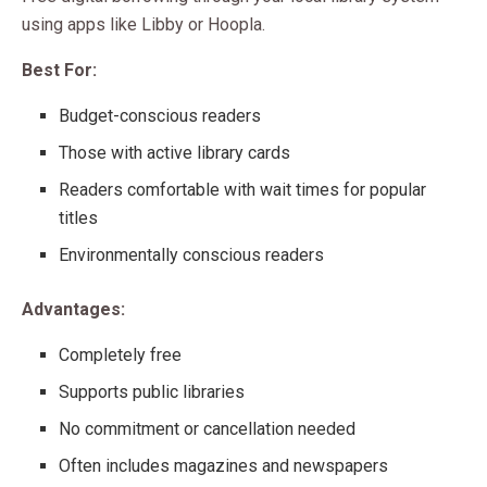
using apps like Libby or Hoopla.
Best For:
Budget-conscious readers
Those with active library cards
Readers comfortable with wait times for popular
titles
Environmentally conscious readers
Advantages:
Completely free
Supports public libraries
No commitment or cancellation needed
Often includes magazines and newspapers