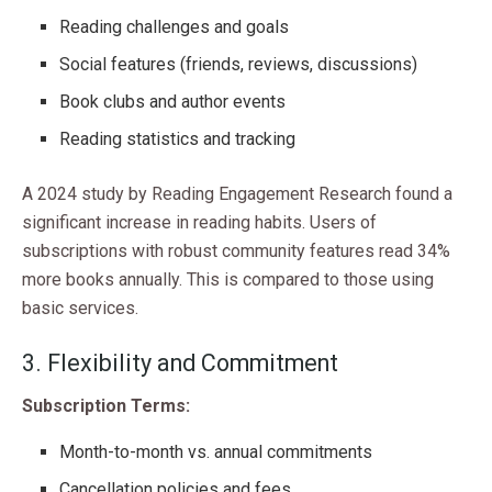
Reading challenges and goals
Social features (friends, reviews, discussions)
Book clubs and author events
Reading statistics and tracking
A 2024 study by Reading Engagement Research found a
significant increase in reading habits. Users of
subscriptions with robust community features read 34%
more books annually. This is compared to those using
basic services.
3. Flexibility and Commitment
Subscription Terms:
Month-to-month vs. annual commitments
Cancellation policies and fees