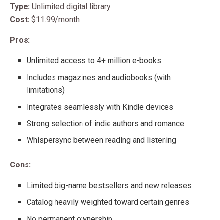
Type:
Unlimited digital library
Cost:
$11.99/month
Pros:
Unlimited access to 4+ million e-books
Includes magazines and audiobooks (with
limitations)
Integrates seamlessly with Kindle devices
Strong selection of indie authors and romance
Whispersync between reading and listening
Cons:
Limited big-name bestsellers and new releases
Catalog heavily weighted toward certain genres
No permanent ownership