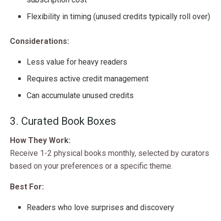
Flexibility in timing (unused credits typically roll over)
Considerations:
Less value for heavy readers
Requires active credit management
Can accumulate unused credits
3. Curated Book Boxes
How They Work:
Receive 1-2 physical books monthly, selected by curators
based on your preferences or a specific theme.
Best For:
Readers who love surprises and discovery