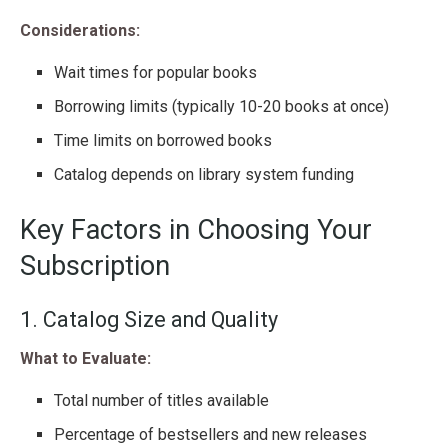
Considerations:
Wait times for popular books
Borrowing limits (typically 10-20 books at once)
Time limits on borrowed books
Catalog depends on library system funding
Key Factors in Choosing Your
Subscription
1. Catalog Size and Quality
What to Evaluate:
Total number of titles available
Percentage of bestsellers and new releases