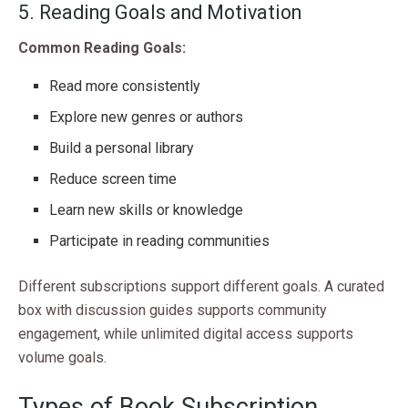
5. Reading Goals and Motivation
Common Reading Goals:
Read more consistently
Explore new genres or authors
Build a personal library
Reduce screen time
Learn new skills or knowledge
Participate in reading communities
Different subscriptions support different goals. A curated
box with discussion guides supports community
engagement, while unlimited digital access supports
volume goals.
Types of Book Subscription