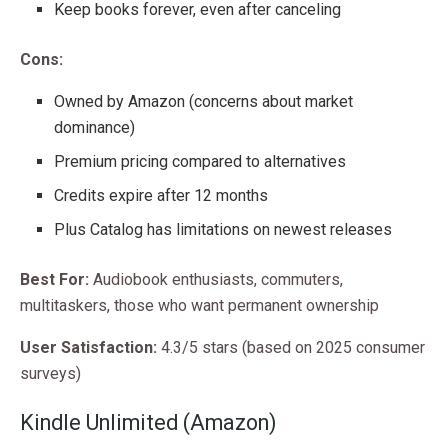
Keep books forever, even after canceling
Cons:
Owned by Amazon (concerns about market
dominance)
Premium pricing compared to alternatives
Credits expire after 12 months
Plus Catalog has limitations on newest releases
Best For:
Audiobook enthusiasts, commuters,
multitaskers, those who want permanent ownership
User Satisfaction:
4.3/5 stars (based on 2025 consumer
surveys)
Kindle Unlimited (Amazon)