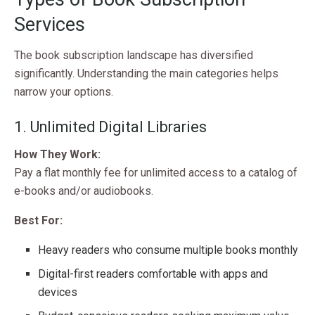
Services
The book subscription landscape has diversified
significantly. Understanding the main categories helps
narrow your options.
1. Unlimited Digital Libraries
How They Work:
Pay a flat monthly fee for unlimited access to a catalog of
e-books and/or audiobooks.
Best For:
Heavy readers who consume multiple books monthly
Digital-first readers comfortable with apps and
devices