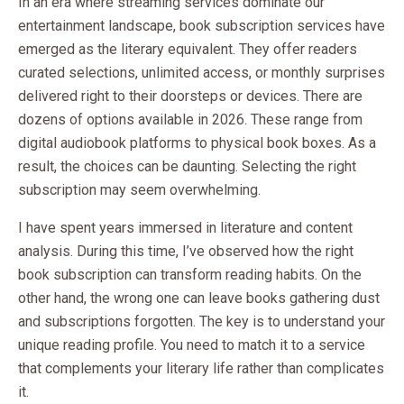
In an era where streaming services dominate our
entertainment landscape, book subscription services have
emerged as the literary equivalent. They offer readers
curated selections, unlimited access, or monthly surprises
delivered right to their doorsteps or devices. There are
dozens of options available in 2026. These range from
digital audiobook platforms to physical book boxes. As a
result, the choices can be daunting. Selecting the right
subscription may seem overwhelming.
I have spent years immersed in literature and content
analysis. During this time, I’ve observed how the right
book subscription can transform reading habits. On the
other hand, the wrong one can leave books gathering dust
and subscriptions forgotten. The key is to understand your
unique reading profile. You need to match it to a service
that complements your literary life rather than complicates
it.