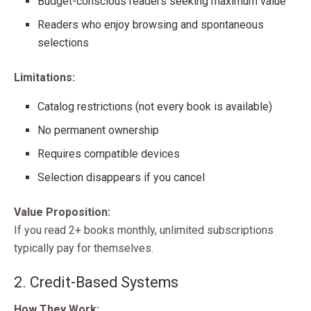
Budget-conscious readers seeking maximum value
Readers who enjoy browsing and spontaneous
selections
Limitations:
Catalog restrictions (not every book is available)
No permanent ownership
Requires compatible devices
Selection disappears if you cancel
Value Proposition:
If you read 2+ books monthly, unlimited subscriptions
typically pay for themselves.
2. Credit-Based Systems
How They Work: