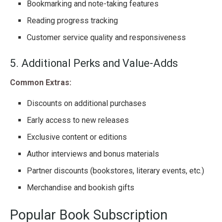
Bookmarking and note-taking features
Reading progress tracking
Customer service quality and responsiveness
5. Additional Perks and Value-Adds
Common Extras:
Discounts on additional purchases
Early access to new releases
Exclusive content or editions
Author interviews and bonus materials
Partner discounts (bookstores, literary events, etc.)
Merchandise and bookish gifts
Popular Book Subscription