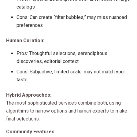
catalogs
Cons: Can create “filter bubbles,” may miss nuanced
preferences
Human Curation:
Pros: Thoughtful selections, serendipitous
discoveries, editorial context
Cons: Subjective, limited scale, may not match your
taste
Hybrid Approaches:
The most sophisticated services combine both, using
algorithms to narrow options and human experts to make
final selections.
Community Features: