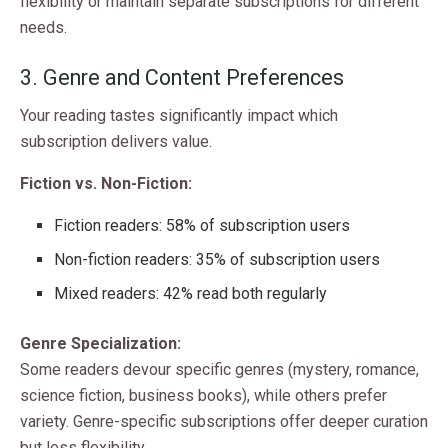
flexibility or maintain separate subscriptions for different
needs.
3. Genre and Content Preferences
Your reading tastes significantly impact which
subscription delivers value.
Fiction vs. Non-Fiction:
Fiction readers: 58% of subscription users
Non-fiction readers: 35% of subscription users
Mixed readers: 42% read both regularly
Genre Specialization:
Some readers devour specific genres (mystery, romance,
science fiction, business books), while others prefer
variety. Genre-specific subscriptions offer deeper curation
but less flexibility.