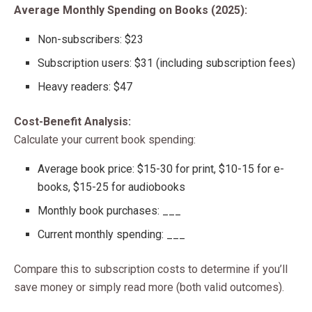
Average Monthly Spending on Books (2025):
Non-subscribers: $23
Subscription users: $31 (including subscription fees)
Heavy readers: $47
Cost-Benefit Analysis:
Calculate your current book spending:
Average book price: $15-30 for print, $10-15 for e-
books, $15-25 for audiobooks
Monthly book purchases: ___
Current monthly spending: ___
Compare this to subscription costs to determine if you’ll
save money or simply read more (both valid outcomes).