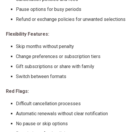
Pause options for busy periods
Refund or exchange policies for unwanted selections
Flexibility Features:
Skip months without penalty
Change preferences or subscription tiers
Gift subscriptions or share with family
Switch between formats
Red Flags:
Difficult cancellation processes
Automatic renewals without clear notification
No pause or skip options