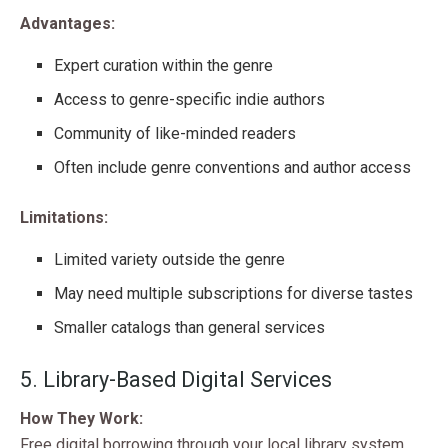
Advantages:
Expert curation within the genre
Access to genre-specific indie authors
Community of like-minded readers
Often include genre conventions and author access
Limitations:
Limited variety outside the genre
May need multiple subscriptions for diverse tastes
Smaller catalogs than general services
5. Library-Based Digital Services
How They Work:
Free digital borrowing through your local library system