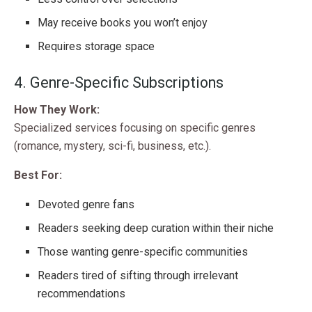
May receive books you won’t enjoy
Requires storage space
4. Genre-Specific Subscriptions
How They Work:
Specialized services focusing on specific genres
(romance, mystery, sci-fi, business, etc.).
Best For:
Devoted genre fans
Readers seeking deep curation within their niche
Those wanting genre-specific communities
Readers tired of sifting through irrelevant
recommendations