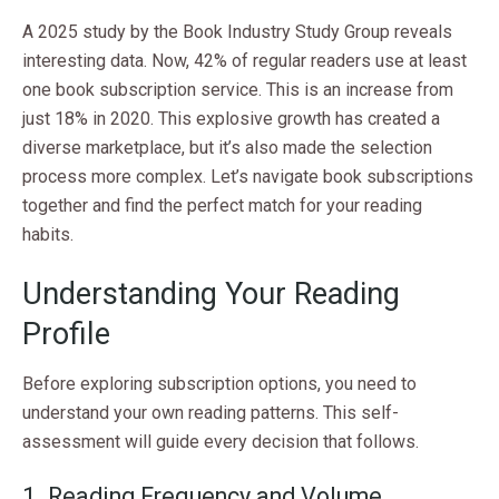
A 2025 study by the Book Industry Study Group reveals
interesting data. Now, 42% of regular readers use at least
one book subscription service. This is an increase from
just 18% in 2020. This explosive growth has created a
diverse marketplace, but it’s also made the selection
process more complex. Let’s navigate book subscriptions
together and find the perfect match for your reading
habits.
Understanding Your Reading
Profile
Before exploring subscription options, you need to
understand your own reading patterns. This self-
assessment will guide every decision that follows.
1. Reading Frequency and Volume