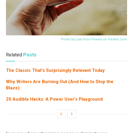
Photo by Lisa from Pexels on
Pexels.com
Related
Posts
The Classic That’s Surprisingly Relevant Today
Why Writers Are Burning Out (And How to Stop the
Blaze)
20 Audible Hacks: A Power User’s Playground