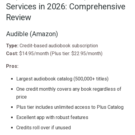
Services in 2026: Comprehensive
Review
Audible (Amazon)
Type:
Credit-based audiobook subscription
Cost:
$14.95/month (Plus tier: $22.95/month)
Pros:
Largest audiobook catalog (500,000+ titles)
One credit monthly covers any book regardless of
price
Plus tier includes unlimited access to Plus Catalog
Excellent app with robust features
Credits roll over if unused