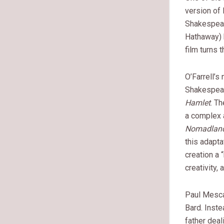
version of 
Shakespear
Hathaway) b
film turns 
O’Farrell’s
Shakespear
Hamlet
. T
a complex a
Nomadlan
this adapta
creation a 
creativity
Paul Mesca
Bard. Inste
father deal