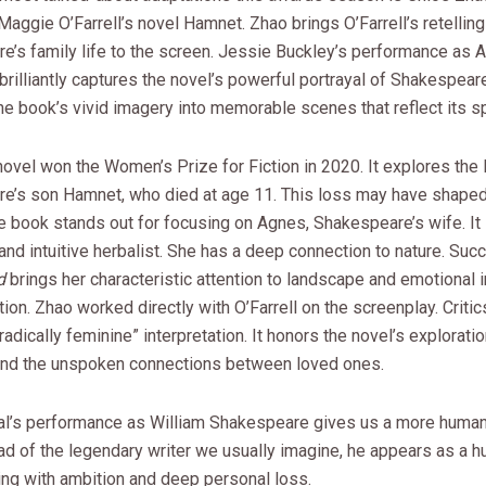
Maggie O’Farrell’s novel Hamnet. Zhao brings O’Farrell’s retelling
e’s family life to the screen. Jessie Buckley’s performance as 
rilliantly captures the novel’s powerful portrayal of Shakespeare
the book’s vivid imagery into memorable scenes that reflect its spi
 novel won the Women’s Prize for Fiction in 2020. It explores the l
e’s son Hamnet, who died at age 11. This loss may have shaped
he book stands out for focusing on Agnes, Shakespeare’s wife. I
nd intuitive herbalist. She has a deep connection to nature. Suc
d
brings her characteristic attention to landscape and emotional 
tion. Zhao worked directly with O’Farrell on the screenplay. Critics
“radically feminine” interpretation. It honors the novel’s exploratio
, and the unspoken connections between loved ones.
l’s performance as William Shakespeare gives us a more human
ad of the legendary writer we usually imagine, he appears as a 
ing with ambition and deep personal loss.