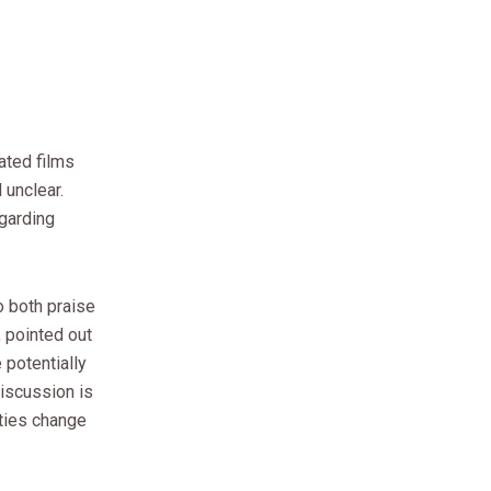
ated films
 unclear.
egarding
o both praise
, pointed out
 potentially
discussion is
ties change