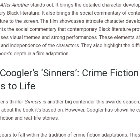
After Another
stands out. It brings the detailed character devel
y Black literature. It also brings the social commentary of con
ature to the screen. The film showcases intricate character devel
ts the social commentary that contemporary Black literature pro
ses visual themes and strong performances. These elements s
and independence of the characters. They also highlight the diffi
ook’s depth in a film adaptation.
Coogler’s ‘Sinners’: Crime Fiction
 to Life
r’s thriller
Sinners i
s another big contender this awards season.
about the book it’s based on. However, Coogler has shown he can
iction and real-life stories.
ears to fall within the tradition of crime fiction adaptations. The