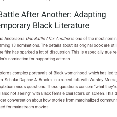
Battle After Another: Adapting
mporary Black Literature
as Anderson’s
One Battle After Another
is one of the most nomin
earning 13 nominations. The details about its original book are still
e film has sparked a lot of discussion. This is especially true r
or’s nomination for supporting actress.
xplores complex portrayals of Black womanhood, which has led t
sm. Scholar Daphne A. Brooks, in a recent talk with Wesley Morris
aptation raises questions. These questions concern “what they’re
 also not seeing” with Black female characters on screen. This 
larger conversation about how stories from marginalized communi
ed for mainstream movies.