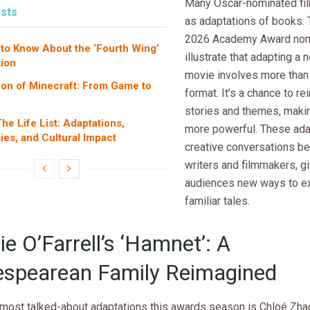
Many Oscar-nominated fil
sts
as adaptations of books. 
2026 Academy Award no
 to Know About the ‘Fourth Wing’
illustrate that adapting a n
ion
movie involves more than
ion of Minecraft: From Game to
format. It’s a chance to re
n
stories and themes, maki
he Life List: Adaptations,
more powerful. These ada
ies, and Cultural Impact
creative conversations b
writers and filmmakers, g
audiences new ways to e
familiar tales.
e O’Farrell’s ‘Hamnet’: A
spearean Family Reimagined
 most talked-about adaptations this awards season is Chloé Zhao