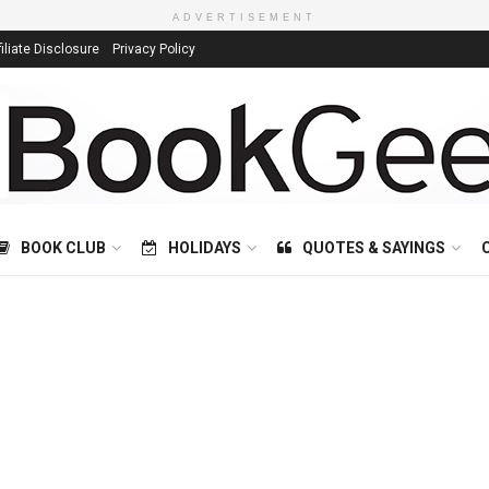
ADVERTISEMENT
filiate Disclosure
Privacy Policy
BOOK CLUB
HOLIDAYS
QUOTES & SAYINGS