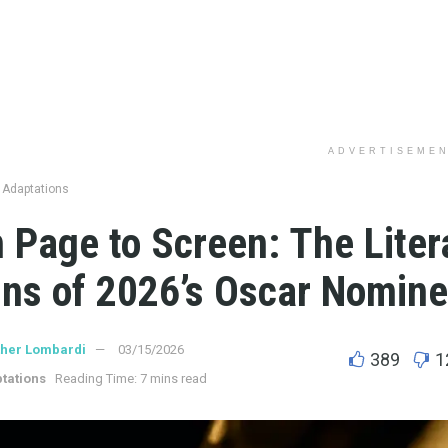
ADVERTISEME
 Adaptations
 Page to Screen: The Liter
ins of 2026’s Oscar Nomin
ther Lombardi
03/15/2026
389
1
tations
Reading Time: 7 mins read