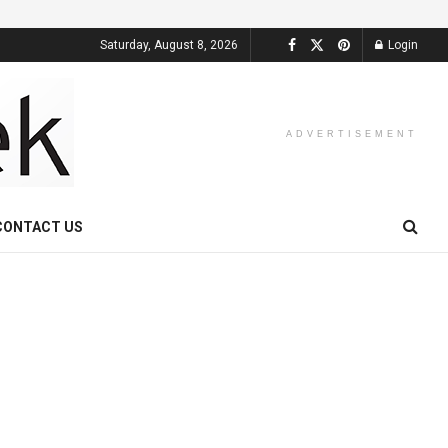
Saturday, August 8, 2026
Login
ADVERTISEMENT
CONTACT US