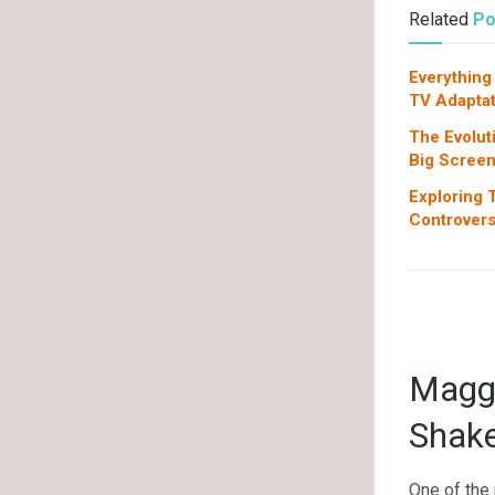
Related
Po
Everything
TV Adaptat
The Evolut
Big Scree
Exploring T
Controvers
Maggi
Shake
One of the