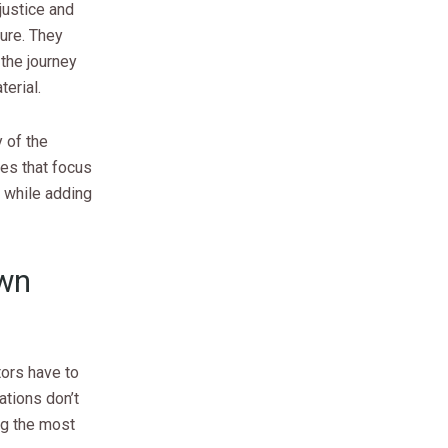
justice and
ure. They
the journey
erial.
 of the
ies that focus
h while adding
Own
tors have to
ations don’t
ng the most