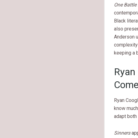
One Battle 
contemporar
Black liter
also presen
Anderson u
complexity 
keeping a b
Ryan 
Comes
Ryan Coogle
know much 
adapt both f
Sinners
app