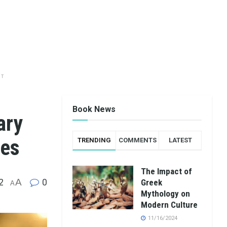
NT
Book News
ary
ees
TRENDING
COMMENTS
LATEST
The Impact of
2
A
0
Greek
A
Mythology on
Modern Culture
11/16/2024