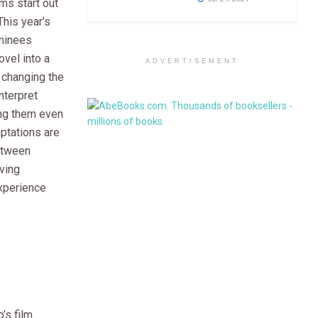
ms start out
This year’s
minees
ovel into a
ADVERTISEMENT
 changing the
interpret
ng them even
ptations are
etween
iving
xperience
’s film