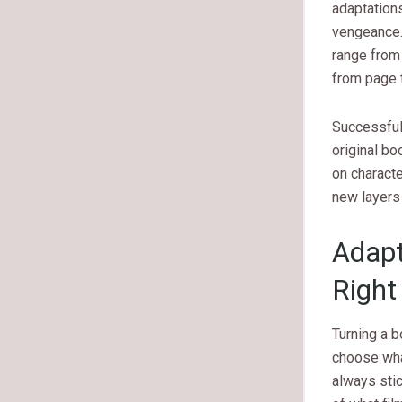
adaptations
vengeance.
range from 
from page t
Successful 
original bo
on charact
new layers 
Adapt
Right
Turning a b
choose what
always stic