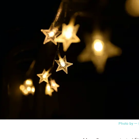
Photo by 一