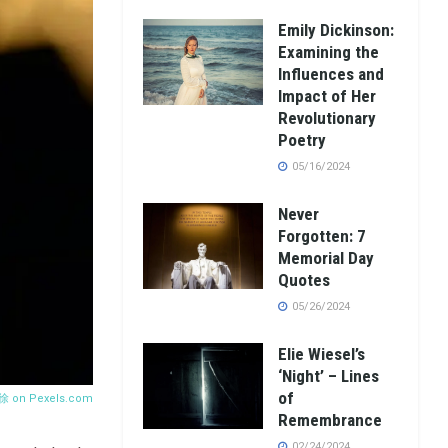
Emily Dickinson:
Examining the
Influences and
Impact of Her
Revolutionary
Poetry
05/16/2024
Never
Forgotten: 7
Memorial Day
Quotes
05/26/2024
Elie Wiesel’s
‘Night’ – Lines
of
 徐 on
Pexels.com
Remembrance
02/24/2024