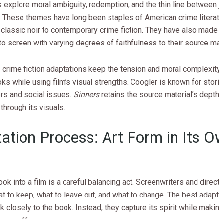
 explore moral ambiguity, redemption, and the thin line between 
 These themes have long been staples of American crime literat
classic noir to contemporary crime fiction. They have also made 
o screen with varying degrees of faithfulness to their source mat
crime fiction adaptations keep the tension and moral complexity
oks while using film’s visual strengths. Coogler is known for stor
ers and social issues.
Sinners
retains the source material’s dept
through its visuals.
ation Process: Art Form in Its 
ook into a film is a careful balancing act. Screenwriters and direc
 to keep, what to leave out, and what to change. The best adapt
k closely to the book. Instead, they capture its spirit while maki