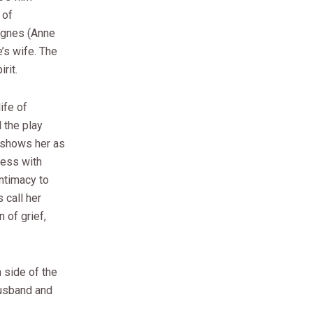
 of
Agnes (Anne
’s wife. The
rit.
ife of
 the play
t shows her as
cess with
intimacy to
 call her
n of grief,
 side of the
husband and