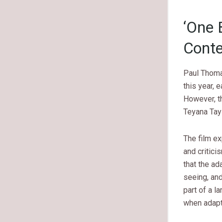
‘One 
Conte
Paul Thom
this year, 
However, th
Teyana Tayl
The film e
and critici
that the ad
seeing, and
part of a 
when adapt