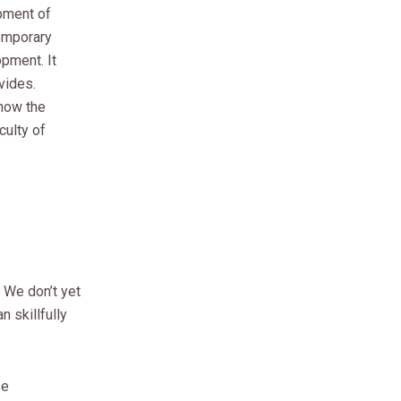
opment of
temporary
opment. It
vides.
how the
culty of
 We don’t yet
 skillfully
se