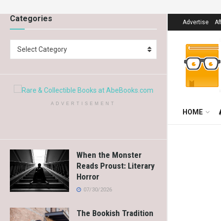
Categories
Advertise
Af
Select Category
ADVERTISEMENT
HOME
When the Monster
Reads Proust: Literary
Horror
07/30/2026
The Bookish Tradition