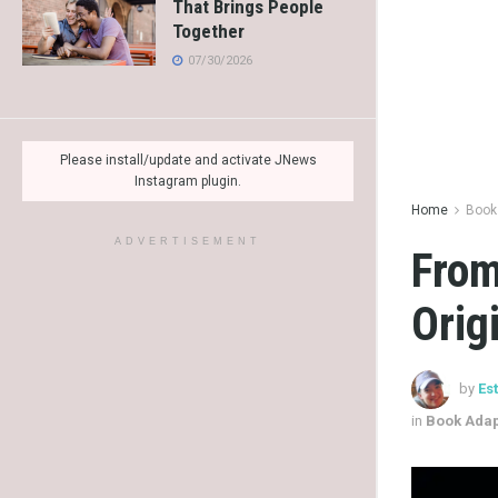
That Brings People
Together
07/30/2026
Please install/update and activate JNews
Instagram plugin.
Home
Book
ADVERTISEMENT
From
Orig
by
Es
in
Book Adap