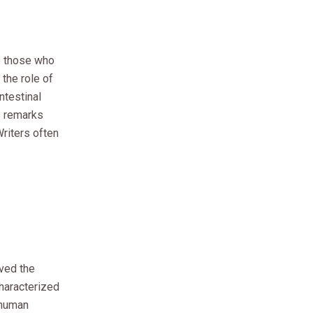
o those who
the role of
ntestinal
s remarks
Writers often
ived the
characterized
 human