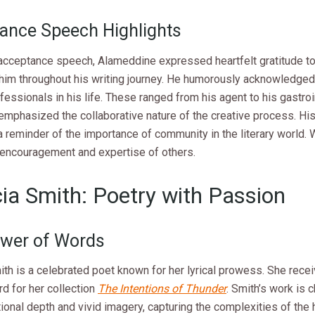
ance Speech Highlights
 acceptance speech, Alameddine expressed heartfelt gratitude t
him throughout his writing journey. He humorously acknowledged 
fessionals in his life. These ranged from his agent to his gastroi
emphasized the collaborative nature of the creative process. Hi
 reminder of the importance of community in the literary world. 
e encouragement and expertise of others.
cia Smith: Poetry with Passion
wer of Words
ith is a celebrated poet known for her lyrical prowess. She rece
d for her collection
The Intentions of Thunder
. Smith’s work is 
ional depth and vivid imagery, capturing the complexities of the