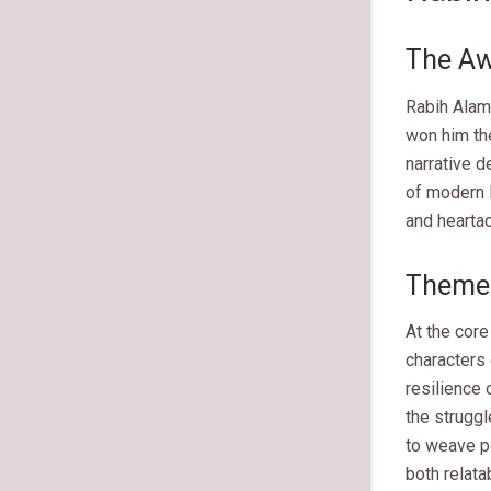
The Aw
Rabih Alam
won him the
narrative d
of modern 
and heartac
Themes
At the core
characters 
resilience 
the struggl
to weave pe
both relata