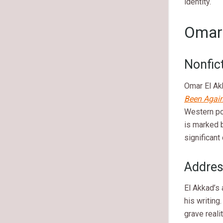
identity.
Omar 
Nonfic
Omar El Ak
Been Again
Western pol
is marked b
significant
Address
El Akkad’s 
his writing
grave real