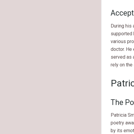
Accept
During his
supported 
various pro
doctor. He 
served as a
rely on th
Patri
The Po
Patricia Sm
poetry awar
by its emot