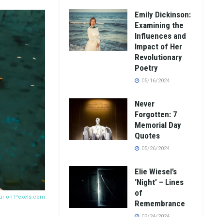
Emily Dickinson:
Examining the
Influences and
Impact of Her
Revolutionary
Poetry
05/16/2024
Never
Forgotten: 7
Memorial Day
Quotes
05/26/2024
Elie Wiesel’s
‘Night’ – Lines
of
ur on
Pexels.com
Remembrance
02/24/2024