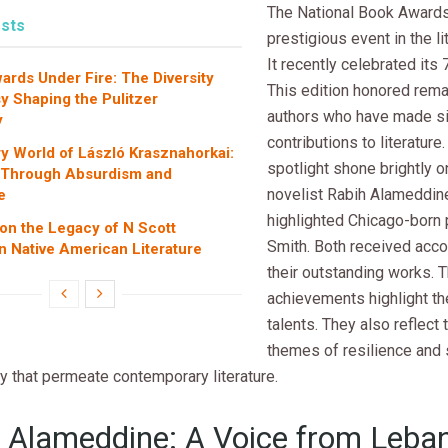
The National Book Awards
sts
prestigious event in the li
It recently celebrated its 
wards Under Fire: The Diversity
This edition honored rem
y Shaping the Pulitzer
authors who have made si
y
contributions to literature.
ry World of László Krasznahorkai:
spotlight shone brightly 
 Through Absurdism and
novelist Rabih Alameddine
e
highlighted Chicago-born 
 on the Legacy of N Scott
Smith. Both received acco
 Native American Literature
their outstanding works. T
achievements highlight the
talents. They also reflect
themes of resilience and 
 that permeate contemporary literature.
 Alameddine: A Voice from Leba