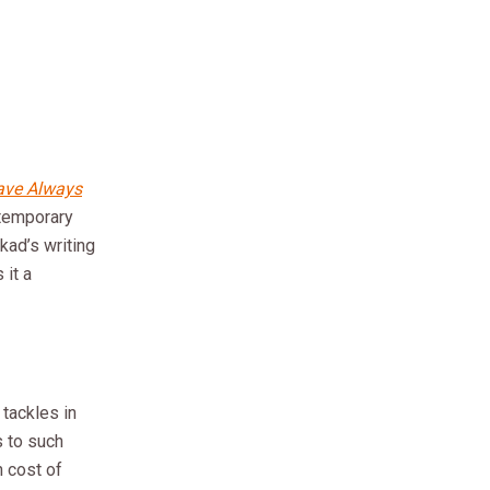
ave Always
ntemporary
kkad’s writing
 it a
tackles in
s to such
 cost of