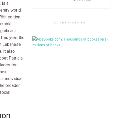
 is a
terary world.
76th edition.
ADVERTISEMENT
arkable
gnificant
 This year, the
on Lebanese
. It also
poet Patricia
lades for
heir
ir individual
 the broader
social
non