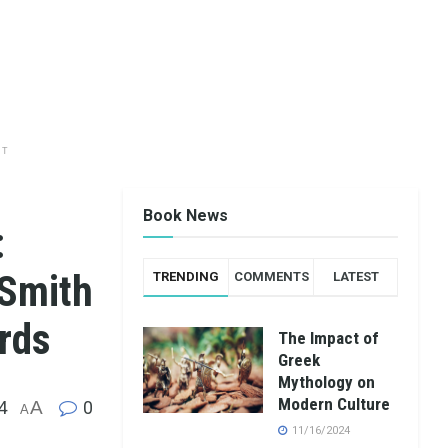
NT
Book News
:
 Smith
TRENDING
COMMENTS
LATEST
rds
The Impact of
Greek
Mythology on
Modern Culture
4
A
0
A
11/16/2024