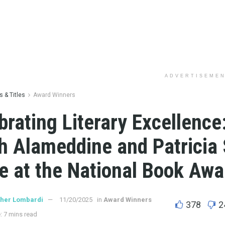
ADVERTISEME
 & Titles
Award Winners
brating Literary Excellence
h Alameddine and Patricia
e at the National Book Awa
ther Lombardi
11/20/2025
in
Award Winners
378
2
: 7 mins read