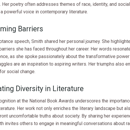
 Her poetry often addresses themes of race, identity, and social 
a powerful voice in contemporary literature.
ming Barriers
ptance speech, Smith shared her personal journey. She highlighte
 barriers she has faced throughout her career. Her words resona
ence, as she spoke passionately about the transformative power 
uggles are an inspiration to aspiring writers. Her triumphs also 
for social change.
ting Diversity in Literature
cognition at the National Book Awards underscores the importanc
iterature. Her work not only enriches the literary landscape but a
ront uncomfortable truths about society. By sharing her experie
th invites others to engage in meaningful conversations about r