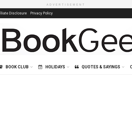
ADVERTISEMENT
filiate Disclosure
Privacy Policy
BOOK CLUB
HOLIDAYS
QUOTES & SAYINGS