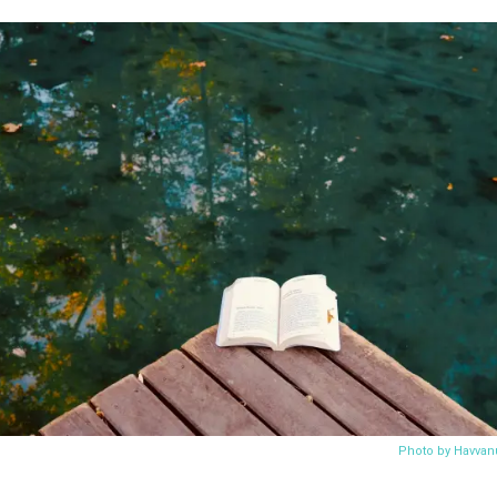
Photo by Havvan