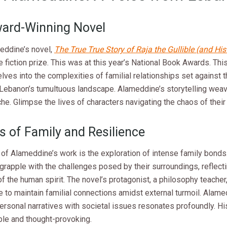
ard-Winning Novel
eddine’s novel,
The True True Story of Raja the Gullible (and Hi
 fiction prize. This was at this year’s National Book Awards. Thi
elves into the complexities of familial relationships set against
Lebanon’s tumultuous landscape. Alameddine’s storytelling wea
he. Glimpse the lives of characters navigating the chaos of thei
 of Family and Resilience
 of Alameddine’s work is the exploration of intense family bonds
grapple with the challenges posed by their surroundings, reflect
of the human spirit. The novel’s protagonist, a philosophy teache
e to maintain familial connections amidst external turmoil. Alamed
rsonal narratives with societal issues resonates profoundly. Hi
ble and thought-provoking.