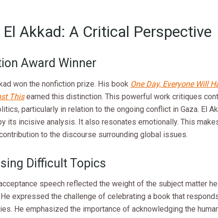
El Akkad: A Critical Perspective
tion Award Winner
kad won the nonfiction prize. His book
One Day, Everyone Will H
st This
earned this distinction. This powerful work critiques co
itics, particularly in relation to the ongoing conflict in Gaza. El A
y its incisive analysis. It also resonates emotionally. This makes
 contribution to the discourse surrounding global issues.
ing Difficult Topics
acceptance speech reflected the weight of the subject matter he 
. He expressed the challenge of celebrating a book that respond
ities. He emphasized the importance of acknowledging the human