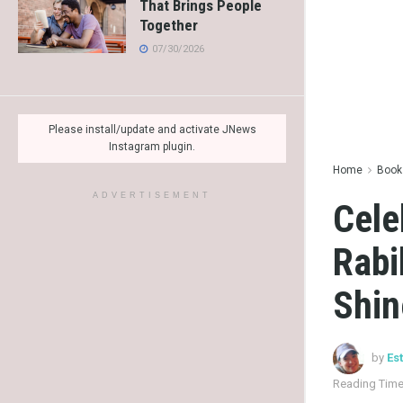
That Brings People
Together
07/30/2026
Please install/update and activate JNews
Instagram plugin.
Home
Books
ADVERTISEMENT
Cele
Rabi
Shin
by
Es
Reading Time