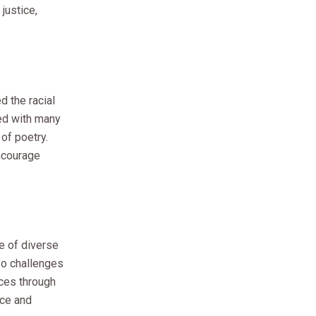
justice,
d the racial
ted with many
of poetry.
encourage
e of diverse
lso challenges
nces through
ace and