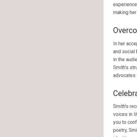
experience.
making her 
Overco
In her acce
and social
in the audi
Smith’s str
advocates 
Celebra
Smith’s re
voices in l
you to conf
poetry, Smi