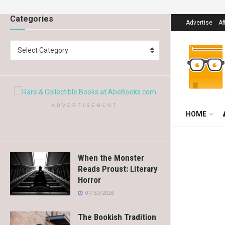
Categories
Advertise
Af
Select Category
ADVERTISEMENT
HOME
When the Monster
Reads Proust: Literary
Horror
07/30/2026
The Bookish Tradition