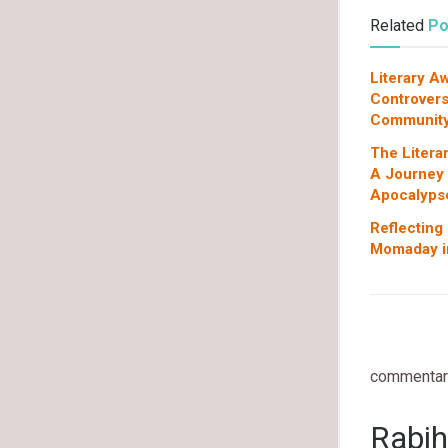
Related
Po
Literary A
Controvers
Communit
The Litera
A Journey
Apocalyps
Reflecting
Momaday in
commentary
Rabih