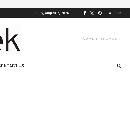
Friday, August 7, 2026
Login
ADVERTISEMENT
CONTACT US