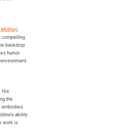
s Mother)
,
s compelling
 the backdrop
ves humor
r environment.
. His
ing the
r, embodies
dine’s ability
s work is