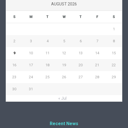
AUGUST 2026
S
M
T
W
T
F
S
1
2
3
4
5
6
7
8
9
10
11
12
13
14
15
16
17
18
19
20
21
22
23
24
25
26
27
28
29
30
31
« Jul
Recent News