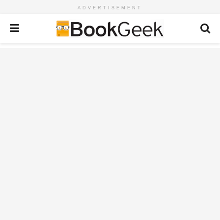
ADVERTISEMENT