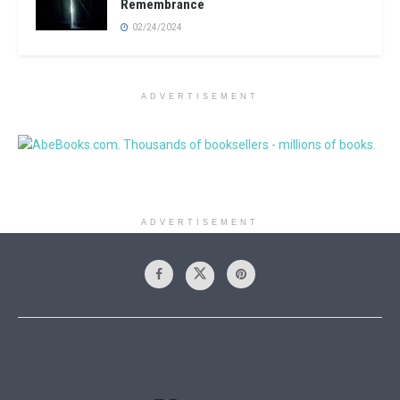
Remembrance
02/24/2024
ADVERTISEMENT
ADVERTISEMENT