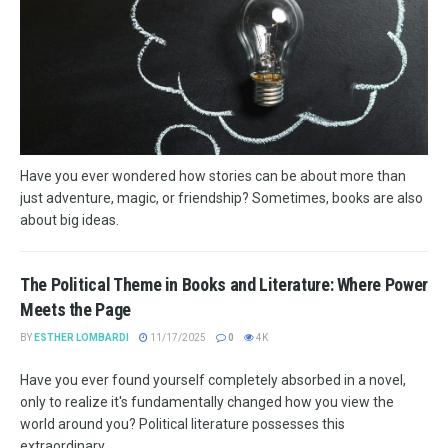
Have you ever wondered how stories can be about more than
just adventure, magic, or friendship? Sometimes, books are also
about big ideas.
The Political Theme in Books and Literature: Where Power
Meets the Page
BY
ESTHER LOMBARDI
11/17/2025
0
4K
Have you ever found yourself completely absorbed in a novel,
only to realize it's fundamentally changed how you view the
world around you? Political literature possesses this
extraordinary...