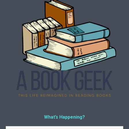
What’s Happening?