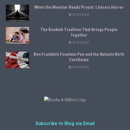
When the Monster Reads Proust: Literary Horror
07/30/2026
The Bookish Tradition That Brings People
Together
07/30/2026
Ben Franklin’s Fountain Pen and the Nation’s Birth
Certificate
07/30/2026
Subscribe to Blog via Email