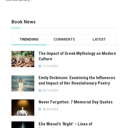
Book News
TRENDING
COMMENTS
LATEST
The Impact of Greek Mythology on Modern
Culture
11/16/2024
Emily Dickinson: Examining the Influences
and Impact of Her Revolutionary Poetry
05/16/2024
Never Forgotten: 7 Memorial Day Quotes
05/26/2024
Elie Wiesel’s ‘Night’ – Lines of