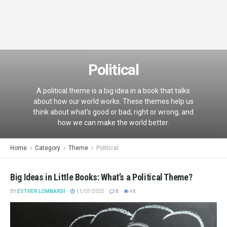
Political
A political theme is a big idea in a book that talks
about how our world works. These themes help us
think about what’s good or bad, right or wrong, and
how we can make the world better.
Home
Category
Theme
Political
Big Ideas in Little Books: What’s a Political Theme?
BY
ESTHER LOMBARDI
11/07/2025
0
4K