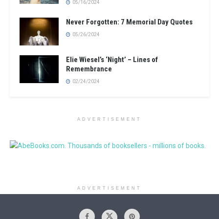
05/16/2024
Never Forgotten: 7 Memorial Day Quotes
05/26/2024
Elie Wiesel’s ‘Night’ – Lines of
Remembrance
02/24/2024
ADVERTISEMENT
ADVERTISEMENT