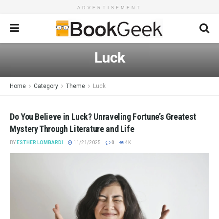
ADVERTISEMENT
Luck
Home
Category
Theme
Luck
Do You Believe in Luck? Unraveling Fortune’s Greatest
Mystery Through Literature and Life
BY
ESTHER LOMBARDI
11/21/2025
0
4K