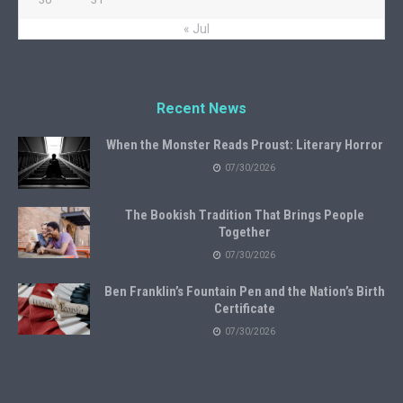
« Jul
Recent News
When the Monster Reads Proust: Literary Horror
07/30/2026
The Bookish Tradition That Brings People
Together
07/30/2026
Ben Franklin’s Fountain Pen and the Nation’s Birth
Certificate
07/30/2026