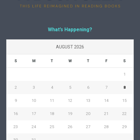
What’s Happening?
AUGUST 2026
S
M
T
W
T
F
S
1
2
3
4
5
6
7
8
9
10
11
12
13
14
15
16
17
18
19
20
21
22
23
24
25
26
27
28
29
30
31