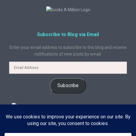
Subscribe to Blog via Email
Enter your email address to subscribe to this blog and receive
notifications of new posts by email.
Subscribe
© 2024 A Book Geek. All rights reserved. The content on this site is