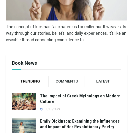
The concept of luck has fascinated us for millennia. It weaves its
way through our stories, beliefs, and daily experiences. It's like an
invisible thread connecting coincidence to...
Book News
TRENDING
COMMENTS
LATEST
The Impact of Greek Mythology on Modern
Culture
11/16/2024
Emily Dickinson: Examining the Influences
and Impact of Her Revolutionary Poetry