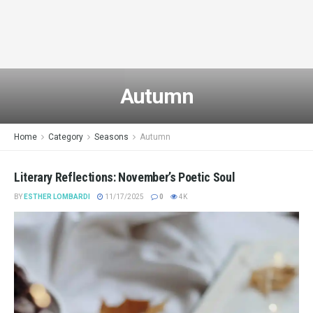
Autumn
Home
Category
Seasons
Autumn
Literary Reflections: November’s Poetic Soul
BY
ESTHER LOMBARDI
11/17/2025
0
4K