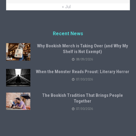
« Jul
Recent News
Why Bookish Merch is Taking Over (and Why My
Shelf is Not Exempt)
08/09/2026
When the Monster Reads Proust: Literary Horror
07/30/2026
The Bookish Tradition That Brings People
Together
07/30/2026