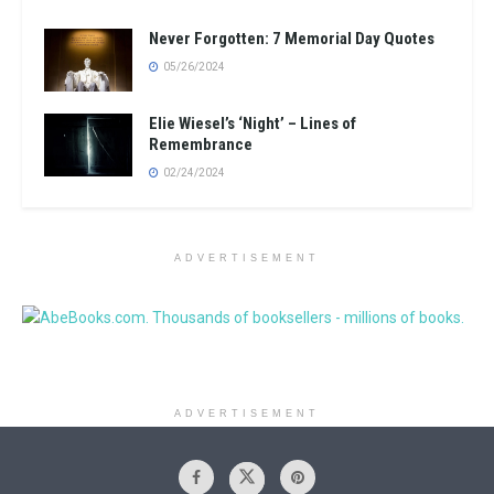
Never Forgotten: 7 Memorial Day Quotes
05/26/2024
Elie Wiesel’s ‘Night’ – Lines of
Remembrance
02/24/2024
ADVERTISEMENT
ADVERTISEMENT