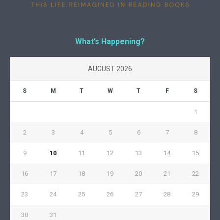
What’s Happening?
AUGUST 2026
S
M
T
W
T
F
S
1
2
3
4
5
6
7
8
9
10
11
12
13
14
15
16
17
18
19
20
21
22
23
24
25
26
27
28
29
30
31