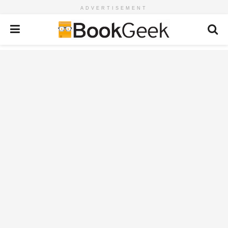
ADVERTISEMENT