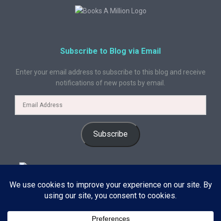
Subscribe to Blog via Email
Enter your email address to subscribe to this blog and receive
notifications of new posts by email.
Subscribe
© 2024 A Book Geek. All rights reserved. The content on this site is