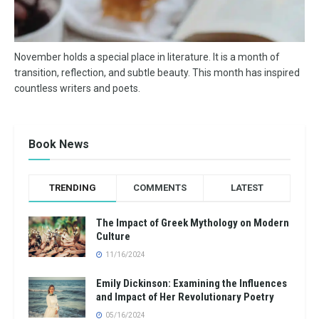
November holds a special place in literature. It is a month of
transition, reflection, and subtle beauty. This month has inspired
countless writers and poets.
Book News
TRENDING
COMMENTS
LATEST
The Impact of Greek Mythology on Modern
Culture
11/16/2024
Emily Dickinson: Examining the Influences
and Impact of Her Revolutionary Poetry
05/16/2024