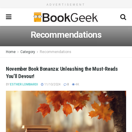
ADVERTISEMENT
Recommendations
Home
Category
Recommendations
November Book Bonanza: Unleashing the Must-Reads
You’ll Devour!
BY
ESTHER LOMBARDI
11/10/2024
0
4K