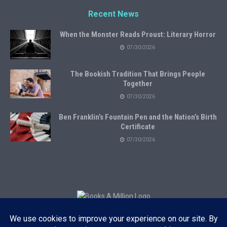
Recent News
When the Monster Reads Proust: Literary Horror
07/30/2026
The Bookish Tradition That Brings People
Together
07/30/2026
Ben Franklin’s Fountain Pen and the Nation’s Birth
Certificate
07/30/2026