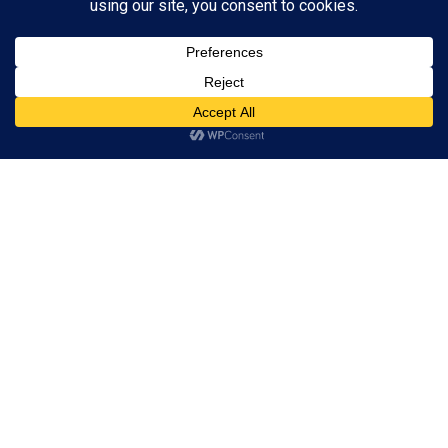
Subscribe to Blog via Email
Enter your email address to subscribe to this blog and receive
notifications of new posts by email.
Subscribe
ADVERTISEMENT
Subscribe
© 2024 A Book Geek. All rights reserved. The content on this site is
protected by copyright law and may not be reproduced, distributed, or
used without explicit written permission from A Book Geek. By using this
site, you agree with our terms of use. Powered by the passion for
literature.