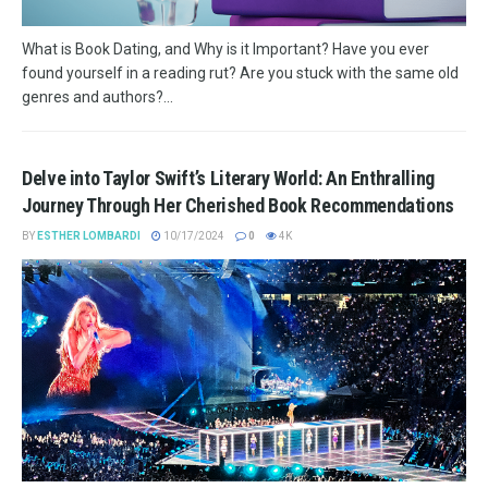
What is Book Dating, and Why is it Important? Have you ever
found yourself in a reading rut? Are you stuck with the same old
genres and authors?...
Delve into Taylor Swift’s Literary World: An Enthralling
Journey Through Her Cherished Book Recommendations
BY
ESTHER LOMBARDI
10/17/2024
0
4K