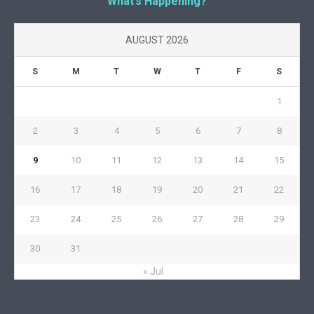
What’s Happening?
AUGUST 2026
S
M
T
W
T
F
S
1
2
3
4
5
6
7
8
9
10
11
12
13
14
15
16
17
18
19
20
21
22
23
24
25
26
27
28
29
30
31
« Jul