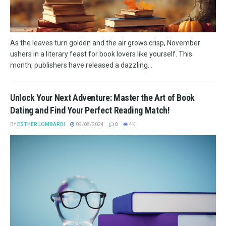
As the leaves turn golden and the air grows crisp, November
ushers in a literary feast for book lovers like yourself. This
month, publishers have released a dazzling...
Unlock Your Next Adventure: Master the Art of Book
Dating and Find Your Perfect Reading Match!
BY
ESTHER LOMBARDI
09/08/2024
0
4K