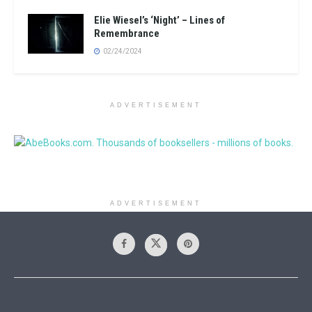
Elie Wiesel’s ‘Night’ – Lines of
Remembrance
02/24/2024
ADVERTISEMENT
ADVERTISEMENT