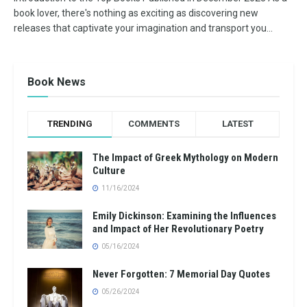
book lover, there's nothing as exciting as discovering new
releases that captivate your imagination and transport you...
Book News
TRENDING
COMMENTS
LATEST
The Impact of Greek Mythology on Modern
Culture
11/16/2024
Emily Dickinson: Examining the Influences
and Impact of Her Revolutionary Poetry
05/16/2024
Never Forgotten: 7 Memorial Day Quotes
05/26/2024