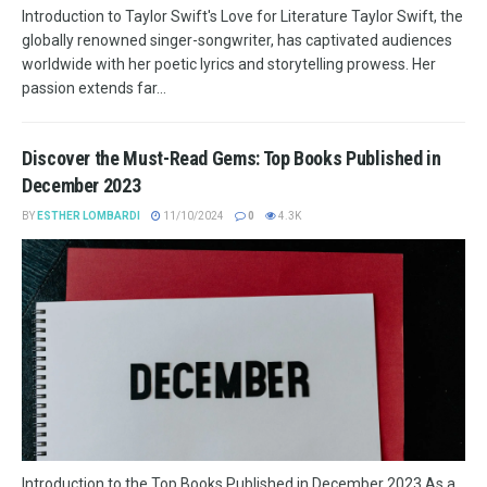
Introduction to Taylor Swift's Love for Literature Taylor Swift, the
globally renowned singer-songwriter, has captivated audiences
worldwide with her poetic lyrics and storytelling prowess. Her
passion extends far...
Discover the Must-Read Gems: Top Books Published in
December 2023
BY
ESTHER LOMBARDI
11/10/2024
0
4.3K
Introduction to the Top Books Published in December 2023 As a