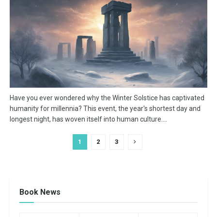
Have you ever wondered why the Winter Solstice has captivated
humanity for millennia? This event, the year's shortest day and
longest night, has woven itself into human culture....
1
2
3
Book News