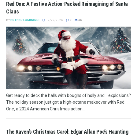
Red One: A Festive Action-Packed Reimagining of Santa
Claus
BY
ESTHER LOMBARDI
12/22/2024
0
4K
Get ready to deck the halls with boughs of holly and... explosions?
The holiday season just got a high-octane makeover with Red
One, a 2024 American Christmas action...
The Raven’s Christmas Carol: Edgar Allan Poe’s Haunting