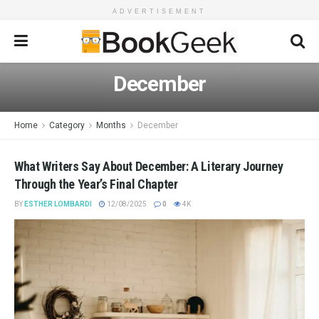
ADVERTISEMENT
December
Home
Category
Months
December
What Writers Say About December: A Literary Journey
Through the Year’s Final Chapter
BY
ESTHER LOMBARDI
12/08/2025
0
4K