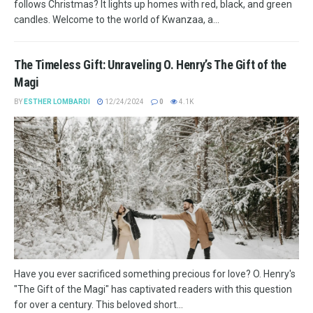
follows Christmas? It lights up homes with red, black, and green
candles. Welcome to the world of Kwanzaa, a...
The Timeless Gift: Unraveling O. Henry’s The Gift of the
Magi
BY
ESTHER LOMBARDI
12/24/2024
0
4.1K
Have you ever sacrificed something precious for love? O. Henry's
"The Gift of the Magi" has captivated readers with this question
for over a century. This beloved short...