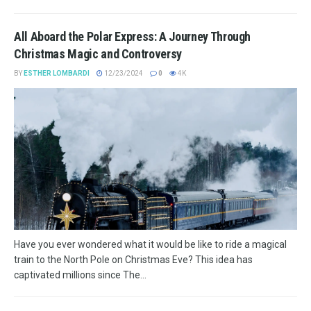
All Aboard the Polar Express: A Journey Through
Christmas Magic and Controversy
BY
ESTHER LOMBARDI
12/23/2024
0
4K
Have you ever wondered what it would be like to ride a magical
train to the North Pole on Christmas Eve? This idea has
captivated millions since The...