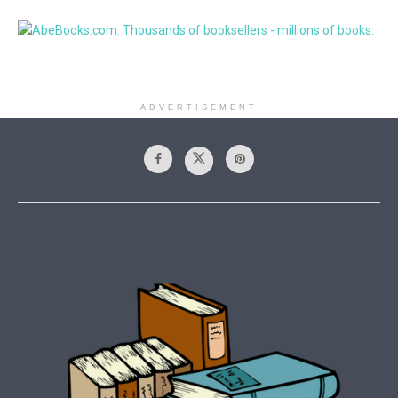
ADVERTISEMENT