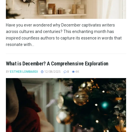
Have you ever wondered why December captivates writers
across cultures and centuries? This enchanting month has
inspired countless authors to capture its essence in words that
resonate with...
What is December? A Comprehensive Exploration
BY
ESTHER LOMBARDI
12/08/2025
0
4K