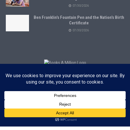
07/30/2026
Ben Franklin’s Fountain Pen and the Nation’s Birth
Certificate
07/30/2026
Subscribe to Blog via Email
Enter your email address to subscribe to this blog and receive
notifications of new posts by email.
Subscribe
ADVERTISEMENT