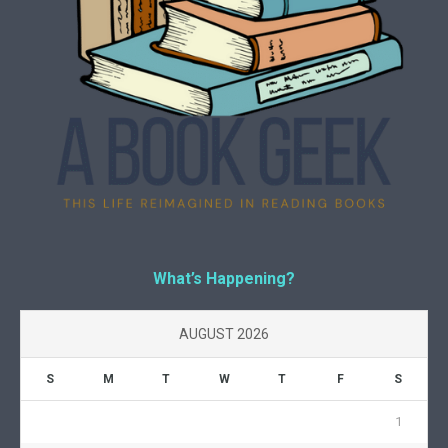
What’s Happening?
AUGUST 2026
S
M
T
W
T
F
S
1