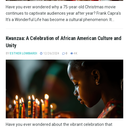
Have you ever wondered why a 75-year-old Christmas movie
continues to captivate audiences year after year? Frank Capra's
It's a Wonderful Life has become a cultural phenomenon. It...
Kwanzaa: A Celebration of African American Culture and
Unity
BY
ESTHER LOMBARDI
12/26/2024
0
4K
Have you ever wondered about the vibrant celebration that