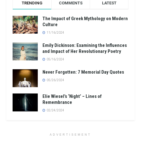
TRENDING
COMMENTS
LATEST
The Impact of Greek Mythology on Modern
Culture
11/16/2024
Emily Dickinson: Examining the Influences
and Impact of Her Revolutionary Poetry
05/16/2024
Never Forgotten: 7 Memorial Day Quotes
05/26/2024
Elie Wiesel’s ‘Night’ – Lines of
Remembrance
02/24/2024
ADVERTISEMENT