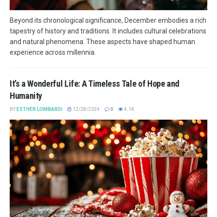
Beyond its chronological significance, December embodies a rich
tapestry of history and traditions. It includes cultural celebrations
and natural phenomena. These aspects have shaped human
experience across millennia.
It’s a Wonderful Life: A Timeless Tale of Hope and
Humanity
BY
ESTHER LOMBARDI
12/28/2024
0
4.1K