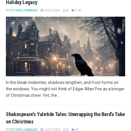
Holiday Legacy
BY
ESTHER LOMBARDI
12/21/2024
0
4.1K
In the bleak midwinter, shadows lengthen, and frost forms on
the windows. You might not think of Edgar Allan Poe as a bringer
of Christmas cheer. Yet, the...
Shakespeare’s Yuletide Tales: Unwrapping the Bard’s Take
on Christmas
BY
ESTHER LOMBARDI
12/21/2024
0
4K