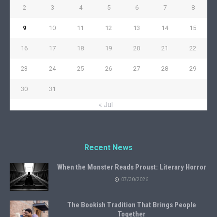
2
3
4
5
6
7
8
9
10
11
12
13
14
15
16
17
18
19
20
21
22
23
24
25
26
27
28
29
30
31
« Jul
Recent News
When the Monster Reads Proust: Literary Horror
07/30/2026
The Bookish Tradition That Brings People
Together