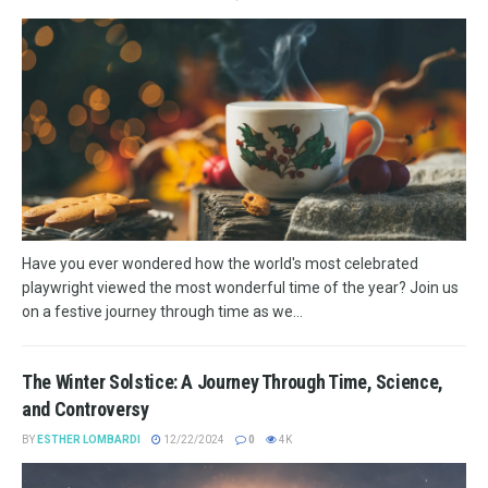
Have you ever wondered how the world's most celebrated
playwright viewed the most wonderful time of the year? Join us
on a festive journey through time as we...
The Winter Solstice: A Journey Through Time, Science,
and Controversy
BY
ESTHER LOMBARDI
12/22/2024
0
4K