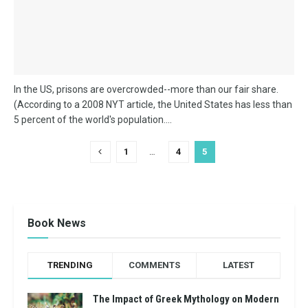
In the US, prisons are overcrowded--more than our fair share.
(According to a 2008 NYT article, the United States has less than
5 percent of the world's population....
1
…
4
5
Book News
TRENDING
COMMENTS
LATEST
The Impact of Greek Mythology on Modern