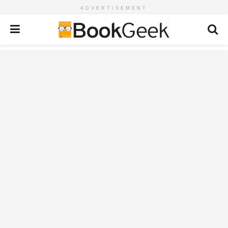
ADVERTISEMENT