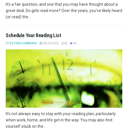
It's a fair question, and one that you may have thought about a
great deal. Do girls read more? Over the years, you've likely heard
(or read) the...
Schedule Your Reading List
BY
ESTHER LOMBARDI
06/23/2023
0
4K
It's not always easy to stay with your reading plan, particularly
when work, home, and life get in the way. You may also find
yourself stuck on the...