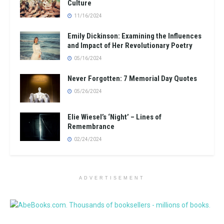
Culture
11/16/2024
Emily Dickinson: Examining the Influences
and Impact of Her Revolutionary Poetry
05/16/2024
Never Forgotten: 7 Memorial Day Quotes
05/26/2024
Elie Wiesel’s ‘Night’ – Lines of
Remembrance
02/24/2024
ADVERTISEMENT