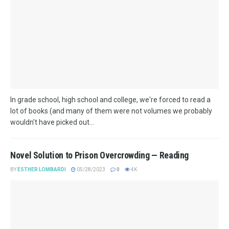
In grade school, high school and college, we're forced to read a
lot of books (and many of them were not volumes we probably
wouldn't have picked out...
​Novel Solution to Prison Overcrowding — Reading
BY
ESTHER LOMBARDI
05/28/2023
0
4K