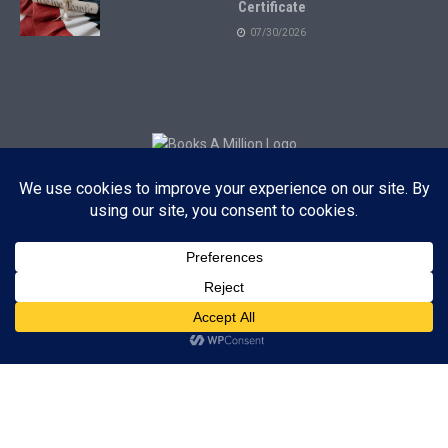
Certificate
07/30/2026
Subscribe to Blog via Email
Enter your email address to subscribe to this blog and receive
notifications of new posts by email.
Subscribe
ADVERTISEMENT
Subscribe