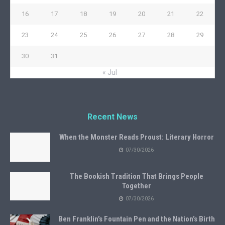
16
17
18
19
20
21
22
23
24
25
26
27
28
29
30
31
« Jul
Recent News
When the Monster Reads Proust: Literary Horror
07/30/2026
The Bookish Tradition That Brings People
Together
07/30/2026
Ben Franklin’s Fountain Pen and the Nation’s Birth