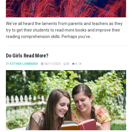
We've all heard the laments from parents and teachers as they
try to get their students to read more books and improve their
reading comprehension skills. Perhaps you've...
Do Girls Read More?
BY
ESTHER LOMBARDI
06/11/2023
0
4.1K