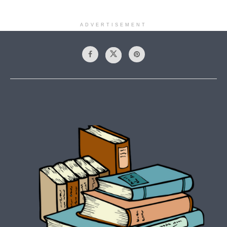
ADVERTISEMENT