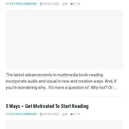
BY
ESTHER LOMBARDI
06/24/2023
0
4.1K
The latest advancements in multimedia book-reading
incorporate audio and visual in new and creative ways. And, if
you're wondering why... It's more a question of: Why not? Or:...
5 Ways – Get Motivated To Start Reading
BY
ESTHER LOMBARDI
09/28/2022
0
4.1K