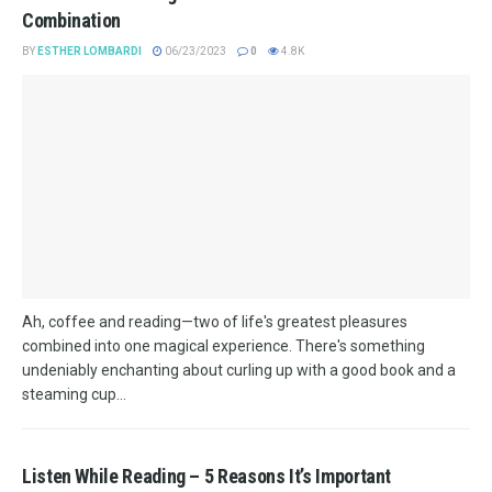
Combination
BY
ESTHER LOMBARDI
06/23/2023
0
4.8K
Ah, coffee and reading—two of life's greatest pleasures
combined into one magical experience. There's something
undeniably enchanting about curling up with a good book and a
steaming cup...
Listen While Reading – 5 Reasons It’s Important