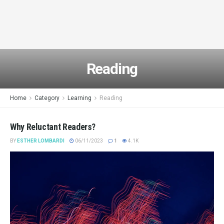
Reading
Home
Category
Learning
Reading
Why Reluctant Readers?
BY
ESTHER LOMBARDI
06/11/2023
1
4.1K