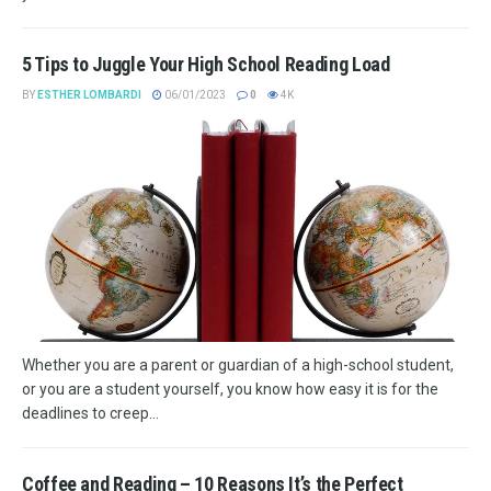
5 Tips to Juggle Your High School Reading Load
BY
ESTHER LOMBARDI
06/01/2023
0
4K
Whether you are a parent or guardian of a high-school student,
or you are a student yourself, you know how easy it is for the
deadlines to creep...
Coffee and Reading – 10 Reasons It’s the Perfect