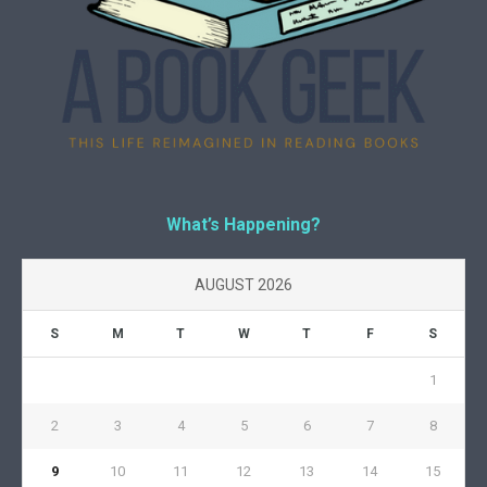
What’s Happening?
AUGUST 2026
S
M
T
W
T
F
S
1
2
3
4
5
6
7
8
9
10
11
12
13
14
15