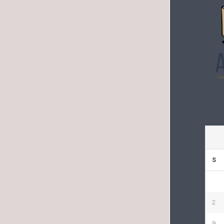
S
2
9