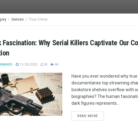
gory
Genres
True Crime
 Fascination: Why Serial Killers Captivate Our Co
tion
MBARDI
11/20/2025
0
4K
Have you ever wondered why true
documentaries top streaming char
bookstore shelves overflow with ser
biographies? The human fascinati
dark figures represents...
READ MORE