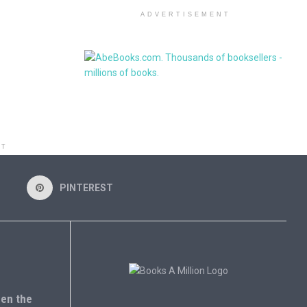
ADVERTISEMENT
NT
PINTEREST
en the