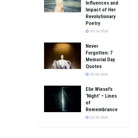
Influences and
Impact of Her
Revolutionary
Poetry
05/16/2024
Never
Forgotten: 7
Memorial Day
Quotes
05/26/2024
Elie Wiesel’s
‘Night’ – Lines
of
Remembrance
02/24/2024