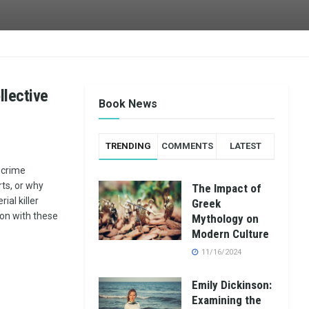
llective
Book News
TRENDING
COMMENTS
LATEST
 crime
ts, or why
The Impact of
ial killer
Greek
on with these
Mythology on
Modern Culture
11/16/2024
Emily Dickinson:
Examining the