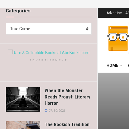
Categories
Advertise
Af
True Crime
ADVERTISEMENT
HOME
When the Monster
Reads Proust: Literary
Horror
07/30/2026
The Bookish Tradition