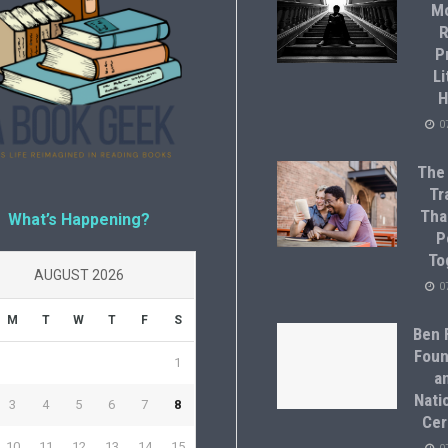
M
R
P
Li
H
0
The
Tr
Tha
What’s Happening?
P
To
AUGUST 2026
0
M
T
W
T
F
S
Ben F
Foun
1
a
Natio
3
4
5
6
7
8
Cer
10
11
12
13
14
15