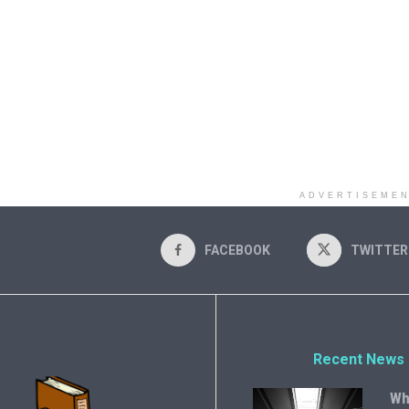
ADVERTISEME
FACEBOOK
TWITTER
Recent News
Wh