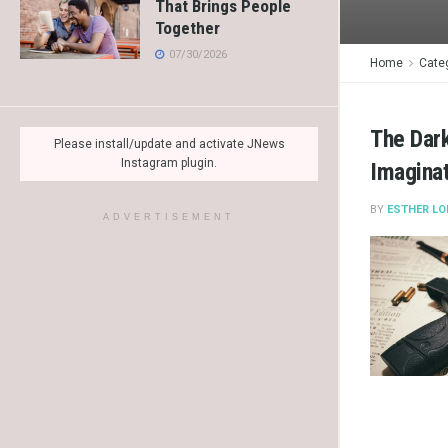
That Brings People
Together
07/30/2026
Home
Cate
The Dark
Please install/update and activate JNews
Instagram plugin.
Imagina
BY
ESTHER LO
ADVERTISEMENT