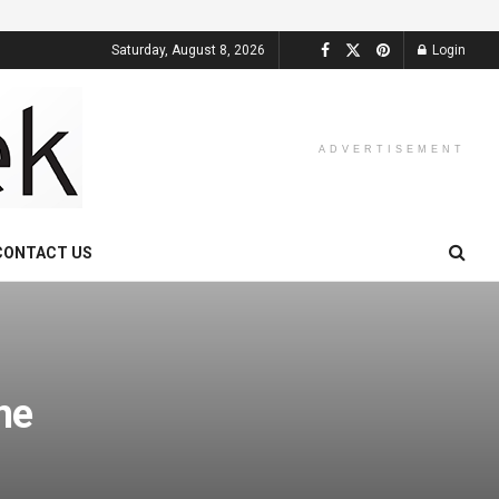
Saturday, August 8, 2026
Login
ADVERTISEMENT
CONTACT US
me