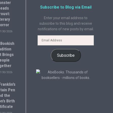
onster
Subscribe to Blog via Email
eads
roust:
Enter your email address to
terary
subscribe to this blog and receive
orror
notifications of new posts by email.
7/30/2026
 Bookish
adition
t Brings
Subscribe
eople
gether
7/30/2026
ranklin’s
tain Pen
nd the
n’s Birth
tificate