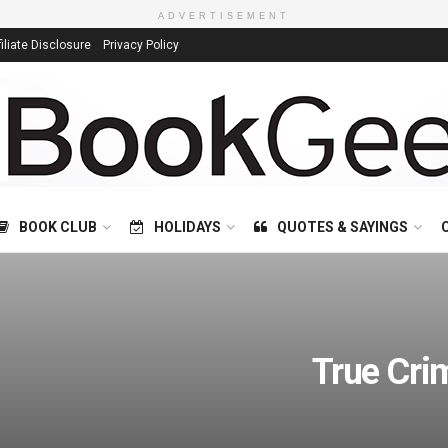
ADVERTISEMENT
filiate Disclosure
Privacy Policy
BOOK CLUB
HOLIDAYS
QUOTES & SAYINGS
True Cri