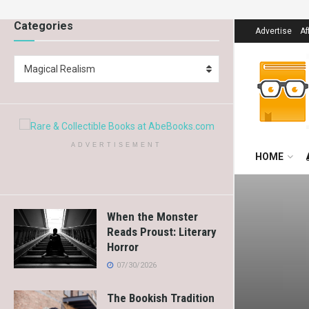
Categories
Advertise
Af
Magical Realism
ADVERTISEMENT
HOME
When the Monster
Reads Proust: Literary
Horror
07/30/2026
The Bookish Tradition