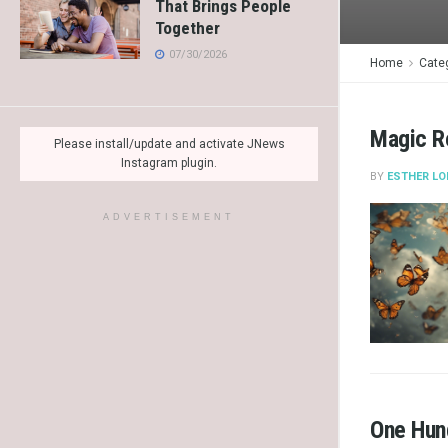
That Brings People
Together
07/30/2026
Home
Cate
Magic R
Please install/update and activate JNews
Instagram plugin.
BY
ESTHER LO
ADVERTISEMENT
One Hund