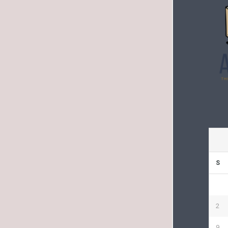
S
2
9