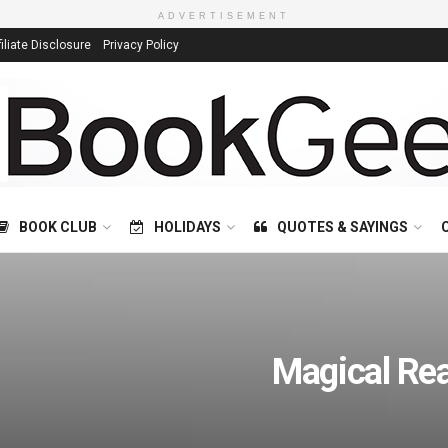
ADVERTISEMENT
filiate Disclosure
Privacy Policy
BOOK CLUB
HOLIDAYS
QUOTES & SAYINGS
Magical Re