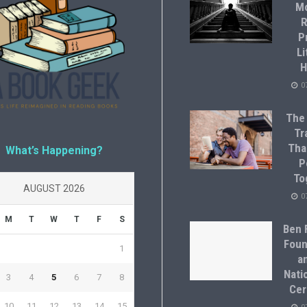
M
R
P
Li
H
0
The
Tr
Tha
What’s Happening?
P
To
AUGUST 2026
0
M
T
W
T
F
S
Ben F
Foun
1
a
Natio
3
4
5
6
7
8
Cer
10
11
12
13
14
15