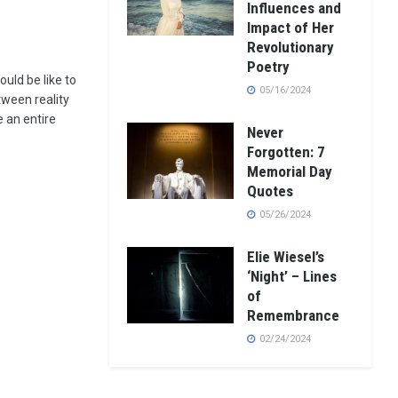
Influences and
Impact of Her
Revolutionary
Poetry
uld be like to
05/16/2024
tween reality
e an entire
Never
Forgotten: 7
Memorial Day
Quotes
05/26/2024
Elie Wiesel’s
‘Night’ – Lines
of
Remembrance
02/24/2024