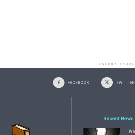
ADVERTISEME
FACEBOOK
TWITTER
Recent News
Wh