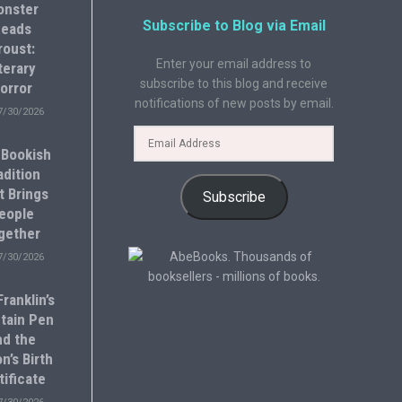
onster
Subscribe to Blog via Email
eads
roust:
Enter your email address to
terary
subscribe to this blog and receive
orror
notifications of new posts by email.
7/30/2026
 Bookish
adition
t Brings
Subscribe
eople
gether
7/30/2026
ranklin’s
tain Pen
nd the
n’s Birth
tificate