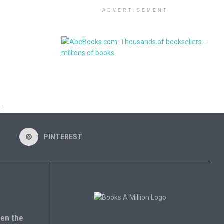
ADVERTISEMENT
NT
PINTEREST
en the