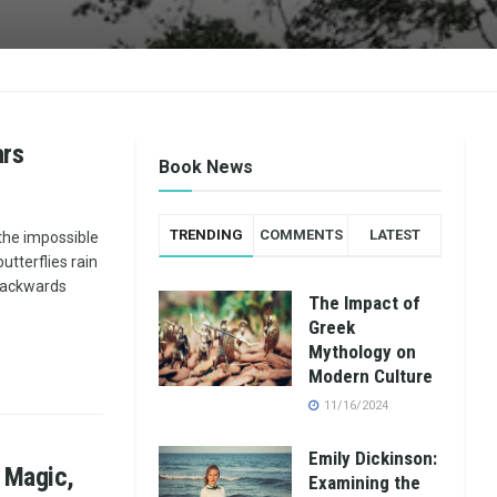
ars
Book News
TRENDING
COMMENTS
LATEST
the impossible
tterflies rain
 backwards
The Impact of
Greek
Mythology on
Modern Culture
11/16/2024
Emily Dickinson:
 Magic,
Examining the