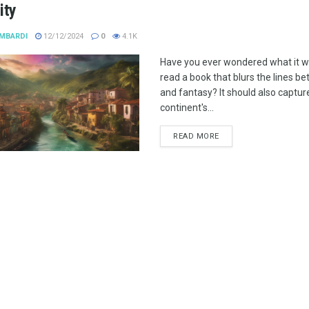
ity
MBARDI
12/12/2024
0
4.1K
Have you ever wondered what it wo
read a book that blurs the lines be
and fantasy? It should also captur
continent's...
READ MORE