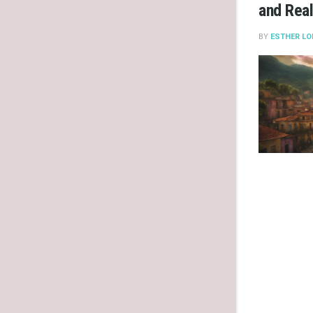
and Real
BY
ESTHER LO