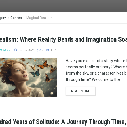
gory
Genres
Magical Realism
ealism: Where Reality Bends and Imagination So
MBARDI
12/12/2024
0
4.1K
Have you ever read a story where 
seems perfectly ordinary? Where bu
from the sky, or a character lives
through time? Welcome to the...
READ MORE
red Years of Solitude: A Journey Through Time,