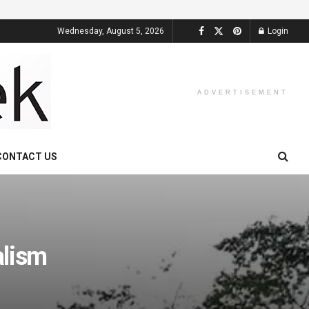
Wednesday, August 5, 2026
Login
ADVERTISEMENT
CONTACT US
alism