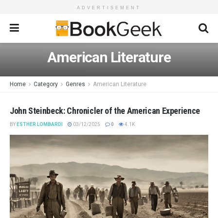
ADVERTISEMENT
American Literature
Home
Category
Genres
American Literature
John Steinbeck: Chronicler of the American Experience
BY
ESTHER LOMBARDI
03/12/2025
0
4.1K