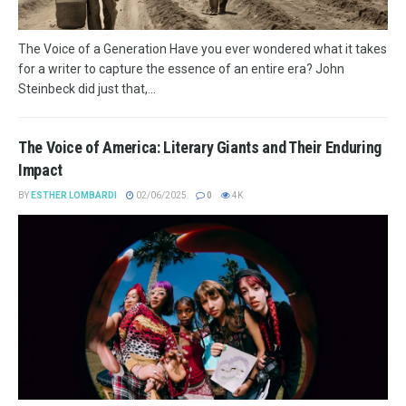
The Voice of a Generation Have you ever wondered what it takes
for a writer to capture the essence of an entire era? John
Steinbeck did just that,...
The Voice of America: Literary Giants and Their Enduring
Impact
BY
ESTHER LOMBARDI
02/06/2025
0
4K