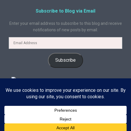
Subscribe to Blog via Email
Enter your email address to subscribe to this blog and receive
notifications of new posts by email.
Subscribe
© 2024 A Book Geek. All rights reserved. The content on this site is
protected by copyright law and may not be reproduced, distributed, or
used without explicit written permission from A Book Geek. By using this
site, you agree with our terms of use. Powered by the passion for
Subscribe