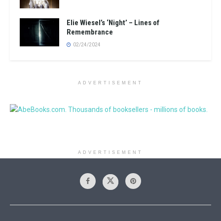
Elie Wiesel’s ‘Night’ – Lines of
Remembrance
02/24/2024
ADVERTISEMENT
ADVERTISEMENT