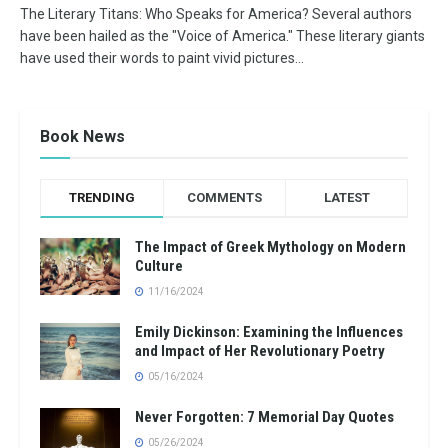
The Literary Titans: Who Speaks for America? Several authors
have been hailed as the "Voice of America." These literary giants
have used their words to paint vivid pictures...
Book News
TRENDING
COMMENTS
LATEST
The Impact of Greek Mythology on Modern
Culture
11/16/2024
Emily Dickinson: Examining the Influences
and Impact of Her Revolutionary Poetry
05/16/2024
Never Forgotten: 7 Memorial Day Quotes
05/26/2024