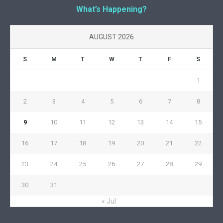
What’s Happening?
AUGUST 2026
S
M
T
W
T
F
S
1
2
3
4
5
6
7
8
9
10
11
12
13
14
15
16
17
18
19
20
21
22
23
24
25
26
27
28
29
30
31
« Jul