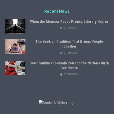
Recent News
When the Monster Reads Proust: Literary Horror
07/30/2026
The Bookish Tradition That Brings People
Together
07/30/2026
Ben Franklin’s Fountain Pen and the Nation’s Birth
Certificate
07/30/2026