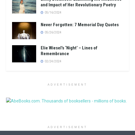
and Impact of Her Revolutionary Poetry
05/16/2024
Never Forgotten: 7 Memorial Day Quotes
05/26/2024
Elie Wiesel’s ‘Night’ – Lines of
Remembrance
02/24/2024
ADVERTISEMENT
ADVERTISEMENT