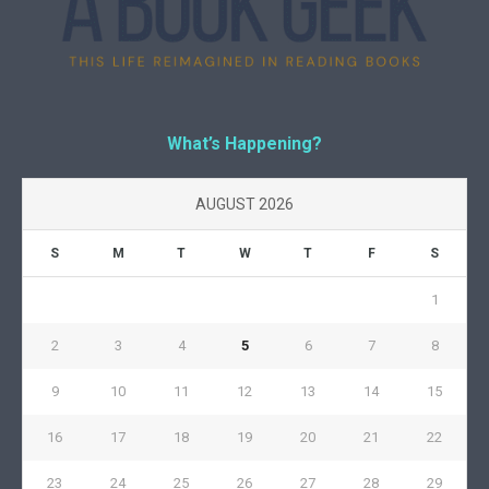
What’s Happening?
AUGUST 2026
S
M
T
W
T
F
S
1
2
3
4
5
6
7
8
9
10
11
12
13
14
15
16
17
18
19
20
21
22
23
24
25
26
27
28
29