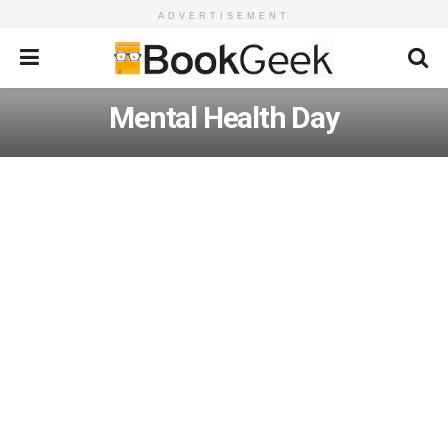
ADVERTISEMENT
Mental Health Day