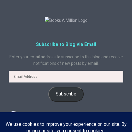
Subscribe to Blog via Email
Enter your email address to subscribe to this blog and receive
notifications of new posts by email.
Subscribe