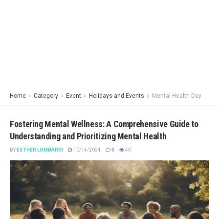
Home
Category
Event
Holidays and Events
Mental Health Day
Fostering Mental Wellness: A Comprehensive Guide to
Understanding and Prioritizing Mental Health
BY
ESTHER LOMBARDI
10/14/2024
0
4K