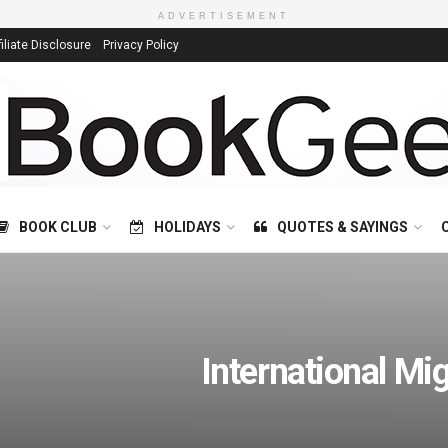
ADVERTISEMENT
filiate Disclosure
Privacy Policy
BOOK CLUB
HOLIDAYS
QUOTES & SAYINGS
International Mi