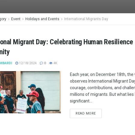
gory
Event
Holidays and Events
International Migrants Day
ional Migrant Day: Celebrating Human Resilience
nity
MBARDI
12/18/2024
0
4K
Each year, on December 18th, the
observes International Migrant Day
courage, contributions, and challe
millions of migrants. But what lies
significant...
READ MORE