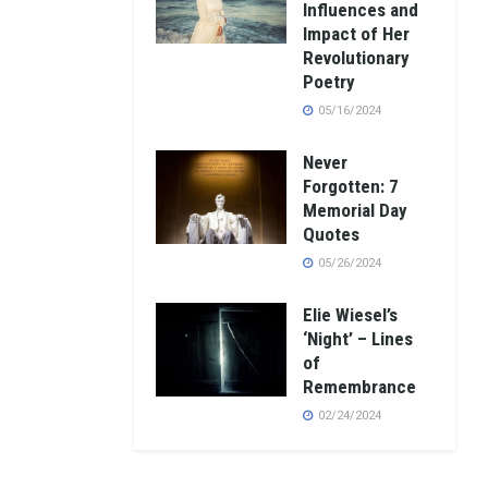
Influences and
Impact of Her
Revolutionary
Poetry
05/16/2024
Never
Forgotten: 7
Memorial Day
Quotes
05/26/2024
Elie Wiesel’s
‘Night’ – Lines
of
Remembrance
02/24/2024