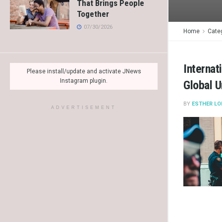
That Brings People
Together
07/30/2026
Home
Cate
Internat
Please install/update and activate JNews
Instagram plugin.
Global U
BY
ESTHER LO
ADVERTISEMENT