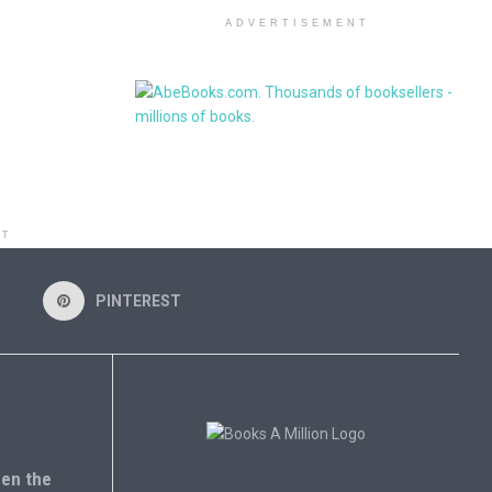
ADVERTISEMENT
NT
PINTEREST
en the