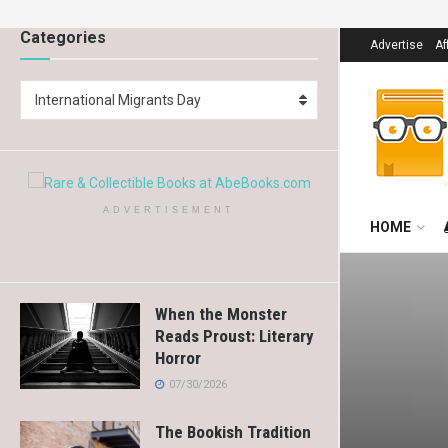
Categories
Advertise
Af
International Migrants Day
ADVERTISEMENT
HOME
When the Monster
Reads Proust: Literary
Horror
07/30/2026
The Bookish Tradition