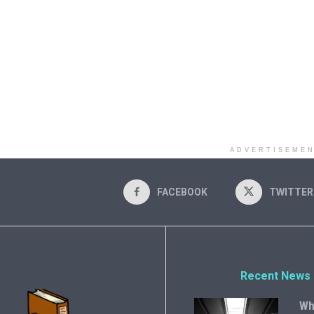
ADVERTISEME
FACEBOOK
TWITTER
Recent News
Wh