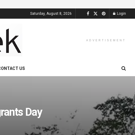
Saturday, August 8, 2026
Login
ADVERTISEMENT
CONTACT US
grants Day