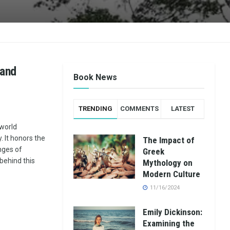
 and
Book News
TRENDING
COMMENTS
LATEST
 world
. It honors the
The Impact of
nges of
Greek
 behind this
Mythology on
Modern Culture
11/16/2024
Emily Dickinson:
Examining the