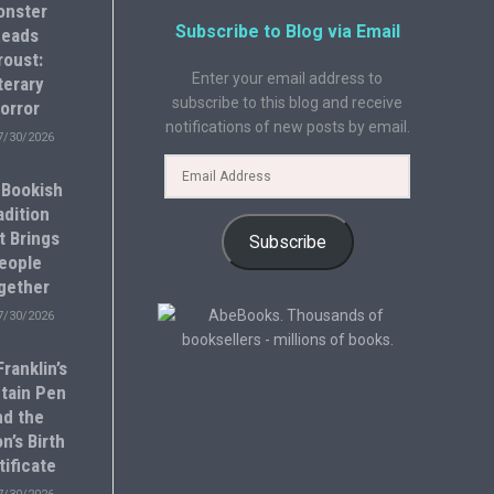
onster
Subscribe to Blog via Email
eads
roust:
Enter your email address to
terary
subscribe to this blog and receive
orror
notifications of new posts by email.
7/30/2026
 Bookish
adition
t Brings
Subscribe
eople
gether
7/30/2026
ranklin’s
tain Pen
nd the
n’s Birth
tificate