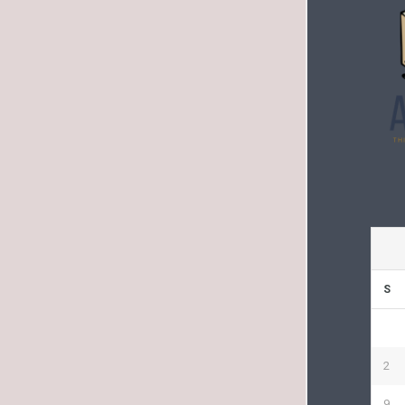
S
2
9