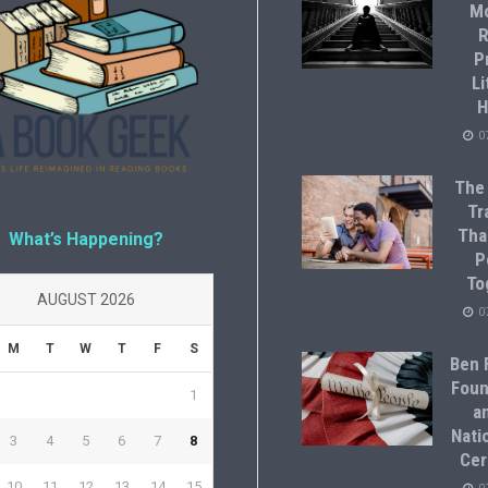
M
R
P
Li
H
0
The
Tr
Tha
What’s Happening?
P
To
AUGUST 2026
0
M
T
W
T
F
S
Ben F
Foun
1
a
Natio
3
4
5
6
7
8
Cer
10
11
12
13
14
15