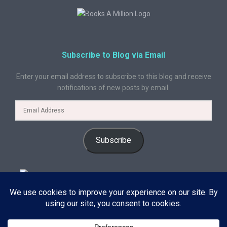
Subscribe to Blog via Email
Enter your email address to subscribe to this blog and receive
notifications of new posts by email.
Subscribe
© 2024 A Book Geek. All rights reserved. The content on this site is