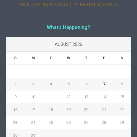
What’s Happening?
AUGUST 2026
S
M
T
W
T
F
S
1
2
3
4
5
6
7
8
9
10
11
12
13
14
15
16
17
18
19
20
21
22
23
24
25
26
27
28
29
30
31