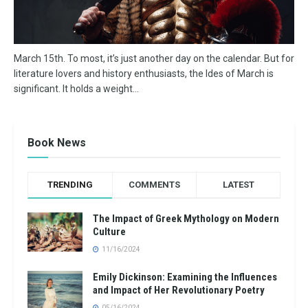
March 15th. To most, it’s just another day on the calendar. But for
literature lovers and history enthusiasts, the Ides of March is
significant. It holds a weight...
Book News
TRENDING
COMMENTS
LATEST
The Impact of Greek Mythology on Modern
Culture
11/16/2024
Emily Dickinson: Examining the Influences
and Impact of Her Revolutionary Poetry
05/16/2024