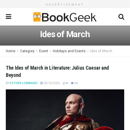
ADVERTISEMENT
Ides of March
Home
Category
Event
Holidays and Events
Ides of March
The Ides of March in Literature: Julius Caesar and
Beyond
BY
ESTHER LOMBARDI
03/15/2026
0
4K