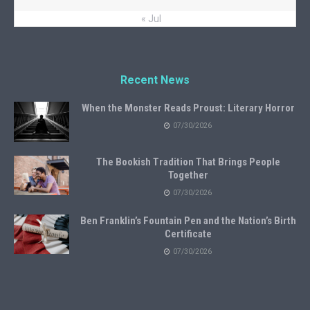
« Jul
Recent News
When the Monster Reads Proust: Literary Horror
07/30/2026
The Bookish Tradition That Brings People
Together
07/30/2026
Ben Franklin’s Fountain Pen and the Nation’s Birth
Certificate
07/30/2026