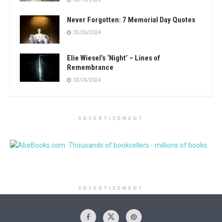
Never Forgotten: 7 Memorial Day Quotes
05/26/2024
Elie Wiesel’s ‘Night’ – Lines of
Remembrance
02/24/2024
ADVERTISEMENT
ADVERTISEMENT