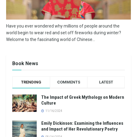
Have you ever wondered why millions of people around the
world begin to wear red and set off fireworks during winter?
Welcome to the fascinating world of Chinese...
Book News
TRENDING
COMMENTS
LATEST
The Impact of Greek Mythology on Modern
Culture
11/16/2024
Emily Dickinson: Examining the Influences
and Impact of Her Revolutionary Poetry
05/16/2024