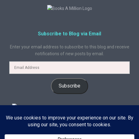
Subscribe to Blog via Email
Enter your email address to subscribe to this blog and receive
notifications of new posts by email.
Subscribe
© 2024 A Book Geek. All rights reserved. The content on this site is