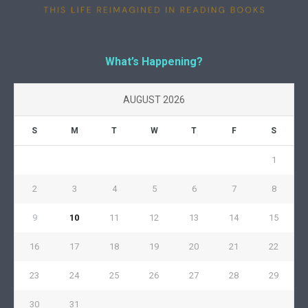
What’s Happening?
AUGUST 2026
S
M
T
W
T
F
S
1
2
3
4
5
6
7
8
9
10
11
12
13
14
15
16
17
18
19
20
21
22
23
24
25
26
27
28
29
30
31