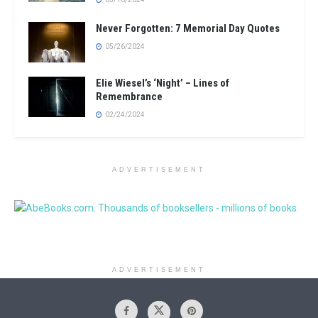
Never Forgotten: 7 Memorial Day Quotes
05/26/2024
Elie Wiesel’s ‘Night’ – Lines of
Remembrance
02/24/2024
ADVERTISEMENT
ADVERTISEMENT