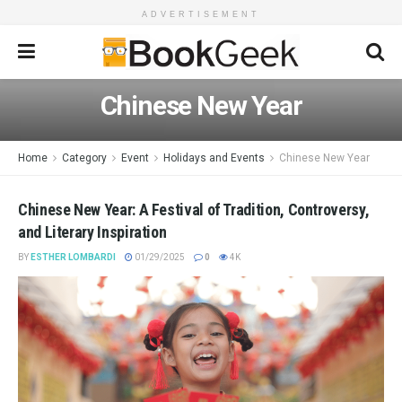
ADVERTISEMENT
Chinese New Year
Home
Category
Event
Holidays and Events
Chinese New Year
Chinese New Year: A Festival of Tradition, Controversy,
and Literary Inspiration
BY
ESTHER LOMBARDI
01/29/2025
0
4K