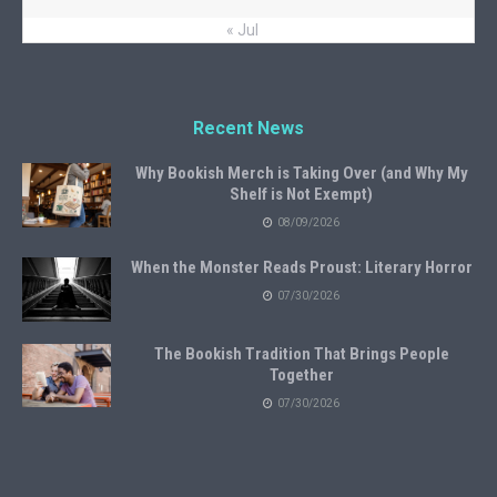
« Jul
Recent News
Why Bookish Merch is Taking Over (and Why My
Shelf is Not Exempt)
08/09/2026
When the Monster Reads Proust: Literary Horror
07/30/2026
The Bookish Tradition That Brings People
Together
07/30/2026