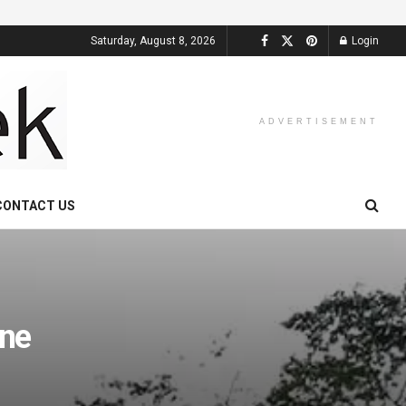
Saturday, August 8, 2026
Login
ADVERTISEMENT
CONTACT US
ne