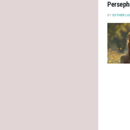
Persepho
BY
ESTHER LO