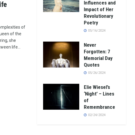
Influences and
ife
Impact of Her
Revolutionary
Poetry
mplexities of
05/16/2024
ueen of the
ring, she
Never
een life...
Forgotten: 7
Memorial Day
Quotes
05/26/2024
Elie Wiesel’s
‘Night’ – Lines
of
Remembrance
02/24/2024