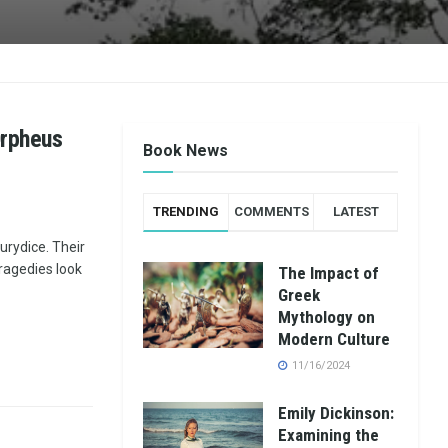
Orpheus
Book News
TRENDING
COMMENTS
LATEST
urydice. Their
agedies look
The Impact of
Greek
Mythology on
Modern Culture
11/16/2024
Emily Dickinson:
Examining the