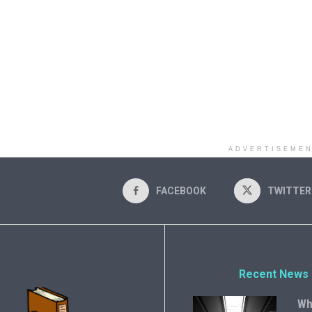
ADVERTISEME
FACEBOOK
TWITTER
Recent News
Wh