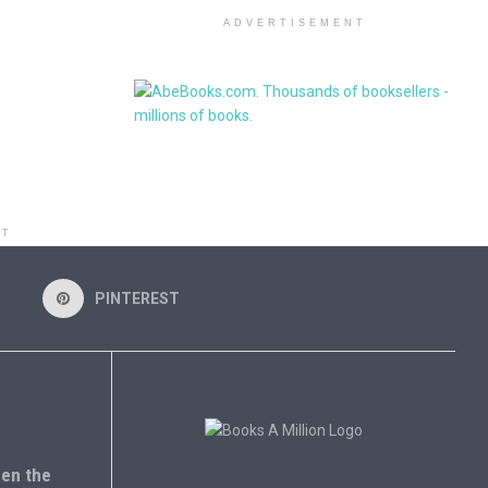
ADVERTISEMENT
NT
PINTEREST
en the