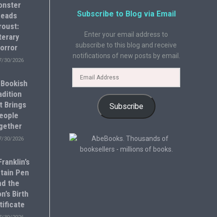
onster
Subscribe to Blog via Email
eads
roust:
Enter your email address to
terary
subscribe to this blog and receive
orror
notifications of new posts by email.
7/30/2026
 Bookish
adition
t Brings
Subscribe
eople
gether
7/30/2026
ranklin’s
tain Pen
nd the
n’s Birth
tificate