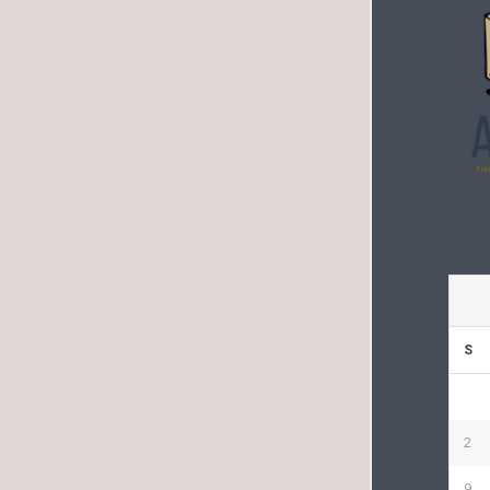
S
2
9