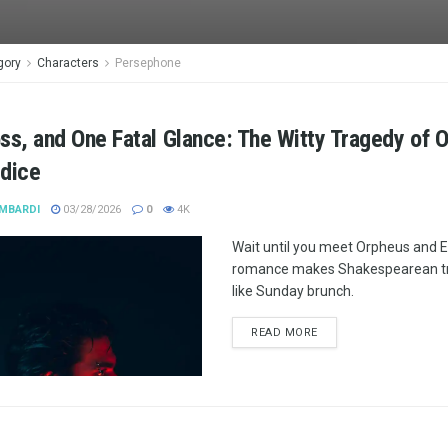
gory
Characters
Persephone
ss, and One Fatal Glance: The Witty Tragedy of 
ydice
MBARDI
03/28/2026
0
4K
Wait until you meet Orpheus and E
romance makes Shakespearean tr
like Sunday brunch.
READ MORE