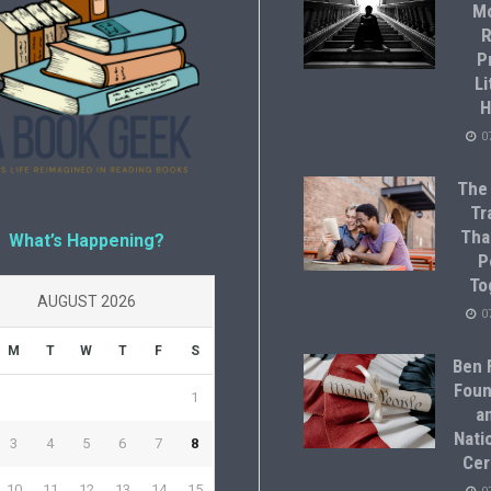
M
R
P
Li
H
0
The
Tr
Tha
What’s Happening?
P
To
AUGUST 2026
0
M
T
W
T
F
S
Ben F
Foun
1
a
Natio
3
4
5
6
7
8
Cer
10
11
12
13
14
15