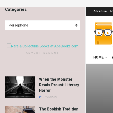
Categories
Advertise
Af
Persephone
ADVERTISEMENT
HOME
When the Monster
Reads Proust: Literary
Horror
07/30/2026
The Bookish Tradition