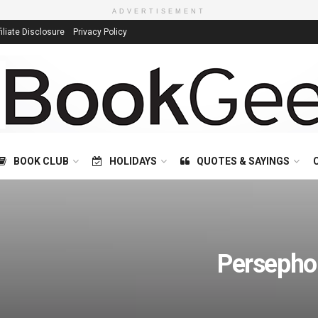
ADVERTISEMENT
filiate Disclosure
Privacy Policy
BOOK CLUB
HOLIDAYS
QUOTES & SAYINGS
Persepho