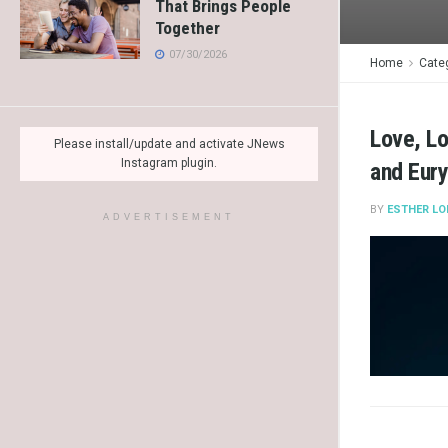
That Brings People
Together
07/30/2026
Home
Cate
Love, Lo
Please install/update and activate JNews
Instagram plugin.
and Eur
BY
ESTHER LO
ADVERTISEMENT