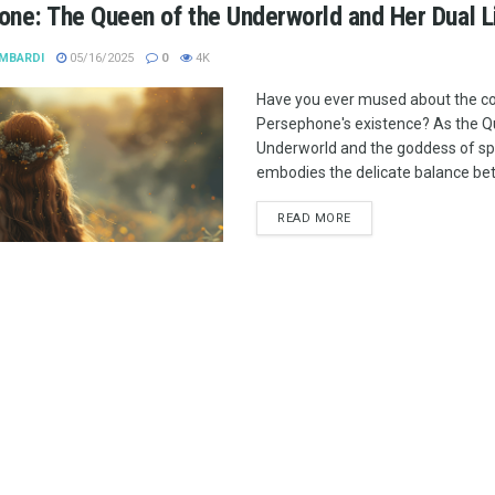
ne: The Queen of the Underworld and Her Dual L
MBARDI
05/16/2025
0
4K
Have you ever mused about the co
Persephone's existence? As the Q
Underworld and the goddess of sp
embodies the delicate balance betw
READ MORE