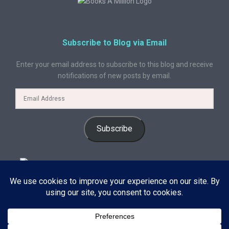
Subscribe to Blog via Email
Enter your email address to subscribe to this blog and receive
notifications of new posts by email.
Subscribe
© 2024 A Book Geek. All rights reserved. The content on this site is
protected by copyright law and may not be reproduced, distributed, or