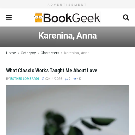
ADVERTISEMENT
Karenina, Anna
Home
Category
Characters
Karenina, Anna
What Classic Works Taught Me About Love
BY
ESTHER LOMBARDI
02/14/2026
0
4K