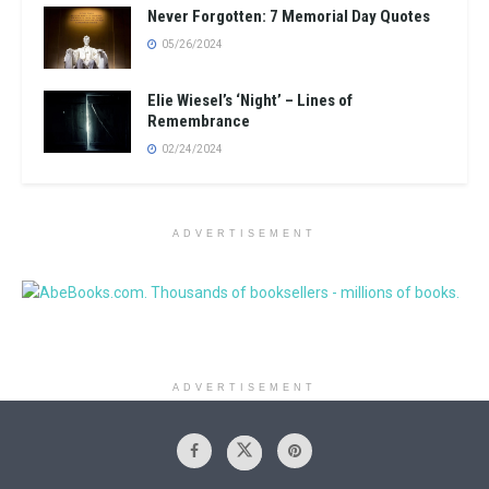
Never Forgotten: 7 Memorial Day Quotes
05/26/2024
Elie Wiesel’s ‘Night’ – Lines of
Remembrance
02/24/2024
ADVERTISEMENT
ADVERTISEMENT