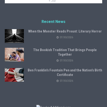
« Jul
Recent News
When the Monster Reads Proust: Literary Horror
07/30/2026
The Bookish Tradition That Brings People
Together
07/30/2026
Ben Franklin’s Fountain Pen and the Nation’s Birth
Certificate
07/30/2026