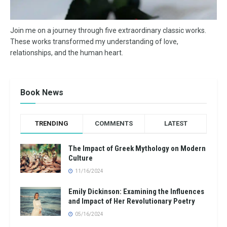
Join me on a journey through five extraordinary classic works.
These works transformed my understanding of love,
relationships, and the human heart.
Book News
TRENDING
COMMENTS
LATEST
The Impact of Greek Mythology on Modern
Culture
11/16/2024
Emily Dickinson: Examining the Influences
and Impact of Her Revolutionary Poetry
05/16/2024