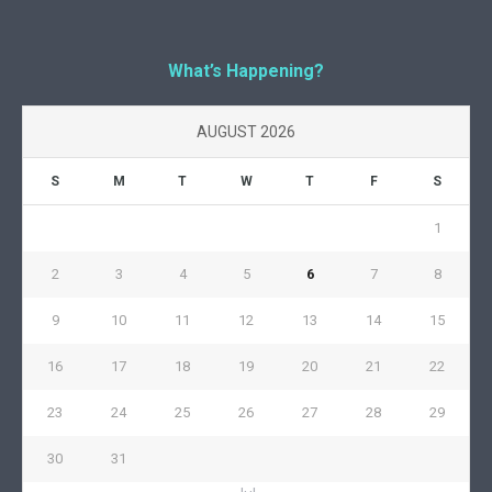
What’s Happening?
AUGUST 2026
S
M
T
W
T
F
S
1
2
3
4
5
6
7
8
9
10
11
12
13
14
15
16
17
18
19
20
21
22
23
24
25
26
27
28
29
30
31