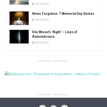
05/16/2024
Never Forgotten: 7 Memorial Day Quotes
05/26/2024
Elie Wiesel’s ‘Night’ – Lines of
Remembrance
02/24/2024
ADVERTISEMENT
ADVERTISEMENT