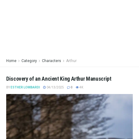
Home
Category
Characters
Arthur
Discovery of an Ancient King Arthur Manuscript
BY
ESTHER LOMBARDI
04/13/2025
0
4K