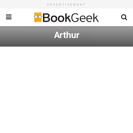
ADVERTISEMENT
Arthur