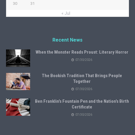
30
31
« Jul
Recent News
When the Monster Reads Proust: Literary Horror
07/30/2026
The Bookish Tradition That Brings People
Together
07/30/2026
Ben Franklin’s Fountain Pen and the Nation’s Birth
Certificate
07/30/2026