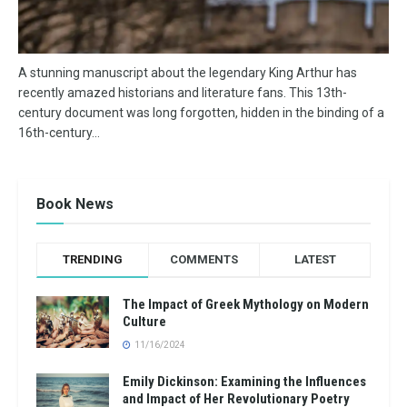
A stunning manuscript about the legendary King Arthur has
recently amazed historians and literature fans. This 13th-
century document was long forgotten, hidden in the binding of a
16th-century...
Book News
TRENDING
COMMENTS
LATEST
The Impact of Greek Mythology on Modern
Culture
11/16/2024
Emily Dickinson: Examining the Influences
and Impact of Her Revolutionary Poetry