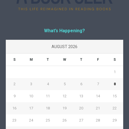
What’s Happening?
AUGUST 2026
S
M
T
W
T
F
S
1
2
3
4
5
6
7
8
9
10
11
12
13
14
15
16
17
18
19
20
21
22
23
24
25
26
27
28
29