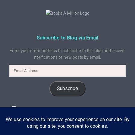
Subscribe to Blog via Email
Enter your email address to subscribe to this blog and receive
notifications of new posts by email.
Subscribe