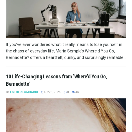
If you’ve ever wondered what it really means to lose yourself in
the chaos of everyday life, Maria Semple’s Where’d You Go,
Bernadette? offers a heartfelt, quirky, and surprisingly relatable...
10 Life-Changing Lessons from ‘Where’d You Go,
Bernadette’
BY
ESTHER LOMBARDI
09/23/2025
0
4K