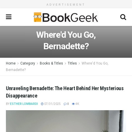
ADVERTISEMENT
Where'd You Go,
Bernadette?
Home
Category
Books & Titles
Titles
Where'd You Go,
Bernadette?
Unraveling Bernadette: The Heart Behind Her Mysterious
Disappearance
BY
ESTHER LOMBARDI
07/31/2025
0
4K