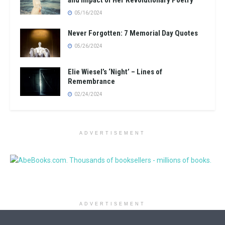
and Impact of Her Revolutionary Poetry
05/16/2024
Never Forgotten: 7 Memorial Day Quotes
05/26/2024
Elie Wiesel’s ‘Night’ – Lines of
Remembrance
02/24/2024
ADVERTISEMENT
ADVERTISEMENT