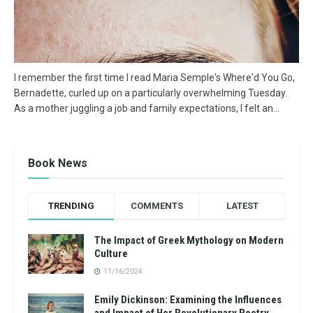
I remember the first time I read Maria Semple's Where'd You Go,
Bernadette, curled up on a particularly overwhelming Tuesday.
As a mother juggling a job and family expectations, I felt an...
Book News
TRENDING
COMMENTS
LATEST
The Impact of Greek Mythology on Modern
Culture
11/16/2024
Emily Dickinson: Examining the Influences