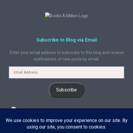
Subscribe to Blog via Email
Enter your email address to subscribe to this blog and receive
notifications of new posts by email.
Subscribe