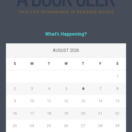
What’s Happening?
AUGUST 2026
S
M
T
W
T
F
S
1
2
3
4
5
6
7
8
9
10
11
12
13
14
15
16
17
18
19
20
21
22
23
24
25
26
27
28
29