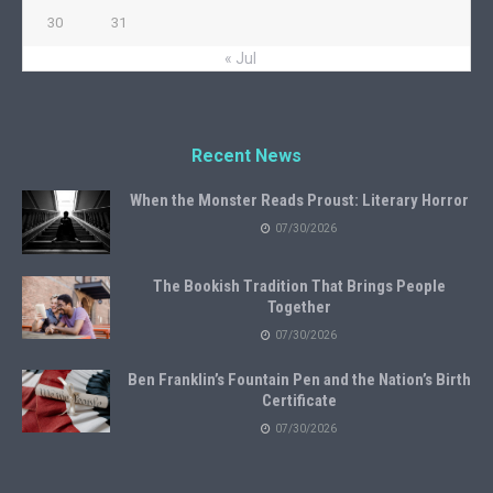
30
31
« Jul
Recent News
When the Monster Reads Proust: Literary Horror
07/30/2026
The Bookish Tradition That Brings People
Together
07/30/2026
Ben Franklin’s Fountain Pen and the Nation’s Birth
Certificate
07/30/2026