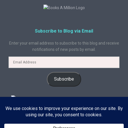
Subscribe to Blog via Email
Enter your email address to subscribe to this blog and receive
notifications of new posts by email.
Subscribe
© 2024 A Book Geek. All rights reserved. The content on this site is