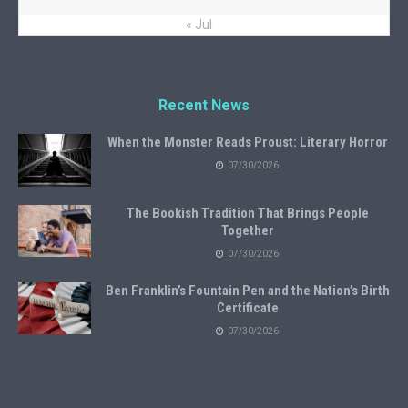
« Jul
Recent News
When the Monster Reads Proust: Literary Horror
07/30/2026
The Bookish Tradition That Brings People
Together
07/30/2026
Ben Franklin’s Fountain Pen and the Nation’s Birth
Certificate
07/30/2026