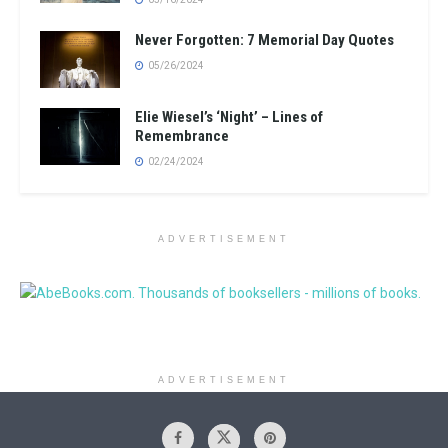
Never Forgotten: 7 Memorial Day Quotes
05/26/2024
Elie Wiesel’s ‘Night’ – Lines of
Remembrance
02/24/2024
ADVERTISEMENT
ADVERTISEMENT