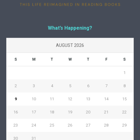
What’s Happening?
AUGUST 2026
S
M
T
W
T
F
S
1
2
3
4
5
6
7
8
9
10
11
12
13
14
15
16
17
18
19
20
21
22
23
24
25
26
27
28
29
30
31