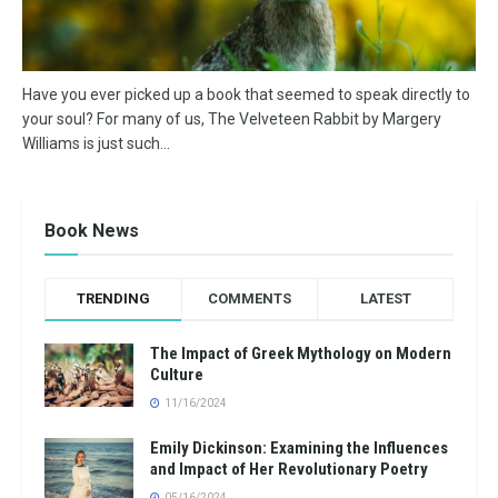
Have you ever picked up a book that seemed to speak directly to
your soul? For many of us, The Velveteen Rabbit by Margery
Williams is just such...
Book News
TRENDING
COMMENTS
LATEST
The Impact of Greek Mythology on Modern
Culture
11/16/2024
Emily Dickinson: Examining the Influences
and Impact of Her Revolutionary Poetry
05/16/2024