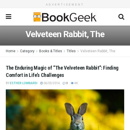
ADVERTISEMENT
Velveteen Rabbit, The
Home
Category
Books & Titles
Titles
Velveteen Rabbit, The
The Enduring Magic of “The Velveteen Rabbit”: Finding
Comfort in Life’s Challenges
BY
ESTHER LOMBARDI
06/03/2016
8
4K