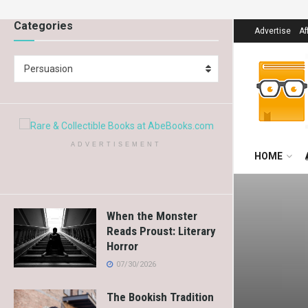
Categories
Advertise
Af
Persuasion
ADVERTISEMENT
HOME
When the Monster
Reads Proust: Literary
Horror
07/30/2026
The Bookish Tradition