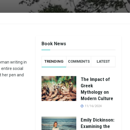
Book News
TRENDING
COMMENTS
LATEST
man writing in
entire social
t her pen and
The Impact of
Greek
Mythology on
Modern Culture
11/16/2024
Emily Dickinson:
Examining the