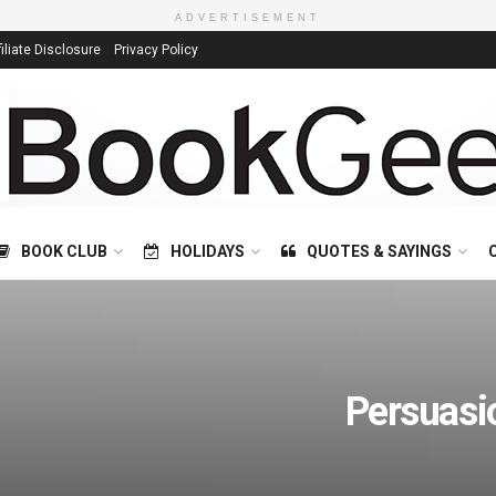
ADVERTISEMENT
filiate Disclosure
Privacy Policy
BOOK CLUB
HOLIDAYS
QUOTES & SAYINGS
Persuasi