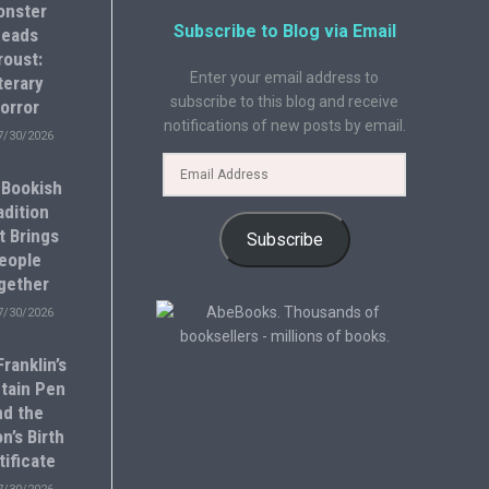
onster
Subscribe to Blog via Email
eads
roust:
Enter your email address to
terary
subscribe to this blog and receive
orror
notifications of new posts by email.
7/30/2026
 Bookish
adition
t Brings
Subscribe
eople
gether
7/30/2026
ranklin’s
tain Pen
nd the
n’s Birth
tificate