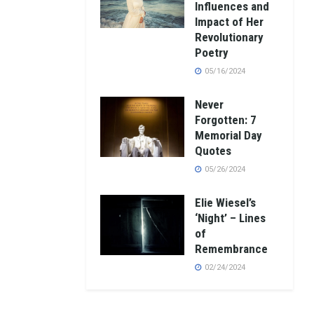
Influences and
Impact of Her
Revolutionary
Poetry
05/16/2024
Never
Forgotten: 7
Memorial Day
Quotes
05/26/2024
Elie Wiesel’s
‘Night’ – Lines
of
Remembrance
02/24/2024