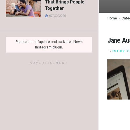
That Brings People
Together
07/30/2026
Home
Cate
Jane Au
Please install/update and activate JNews
Instagram plugin.
BY
ESTHER LO
ADVERTISEMENT