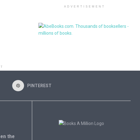
ADVERTISEMENT
NT
PINTEREST
en the