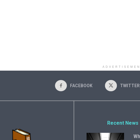
ADVERTISEME
FACEBOOK
TWITTER
Recent News
Wh