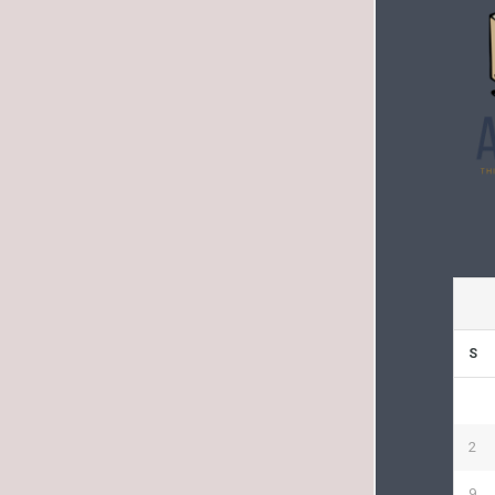
S
2
9