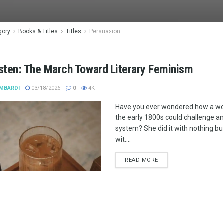
gory
Books & Titles
Titles
Persuasion
sten: The March Toward Literary Feminism
MBARDI
03/18/2026
0
4K
Have you ever wondered how a wo
the early 1800s could challenge an 
system? She did it with nothing bu
wit....
READ MORE