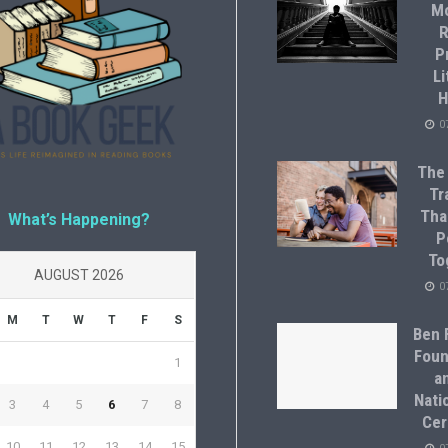
M
R
P
Li
H
0
The
Tr
Tha
What’s Happening?
P
To
AUGUST 2026
0
M
T
W
T
F
S
Ben F
Foun
1
a
Natio
3
4
5
6
7
8
Cer
10
11
12
13
14
15