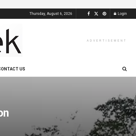
Thursday, August 6, 2026
Login
ADVERTISEMENT
CONTACT US
on