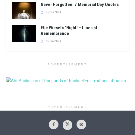
Never Forgotten: 7 Memorial Day Quotes
05/26/2024
Elie Wiesel’s ‘Night’ – Lines of
Remembrance
02/24/2024
ADVERTISEMENT
ADVERTISEMENT