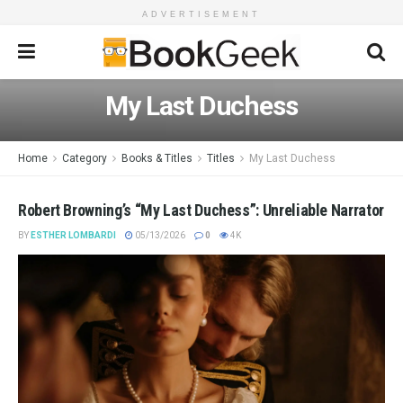
ADVERTISEMENT
My Last Duchess
Home
Category
Books & Titles
Titles
My Last Duchess
Robert Browning’s “My Last Duchess”: Unreliable Narrator
BY
ESTHER LOMBARDI
05/13/2026
0
4K