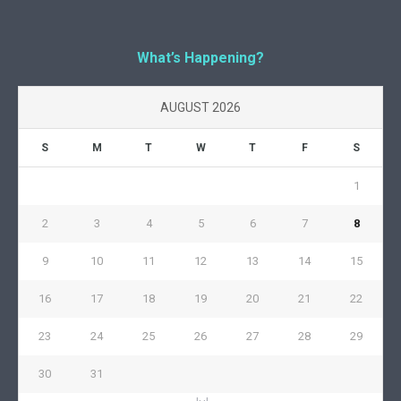
What’s Happening?
AUGUST 2026
S
M
T
W
T
F
S
1
2
3
4
5
6
7
8
9
10
11
12
13
14
15
16
17
18
19
20
21
22
23
24
25
26
27
28
29
30
31