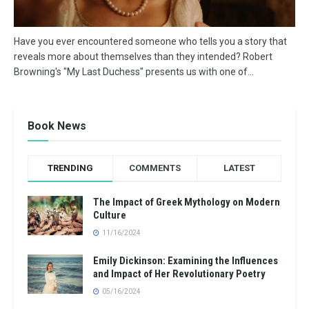
Have you ever encountered someone who tells you a story that
reveals more about themselves than they intended? Robert
Browning's "My Last Duchess" presents us with one of...
Book News
TRENDING
COMMENTS
LATEST
The Impact of Greek Mythology on Modern
Culture
11/16/2024
Emily Dickinson: Examining the Influences
and Impact of Her Revolutionary Poetry
05/16/2024