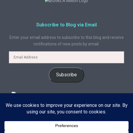
Subscribe to Blog via Email
Enter your email address to subscribe to this blog and receive
notifications of new posts by email.
Subscribe
© 2024 A Book Geek. All rights reserved. The content on this site is
protected by copyright law and may not be reproduced, distributed, or