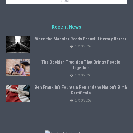
« Jul
Recent News
When the Monster Reads Proust: Literary Horror
07/30/2026
The Bookish Tradition That Brings People
Together
07/30/2026
Ben Franklin’s Fountain Pen and the Nation’s Birth
Certificate
07/30/2026