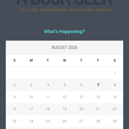
What’s Happening?
AUGUST 2026
S
M
T
W
T
F
S
1
2
3
4
5
6
7
8
9
10
11
12
13
14
15
16
17
18
19
20
21
22
23
24
25
26
27
28
29