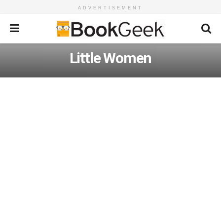
ADVERTISEMENT
Little Women