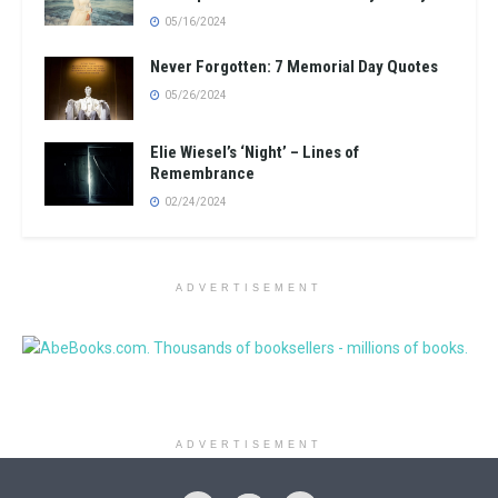
05/16/2024
Never Forgotten: 7 Memorial Day Quotes
05/26/2024
Elie Wiesel’s ‘Night’ – Lines of
Remembrance
02/24/2024
ADVERTISEMENT
ADVERTISEMENT