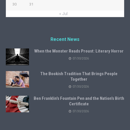
30
31
« Jul
Recent News
When the Monster Reads Proust: Literary Horror
07/30/2026
The Bookish Tradition That Brings People
Together
07/30/2026
Ben Franklin’s Fountain Pen and the Nation’s Birth
Certificate
07/30/2026