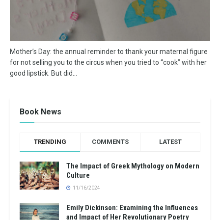
Mother’s Day: the annual reminder to thank your maternal figure
for not selling you to the circus when you tried to “cook” with her
good lipstick. But did...
Book News
TRENDING
COMMENTS
LATEST
The Impact of Greek Mythology on Modern
Culture
11/16/2024
Emily Dickinson: Examining the Influences
and Impact of Her Revolutionary Poetry