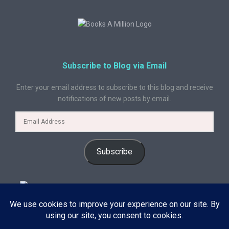
Subscribe to Blog via Email
Enter your email address to subscribe to this blog and receive
notifications of new posts by email.
Subscribe