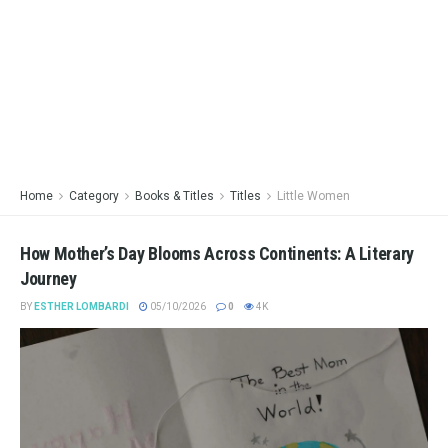
Home
Category
Books & Titles
Titles
Little Women
How Mother’s Day Blooms Across Continents: A Literary
Journey
BY
ESTHER LOMBARDI
05/10/2026
0
4K