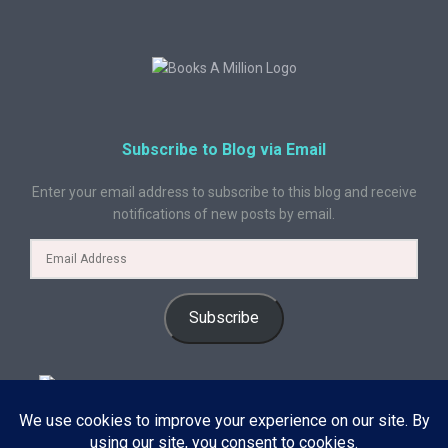
Subscribe to Blog via Email
Enter your email address to subscribe to this blog and receive
notifications of new posts by email.
Subscribe