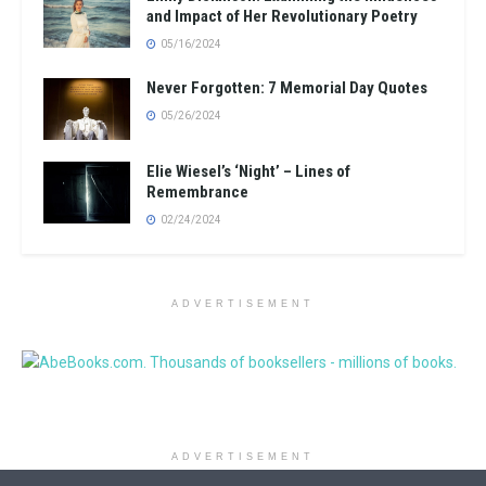
and Impact of Her Revolutionary Poetry
05/16/2024
Never Forgotten: 7 Memorial Day Quotes
05/26/2024
Elie Wiesel’s ‘Night’ – Lines of
Remembrance
02/24/2024
ADVERTISEMENT
ADVERTISEMENT