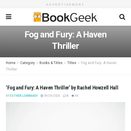
ADVERTISEMENT
Fog and Fury: A Haven
Thriller
Home
Category
Books & Titles
Titles
Fog and Fury: A Haven
Thriller
‘Fog and Fury: A Haven Thriller’ by Rachel Howzell Hall
BY
ESTHER LOMBARDI
09/29/2025
0
4K