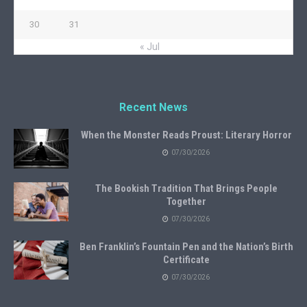
30
31
« Jul
Recent News
When the Monster Reads Proust: Literary Horror
07/30/2026
The Bookish Tradition That Brings People
Together
07/30/2026
Ben Franklin’s Fountain Pen and the Nation’s Birth
Certificate
07/30/2026