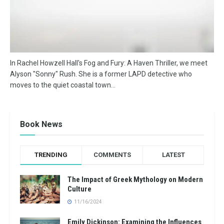
In Rachel Howzell Hall's Fog and Fury: A Haven Thriller, we meet
Alyson "Sonny" Rush. She is a former LAPD detective who
moves to the quiet coastal town...
Book News
TRENDING
COMMENTS
LATEST
The Impact of Greek Mythology on Modern
Culture
11/16/2024
Emily Dickinson: Examining the Influences