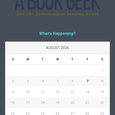
What’s Happening?
AUGUST 2026
S
M
T
W
T
F
S
1
2
3
4
5
6
7
8
9
10
11
12
13
14
15
16
17
18
19
20
21
22
23
24
25
26
27
28
29