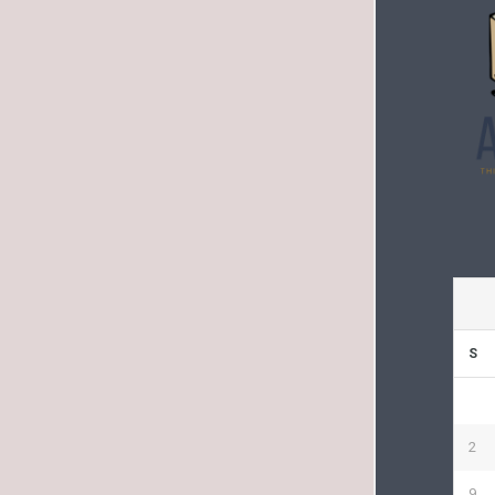
S
2
9