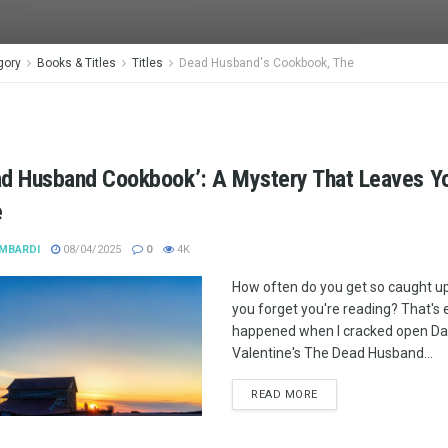
gory
Books & Titles
Titles
Dead Husband's Cookbook, The
ad Husband Cookbook’: A Mystery That Leaves Y
e
MBARDI
08/04/2025
0
4K
How often do you get so caught up
you forget you're reading? That's 
happened when I cracked open Dan
Valentine's The Dead Husband...
READ MORE