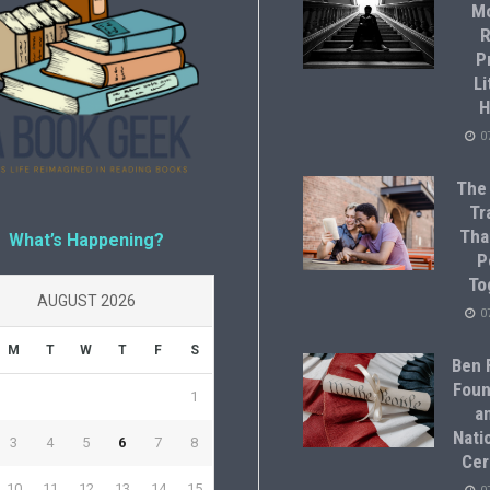
M
R
P
Li
H
0
The
Tr
Tha
What’s Happening?
P
To
AUGUST 2026
0
M
T
W
T
F
S
Ben F
Foun
1
a
Natio
3
4
5
6
7
8
Cer
10
11
12
13
14
15