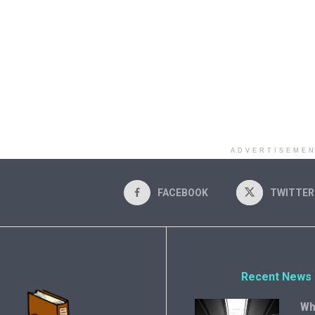
ADVERTISEME
FACEBOOK
TWITTER
Recent News
Wh