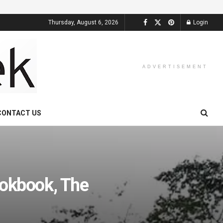
Thursday, August 6, 2026
Login
ADVERTISEMENT
CONTACT US
okbook, The