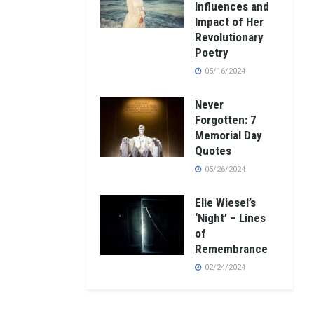
Influences and
Impact of Her
Revolutionary
Poetry
05/16/2024
Never
Forgotten: 7
Memorial Day
Quotes
05/26/2024
Elie Wiesel’s
‘Night’ – Lines
of
Remembrance
02/24/2024