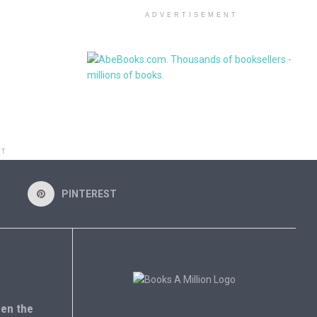
ADVERTISEMENT
NT
PINTEREST
en the