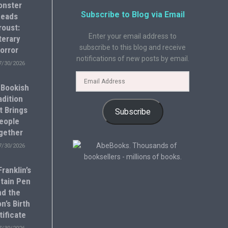
onster
Subscribe to Blog via Email
eads
roust:
Enter your email address to
terary
subscribe to this blog and receive
orror
notifications of new posts by email.
7/30/2026
 Bookish
adition
t Brings
Subscribe
eople
gether
7/30/2026
ranklin’s
tain Pen
nd the
n’s Birth
tificate