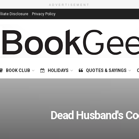
ADVERTISEMENT
filiate Disclosure
Privacy Policy
BOOK CLUB
HOLIDAYS
QUOTES & SAYINGS
Dead Husband's Co