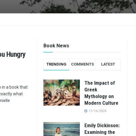
Book News
ou Hungry
TRENDING
COMMENTS
LATEST
The Impact of
 in a book that
Greek
exactly what
Mythology on
ielle
Modern Culture
11/16/2024
Emily Dickinson:
Examining the