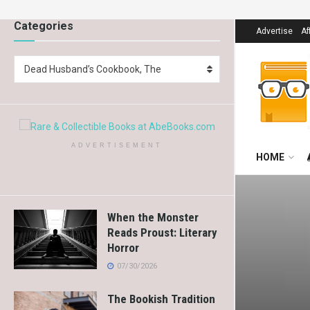
Categories
Advertise
Af
Dead Husband’s Cookbook, The
ADVERTISEMENT
HOME
When the Monster
Reads Proust: Literary
Horror
07/30/2026
The Bookish Tradition