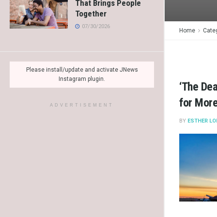
That Brings People
Together
07/30/2026
Home
Cate
Please install/update and activate JNews
Instagram plugin.
‘The De
for Mor
ADVERTISEMENT
BY
ESTHER LO